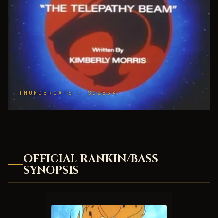
THUNDERCATS · S02E34
OFFICIAL RANKIN/BASS
SYNOPSIS