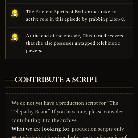
The Ancient Spirits of Evil statues take an
active role in this episode by grabbing Lion-O.
At the end of the episode, Cheetara discovers
that she also possesses untapped telekinetic
powers.
CONTRIBUTE A SCRIPT
We do not yet have a production script for “The
Telepathy Beam”. If you have one, please consider
contributing it to the archive.
What we are looking for:
production scripts only.
Writer’s drafts, shooting drafts, and studio copies of