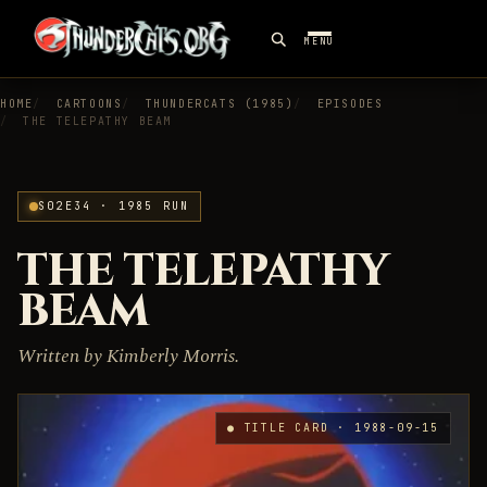
MENU
HOME
CARTOONS
THUNDERCATS (1985)
EPISODES
THE TELEPATHY BEAM
S02E34 · 1985 RUN
THE TELEPATHY
BEAM
Written by Kimberly Morris.
● TITLE CARD · 1988-09-15