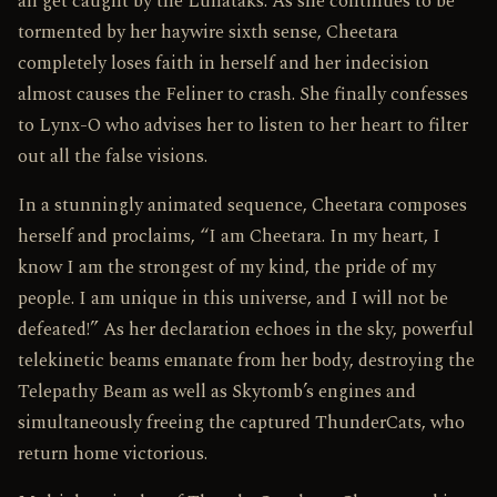
all get caught by the Lunataks. As she continues to be
tormented by her haywire sixth sense, Cheetara
completely loses faith in herself and her indecision
almost causes the Feliner to crash. She finally confesses
to Lynx-O who advises her to listen to her heart to filter
out all the false visions.
In a stunningly animated sequence, Cheetara composes
herself and proclaims, “I am Cheetara. In my heart, I
know I am the strongest of my kind, the pride of my
people. I am unique in this universe, and I will not be
defeated!” As her declaration echoes in the sky, powerful
telekinetic beams emanate from her body, destroying the
Telepathy Beam as well as Skytomb’s engines and
simultaneously freeing the captured ThunderCats, who
return home victorious.