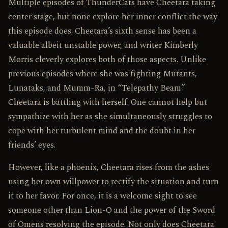
Multiple episodes of ThunderCats have Cheetara taking
center stage, but none explore her inner conflict the way
this episode does. Cheetara’s sixth sense has been a
valuable albeit unstable power, and writer Kimberly
Morris cleverly explores both of those aspects. Unlike
previous episodes where she was fighting Mutants,
Lunataks, and Mumm-Ra, in “Telepathy Beam”
Cheetara is battling with herself. One cannot help but
sympathize with her as she simultaneously struggles to
cope with her turbulent mind and the doubt in her
friends’ eyes.
However, like a phoenix, Cheetara rises from the ashes
using her own willpower to rectify the situation and turn
it to her favor. For once, it is a welcome sight to see
someone other than Lion-O and the power of the Sword
of Omens resolving the episode. Not only does Cheetara