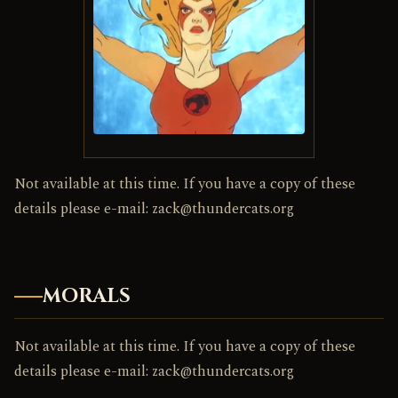
Not available at this time. If you have a copy of these
details please e-mail: zack@thundercats.org
MORALS
Not available at this time. If you have a copy of these
details please e-mail: zack@thundercats.org