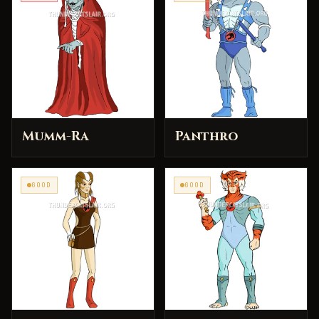
Mumm-Ra
Panthro
GOOD
GOOD