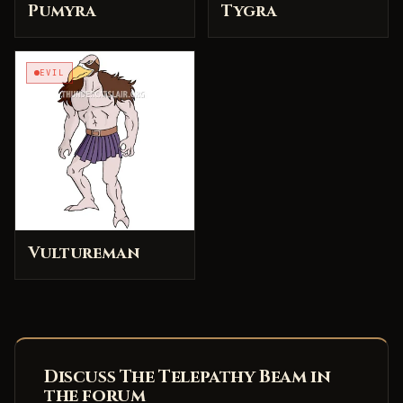
Pumyra
Tygra
EVIL
Vultureman
Discuss The Telepathy Beam in
the forum