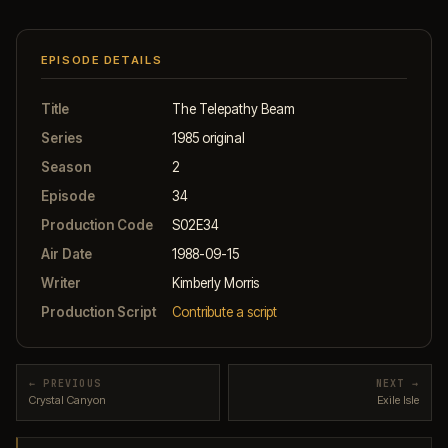
EPISODE DETAILS
Title
The Telepathy Beam
Series
1985 original
Season
2
Episode
34
Production Code
S02E34
Air Date
1988-09-15
Writer
Kimberly Morris
Production Script
Contribute a script
← PREVIOUS
NEXT →
Crystal Canyon
Exile Isle