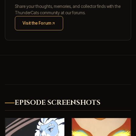
Share your thoughts, memories, and collector finds with the
ThunderCats community at our forums.
Visit the Forum
(opens in new tab)
EPISODE SCREENSHOTS