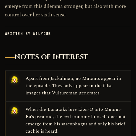
emerge from this dilemma stronger, but also with more
control over her sixth sense.
WRITTEN BY WILYCUB
NOTES OF INTEREST
Apart from Jackalman, no Mutants appear in
the episode. They only appear in the false
images that Vultureman generates.
When the Lunataks lure Lion-O into Mumm-
Ra’s pyramid, the evil mummy himself does not
emerge from his sarcophagus and only his brief
cackle is heard.