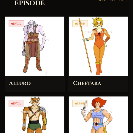
EPISODE
EVIL
GOOD
Alluro
Cheetara
EVIL
GOOD