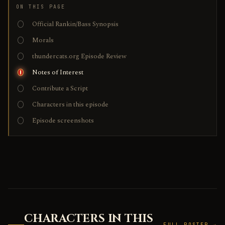
ON THIS PAGE
Official Rankin/Bass Synopsis
Morals
thundercats.org Episode Review
Notes of Interest
Contribute a Script
Characters in this episode
Episode screenshots
CHARACTERS IN THIS
FULL ROSTER →