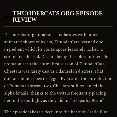
THUNDERCATS.ORG EPISODE
REVIEW
Despite sharing numerous similarities with other
animated shows of its era, ThunderCats boasted one
ingredient which its contemporaries sorely lacked, a
strong female lead. Despite being the sole adult female
protagonist in the entire first season of ThunderCats,
Cheetara was rarely cast as a damsel in distress. That
dubious honor goes to Tygra! Even after the introduction
of Pumyra in season two, Cheetara still remained the
alpha female, thanks to the writers frequently placing
her in the spotlight, as they did in “Telepathy Beam”.
The episode takes us deep into the heart of Castle Plun-