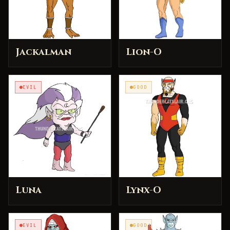
Jackalman
Lion-O
EVIL
GOOD
Luna
Lynx-O
EVIL
GOOD