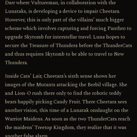
Darr where Vultureman, in collaboration with the
Lunataks, is developing a device to impair Cheetara.
However, this is only part of the villains’ much bigger
scheme which involves capturing and forcing Panthro to
upgrade Skytomb for interstellar travel. Luna hopes to
secure the Treasure of Thundera before the ThunderCats
and thus requires Skytomb to be able to travel to New
Thundera.
Inside Cats’ Lair, Cheetara’s sixth sense shows her
images of the Mutants attacking the Berbil village. She
and Lion-O rush there only to find the robotic teddy
bears happily picking Candy Fruit. There Cheetara sees
another vision, this time of a Lunatak onslaught on the
Warrior Maidens. As soon as the two ThunderCats reach
the maidens’ Treetop Kingdom, they realize that it was
another false alarm.