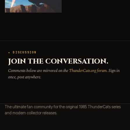
★ DISCUSSION
JOIN THE CONVERSATION.
Comments below are mirrored on the
ThunderCats.org forum
. Sign in
once, post anywhere.
The ultimate fan community for the original 1985 ThunderCats series
and modern collector releases.