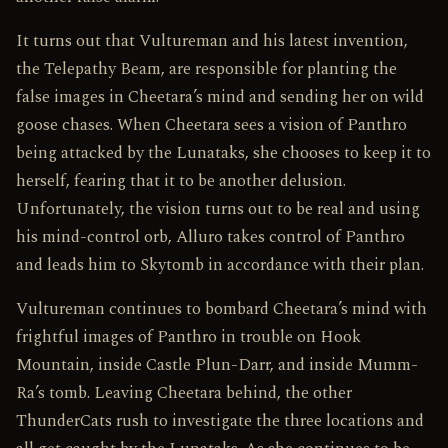
It turns out that Vultureman and his latest invention,
the Telepathy Beam, are responsible for planting the
false images in Cheetara’s mind and sending her on wild
goose chases. When Cheetara sees a vision of Panthro
being attacked by the Lunataks, she chooses to keep it to
herself, fearing that it to be another delusion.
Unfortunately, the vision turns out to be real and using
his mind-control orb, Alluro takes control of Panthro
and leads him to Skytomb in accordance with their plan.
Vultureman continues to bombard Cheetara’s mind with
frightful images of Panthro in trouble on Hook
Mountain, inside Castle Plun-Darr, and inside Mumm-
Ra’s tomb. Leaving Cheetara behind, the other
ThunderCats rush to investigate the three locations and