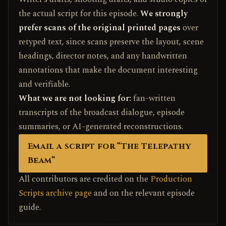
the actual script for this episode.
We strongly
prefer scans of the original printed pages
over
retyped text, since scans preserve the layout, scene
headings, director notes, and any handwritten
annotations that make the document interesting
and verifiable.
What we are not looking for:
fan-written
transcripts of the broadcast dialogue, episode
summaries, or AI-generated reconstructions.
Email a script for “The Telepathy
Beam”
All contributors are credited on the
Production
Scripts archive page
and on the relevant episode
guide.