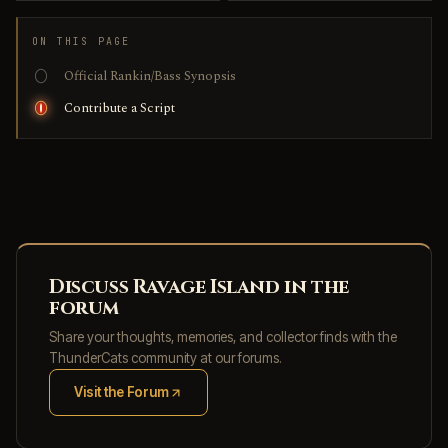
ON THIS PAGE
Official Rankin/Bass Synopsis
Contribute a Script
Discuss Ravage Island in the
forum
Share your thoughts, memories, and collector finds with the
ThunderCats community at our forums.
Visit the Forum
(opens in new tab)