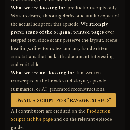
What we are looking for:
production scripts only.
Writer’s drafts, shooting drafts, and studio copies of
the actual script for this episode.
We strongly
prefer scans of the original printed pages
over
retyped text, since scans preserve the layout, scene
headings, director notes, and any handwritten
annotations that make the document interesting
and verifiable.
What we are not looking for:
fan-written
transcripts of the broadcast dialogue, episode
summaries, or AI-generated reconstructions.
Email a script for “Ravage Island”
All contributors are credited on the
Production
Scripts archive page
and on the relevant episode
guide.