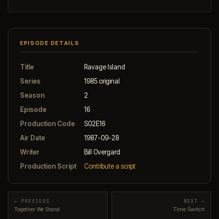
EPISODE DETAILS
Title
Ravage Island
Series
1985 original
Season
2
Episode
16
Production Code
S02E16
Air Date
1987-09-28
Writer
Bill Overgard
Production Script
Contribute a script
← PREVIOUS
NEXT →
Together We Stand
Time Switch