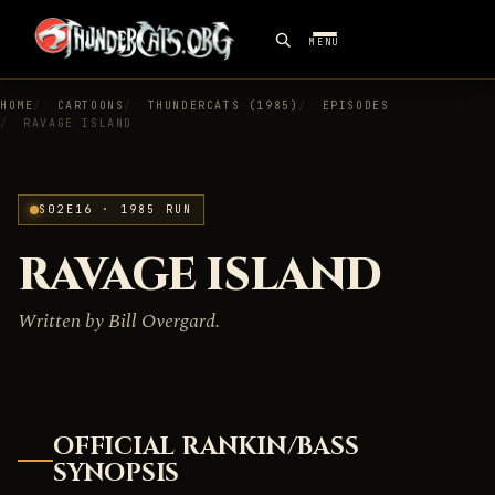
MENU
HOME
CARTOONS
THUNDERCATS (1985)
EPISODES
RAVAGE ISLAND
S02E16 · 1985 RUN
RAVAGE ISLAND
Written by Bill Overgard.
OFFICIAL RANKIN/BASS
SYNOPSIS