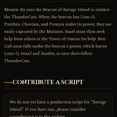
Mumm-Ra uses the Beacon of Ravage Island to enslave
the ThunderCats. When the beacon has Lion-O,
Panthro, Cheetara, and Pumyra under its power, they are
easily captured by the Mutants. Snarf must then seek
help from others at the Tower of Omens for help. Ben-
Gali soon falls under the beacon's power, which leaves
Lynx-O, Snar,f and Snarfer, to save their fellow
ThunderCats.
CONTRIBUTE A SCRIPT
We do not yet have a production script for “Ravage
Island”. If you have one, please consider
contributing it to the archive.