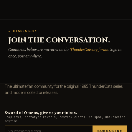
★ DISCUSSION
JOIN THE CONVERSATION.
Comments below are mirrored on the
ThunderCats.org forum
. Sign in
once, post anywhere.
The ultimate fan community for the original 1985 ThunderCats series
and modern collector releases.
Sword of Omens, give us your inbox.
Drop news, prototype reveals, restock alerts. No spam, unsubscribe
anytime.
SUBSCRIBE