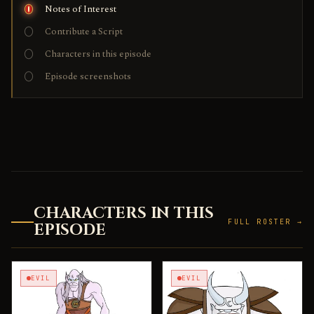
Notes of Interest
Contribute a Script
Characters in this episode
Episode screenshots
CHARACTERS IN THIS
FULL ROSTER →
EPISODE
EVIL
EVIL