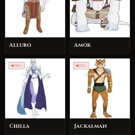
Alluro
Amok
EVIL
EVIL
Chilla
Jackalman