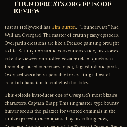
THUNDERCATS.ORG EPISODE
REVIEW
Just as Hollywood has
Tim Burton
, “ThunderCats” had
William Overgard. The master of crafting zany episodes,
Overgard’s creations are like a Picasso painting brought
to life. Setting norms and conventions aside, his stories
take the viewers on a roller-coaster ride of quirkiness.
From dog-faced mercenary to peg-legged robotic pirate,
Overgard was also responsible for creating a host of
colorful characters to embellish his tales.
This episode introduces one of Overgard’s most bizarre
characters, Captain Bragg. This ringmaster-type bounty
hunter scours the galaxies for wanted criminals in the
titular spaceship accompanied by his talking crow,