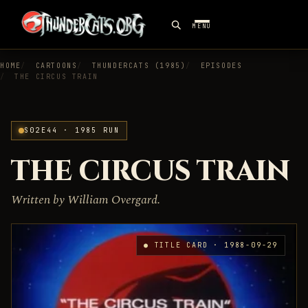
MENU
HOME
CARTOONS
THUNDERCATS (1985)
EPISODES
THE CIRCUS TRAIN
S02E44 · 1985 RUN
THE CIRCUS TRAIN
Written by William Overgard.
● TITLE CARD · 1988-09-29