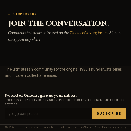
★ DISCUSSION
JOIN THE CONVERSATION.
Comments below are mirrored on the
ThunderCats.org forum
. Sign in
once, post anywhere.
The ultimate fan community for the original 1985 ThunderCats series
and modern collector releases.
Sword of Omens, give us your inbox.
Drop news, prototype reveals, restock alerts. No spam, unsubscribe
anytime.
SUBSCRIBE
© 2026 thundercats.org. Fan site, not affiliated with Warner Bros. Discovery or any