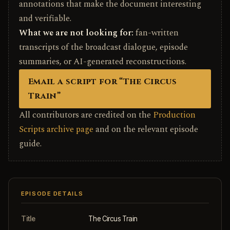
annotations that make the document interesting
and verifiable.
What we are not looking for:
fan-written
transcripts of the broadcast dialogue, episode
summaries, or AI-generated reconstructions.
Email a script for “The Circus
Train”
All contributors are credited on the
Production
Scripts archive page
and on the relevant episode
guide.
EPISODE DETAILS
Title
The Circus Train