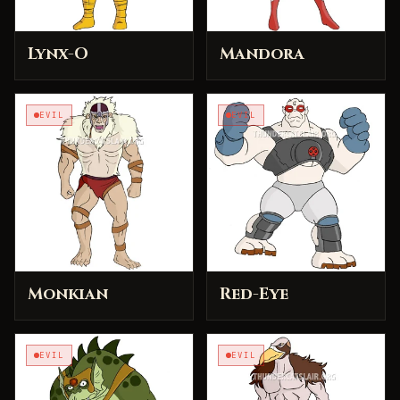
Lynx-O
Mandora
EVIL
EVIL
Monkian
Red-Eye
EVIL
EVIL