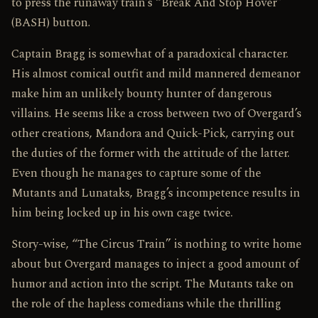
to press the runaway train’s “Break And Stop Hover”
(BASH) button.
Captain Bragg is somewhat of a paradoxical character.
His almost comical outfit and mild mannered demeanor
make him an unlikely bounty hunter of dangerous
villains. He seems like a cross between two of Overgard’s
other creations, Mandora and Quick-Pick, carrying out
the duties of the former with the attitude of the latter.
Even though he manages to capture some of the
Mutants and Lunataks, Bragg’s incompetence results in
him being locked up in his own cage twice.
Story-wise, “The Circus Train” is nothing to write home
about but Overgard manages to inject a good amount of
humor and action into the script. The Mutants take on
the role of the hapless comedians while the thrilling