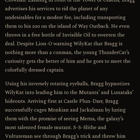
Crownan. Landing in front of the Tower of Omens, Bragg
advertises his services to rid the planet of any
undesirables for a modest fee, including transporting
them to his zoo on the island of Way Outback. He even
throws in a free bottle of Invisible Oil to sweeten the
deal. Despite Lion-O warning WilyKat that Bragg is
nothing more than a conman, the young ThunderCat’s
curiosity gets the better of him and he goes to meet the
colorfully dressed captain.
Using his inversely rotating eyeballs, Bragg hypnotizes
WilyKat into leading him to the Mutants’ and Lunataks’
hideouts. Arriving first at Castle Plun-Darr, Bragg
successfully cages Monkian and Jackalman by luring
them with the promise of seeing Merna, the galaxy’s
most talented female mutant. S-S-Slithe and
Vultureman see through Bragg’s trick and throw him