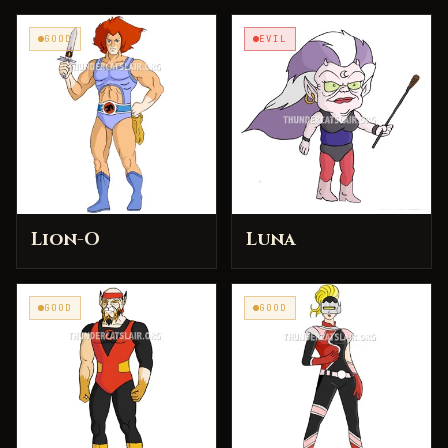
GOOD
EVIL
Lion-O
Luna
GOOD
GOOD