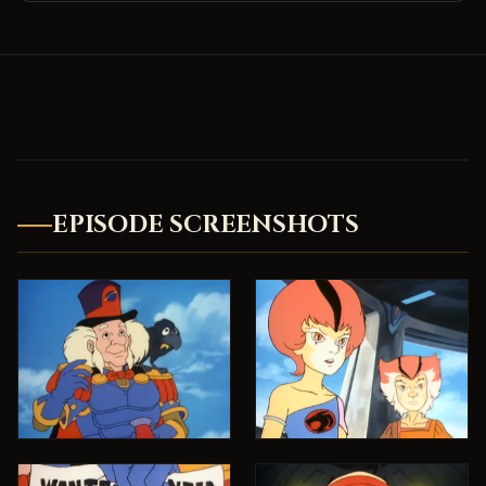
EPISODE SCREENSHOTS