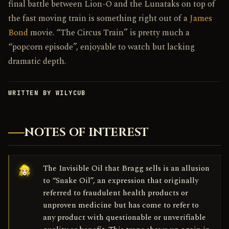
final battle between Lion-O and the Lunataks on top of
the fast moving train is something right out of a
James
Bond
movie. “The Circus Train” is pretty much a
“popcorn episode”, enjoyable to watch but lacking
dramatic depth.
WRITTEN BY WILYCUB
NOTES OF INTEREST
The Invisible Oil that Bragg sells is an allusion
to “Snake Oil”, an expression that originally
referred to fraudulent health products or
unproven medicine but has come to refer to
any product with questionable or unverifiable