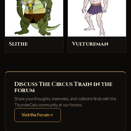
Slithe
Vultureman
Discuss The Circus Train in the
forum
Share your thoughts, memories, and collector finds with the
ThunderCats community at our forums.
Visit the Forum
(opens in new tab)