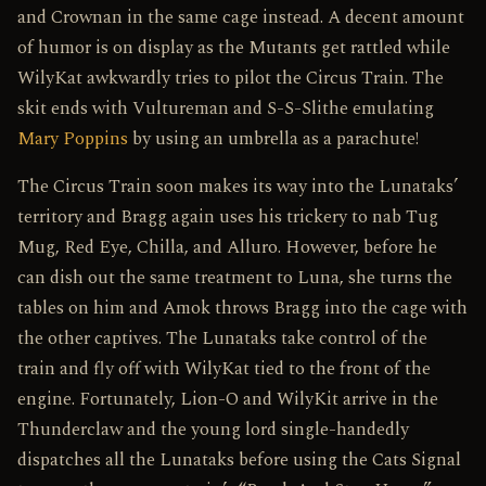
and Crownan in the same cage instead. A decent amount
of humor is on display as the Mutants get rattled while
WilyKat awkwardly tries to pilot the Circus Train. The
skit ends with Vultureman and S-S-Slithe emulating
Mary Poppins
by using an umbrella as a parachute!
The Circus Train soon makes its way into the Lunataks’
territory and Bragg again uses his trickery to nab Tug
Mug, Red Eye, Chilla, and Alluro. However, before he
can dish out the same treatment to Luna, she turns the
tables on him and Amok throws Bragg into the cage with
the other captives. The Lunataks take control of the
train and fly off with WilyKat tied to the front of the
engine. Fortunately, Lion-O and WilyKit arrive in the
Thunderclaw and the young lord single-handedly
dispatches all the Lunataks before using the Cats Signal