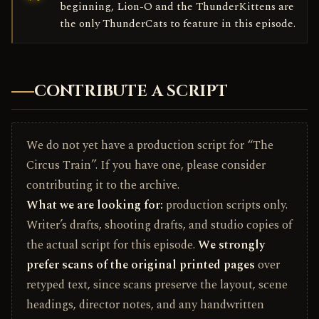
beginning, Lion-O and the ThunderKittens are
the only ThunderCats to feature in this episode.
CONTRIBUTE A SCRIPT
We do not yet have a production script for “The
Circus Train”. If you have one, please consider
contributing it to the archive.
What we are looking for:
production scripts only.
Writer’s drafts, shooting drafts, and studio copies of
the actual script for this episode.
We strongly
prefer scans of the original printed pages
over
retyped text, since scans preserve the layout, scene
headings, director notes, and any handwritten