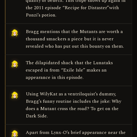
quality or benefit. This trope shows up again in
the 2011 episode “Recipe for Distaster”with
Ponzi’s potion.
Bragg mentions that the Mutants are worth a
thousand smackers a piece but it is never
revealed who has put out this bounty on them.
The dilapidated shack that the Lunataks
escaped in from “Exile Isle” makes an
appearance in this episode.
Using WilyKat as a ventriloquist’s dummy,
Bragg’s funny routine includes the joke: Why
does a Mutant cross the road? To get on the
Dark Side.
Apart from Lynx-O’s brief appearance near the