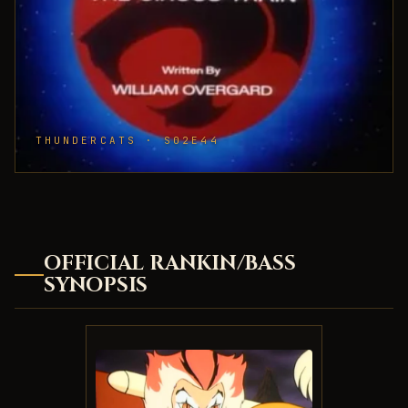
THUNDERCATS · S02E44
OFFICIAL RANKIN/BASS
SYNOPSIS