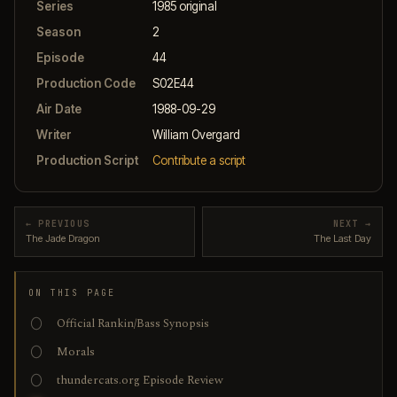
Series
1985 original
Season
2
Episode
44
Production Code
S02E44
Air Date
1988-09-29
Writer
William Overgard
Production Script
Contribute a script
← PREVIOUS
NEXT →
The Jade Dragon
The Last Day
ON THIS PAGE
Official Rankin/Bass Synopsis
Morals
thundercats.org Episode Review