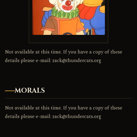
Not available at this time. If you have a copy of these
details please e-mail: zack@thundercats.org
MORALS
Not available at this time. If you have a copy of these
details please e-mail: zack@thundercats.org