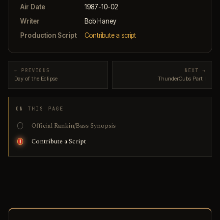
Air Date
1987-10-02
Writer
Bob Haney
Production Script
Contribute a script
← PREVIOUS
NEXT →
Day of the Eclipse
ThunderCubs Part I
ON THIS PAGE
Official Rankin/Bass Synopsis
Contribute a Script