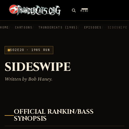
MENU
HOME
CARTOONS
THUNDERCATS (1985)
EPISODES
SIDESWIPE
S02E20 · 1985 RUN
SIDESWIPE
Written by Bob Haney.
OFFICIAL RANKIN/BASS
SYNOPSIS