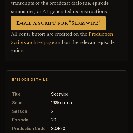
transcripts of the broadcast dialogue, episode
summaries, or AI-generated reconstructions.
Email a script for “Sideswipe”
All contributors are credited on the
Production
Scripts archive page
and on the relevant episode
guide.
EPISODE DETAILS
Title
Sideswipe
Series
1985 original
Season
2
Episode
20
Production Code
S02E20