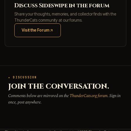
Discuss Sideswipe in the forum
Share your thoughts, memories, and collector finds with the
ThunderCats community at our forums.
Visit the Forum
(opens in new tab)
★ DISCUSSION
JOIN THE CONVERSATION.
Comments below are mirrored on the
ThunderCats.org forum
. Sign in
once, post anywhere.