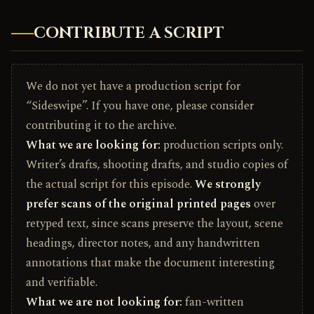
CONTRIBUTE A SCRIPT
We do not yet have a production script for
“Sideswipe”. If you have one, please consider
contributing it to the archive.
What we are looking for:
production scripts only.
Writer’s drafts, shooting drafts, and studio copies of
the actual script for this episode.
We strongly
prefer scans of the original printed pages
over
retyped text, since scans preserve the layout, scene
headings, director notes, and any handwritten
annotations that make the document interesting
and verifiable.
What we are not looking for:
fan-written