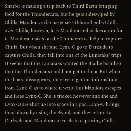
Snarfer is making a trip back to Third Earth bringing
food for the Thundercats, but he gets sideswiped by
Chilla. Mandora, evil chaser sees this and pulls Chilla
over. Chilla, however, ices Mandora and makes a run for
it. Mandora insists on the Thundercats' help to capture
Chilla. But when she and Lynx-O go to Darkside to
capture Chilla, they fall into one of the Lunataks' traps.
It seems that the Lunataks wanted the Braille board so
that the Thundercats could not get to them. But when
the board dissappears, they try to get the information
from Lynx-O as to where it went, but Mandora escapes
and frees Lynx-O. She is tricked however and she and
Lynx-O are shot up into space in a pod. Lion-O brings
them down by using the Sword, and they return to
Darkside and Mandora succeeds in capturing Chilla.