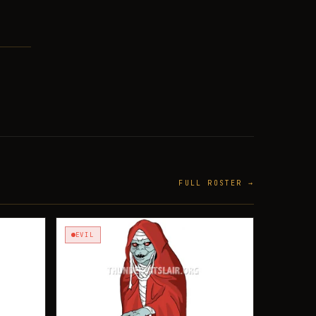
FULL ROSTER →
EVIL