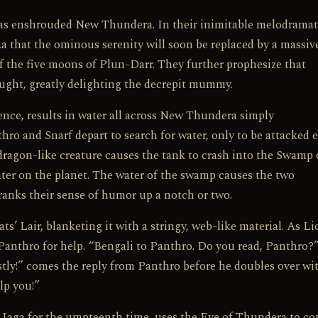
has enshrouded New Thundera. In their inimitable melodramat
a that the ominous serenity will soon be replaced by a massiv
 the five moons of Plun-Darr. They further prophesize that
ught, greatly delighting the decrepit mummy.
rence, results in water all across New Thundera simply
o and Snarf depart to search for water, only to be attacked 
dragon-like creature causes the tank to crash into the Swamp 
ter on the planet. The water of the swamp causes the two
anks their sense of humor up a notch or two.
s’ Lair, blanketing it with a stringy, web-like material. As L
s Panthro for help. “Bengali to Panthro. Do you read, Panthro?”
stly!” comes the reply from Panthro before he doubles over wi
lp you!”
y Jaga for the umpteenth time, uses the Eye of Thundera to co