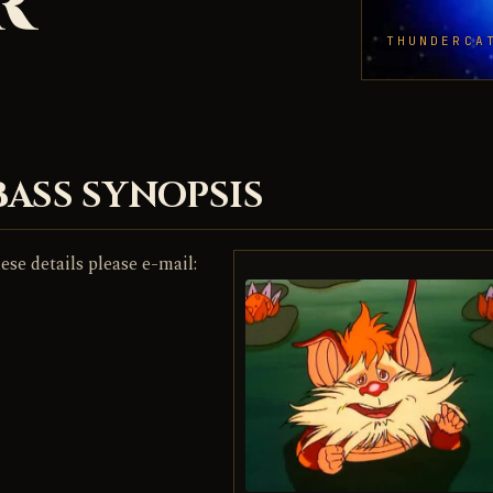
R
THUNDERCA
BASS SYNOPSIS
ese details please e-mail: