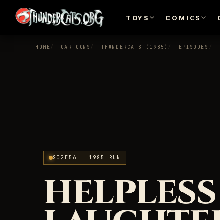
TOYS
COMICS
HOME
CARTOONS
THUNDERCATS (1985)
EPISODES
S02E56 · 1985 RUN
HELPLESS