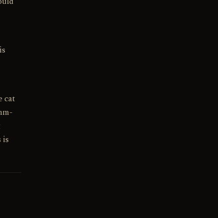
ould
is
e cat
umm-
t
 is