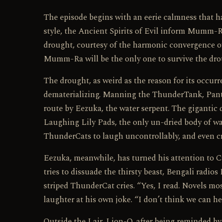
The episode begins with an eerie calmness that 
style, the Ancient Spirits of Evil inform Mumm-R
drought, courtesy of the harmonic convergence of
Mumm-Ra will be the only one to survive the dro
The drought, as weird as the reason for its occur
dematerializing. Manning the ThunderTank, Panthr
route by Eezuka, the water serpent. The gigantic 
Laughing Lily Pads, the only un-dried body of wa
ThunderCats to laugh uncontrollably, and even cr
Eezuka, meanwhile, has turned his attention to Cat
tries to dissuade the thirsty beast, Bengali radio
striped ThunderCat cries. “Yes, I read. Novels mo
laughter at his own joke. “I don’t think we can he
Outside the Lair, Lion-O, after being reminded b