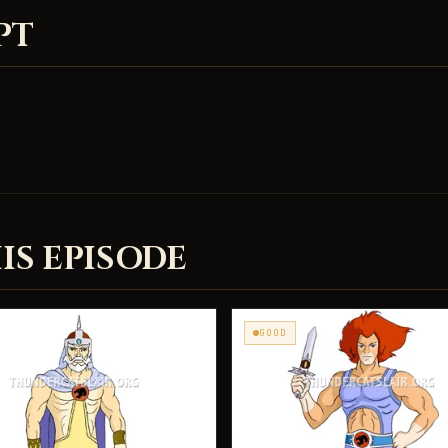
PT
IS EPISODE
GOOD