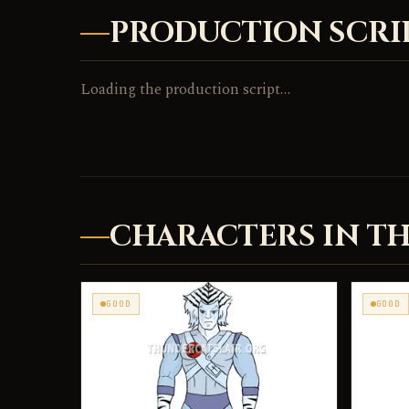
PRODUCTION SCRI
Loading the production script…
CHARACTERS IN TH
GOOD
GOOD