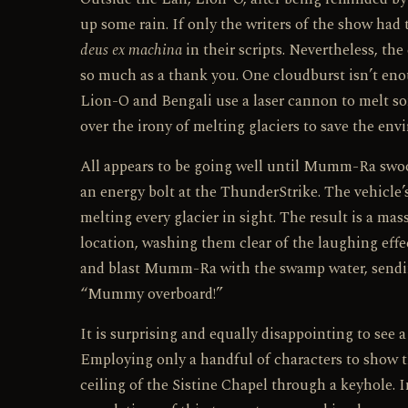
up some rain. If only the writers of the show had 
deus ex machina
in their scripts. Nevertheless, th
so much as a thank you. One cloudburst isn’t eno
Lion-O and Bengali use a laser cannon to melt som
over the irony of melting glaciers to save the env
All appears to be going well until Mumm-Ra swoop
an energy bolt at the ThunderStrike. The vehicle’s
melting every glacier in sight. The result is a ma
location, washing them clear of the laughing effe
and blast Mumm-Ra with the swamp water, sendin
“Mummy overboard!”
It is surprising and equally disappointing to see 
Employing only a handful of characters to show the
ceiling of the Sistine Chapel through a keyhole.