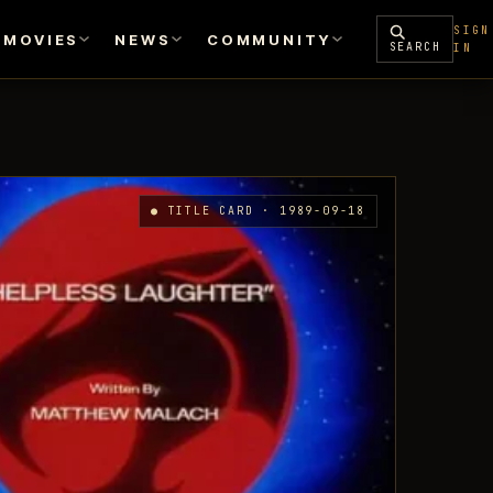
SIGN
MOVIES
NEWS
COMMUNITY
SEARCH
IN
● TITLE CARD · 1989-09-18