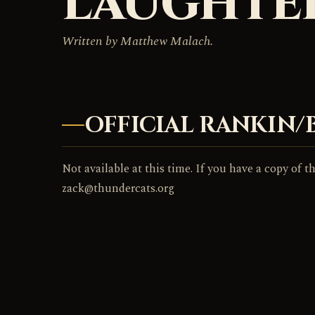
LAUGHTE
Written by Matthew Malach.
OFFICIAL RANKIN/
Not available at this time. If you have a copy of th
zack@thundercats.org