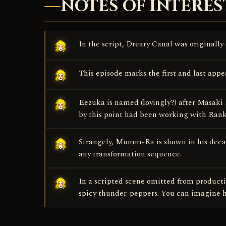
NOTES OF INTERES
In the script, Dreary Canal was originally
This episode marks the first and last app
Eezuka is named (lovingly?) after Masaki
by this point had been working with Ran
Strangely, Mumm-Ra is shown in his decay
any transformation sequence.
In a scripted scene omitted from producti
spicy thunder-peppers. You can imagine ho