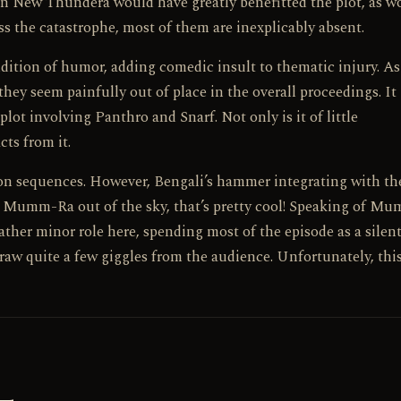
on New Thundera would have greatly benefitted the plot, as w
s the catastrophe, most of them are inexplicably absent.
addition of humor, adding comedic insult to thematic injury. As
 they seem painfully out of place in the overall proceedings. It 
lot involving Panthro and Snarf. Not only is it of little
cts from it.
ion sequences. However, Bengali’s hammer integrating with th
ng Mumm-Ra out of the sky, that’s pretty cool! Speaking of M
rather minor role here, spending most of the episode as a silen
aw quite a few giggles from the audience. Unfortunately, this