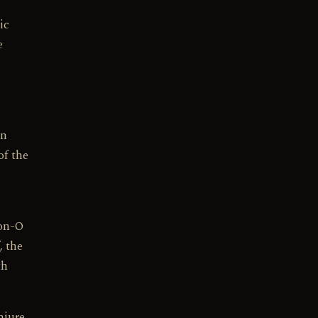
ic
e
en
of the
ion-O
, the
th
njure