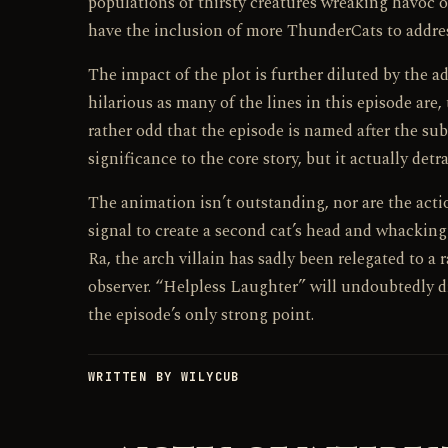
populations of thirsty creatures wreaking havoc 
have the inclusion of more ThunderCats to addres
The impact of the plot is further diluted by the 
hilarious as many of the lines in this episode are,
rather odd that the episode is named after the subp
significance to the core story, but it actually detra
The animation isn’t outstanding, nor are the act
signal to create a second cat’s head and whacki
Ra, the arch villain has sadly been relegated to a 
observer. “Helpless Laughter” will undoubtedly dr
the episode’s only strong point.
WRITTEN BY WILYCUB