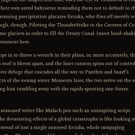
their own astral babysitter reminding them not to default to t
e ensuing precipitation placates Eezuka, who flies off merrily 
ugh, though. Piloting the ThunderStrike to the Caverns of Co
e glaciers in order to fill the Dreary Canal. Insert head-shak
ironment here.
s in to throw a wrench in their plans, or, more accurately, t
 roof is blown apart, and the laser cannon spins out of control
ssive deluge that cascades all the way to Panthro and Snarf’s
cts of the swamp water. Moments later, the two arrive on the 
g him tumbling away with the rapids spouting one-liners:
a seasoned writer like Malach pen such an uninspiring script.
 devastating effects of a global catastrophe is like looking a
 Instead of just a single annoyed Eezuka, whole rampaging