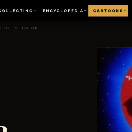
COLLECTING
ENCYCLOPEDIA
CARTOONS
HELPLESS LAUGHTER