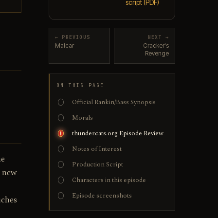
script (PDF)
← PREVIOUS
NEXT →
Malcar
Cracker's
Revenge
ON THIS PAGE
Official Rankin/Bass Synopsis
Morals
thundercats.org Episode Review
Notes of Interest
he
Production Script
d new
Characters in this episode
Episode screenshots
uches