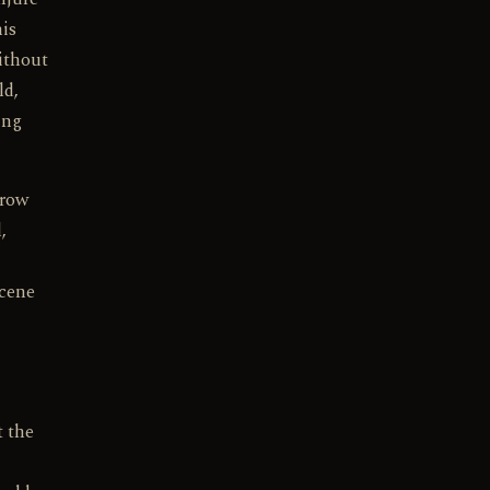
his
without
ld,
ing
hrow
,
scene
t the