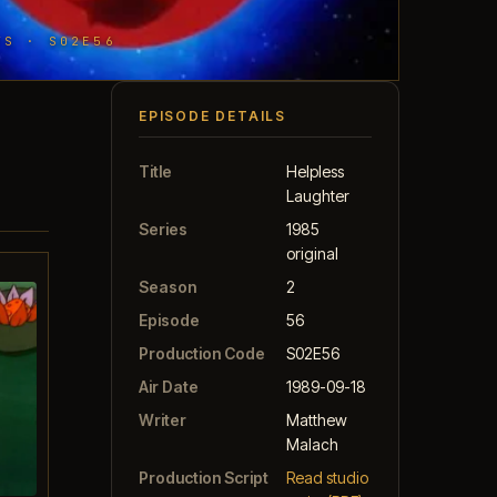
TS · S02E56
EPISODE DETAILS
Title
Helpless
Laughter
Series
1985
original
Season
2
Episode
56
Production Code
S02E56
Air Date
1989-09-18
Writer
Matthew
Malach
Production Script
Read studio