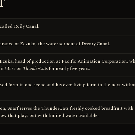
T
 called Roily Canal.
earance of Eezuka, the water serpent of Dreary Canal.
 Iizuka, head of production at Pacific Animation Corporation, w
kin/Bass on
ThunderCats
for nearly five years.
ed form in one scene and his ever-living form in the next witho
on, Snarf serves the ThunderCats freshly cooked breadfruit with
w that plays out with limited water available.