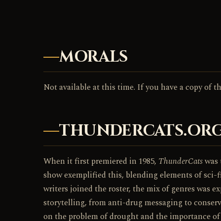
MORALS
Not available at this time. If you have a copy of 
THUNDERCATS.ORG
When it first premiered in 1985,
ThunderCats
was t
show exemplified this, blending elements of sci-fi
writers joined the roster, the mix of genres was e
storytelling, from anti-drug messaging to conser
on the problem of drought and the importance of w