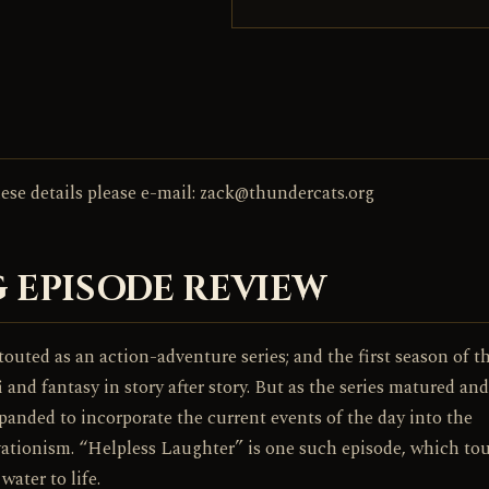
these details please e-mail: zack@thundercats.org
 EPISODE REVIEW
outed as an action-adventure series; and the first season of t
 and fantasy in story after story. But as the series matured an
xpanded to incorporate the current events of the day into the
vationism. “Helpless Laughter” is one such episode, which to
ater to life.