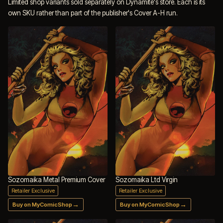
Limited shop variants sold separately on Dynamite's store. Each is its
own SKU rather than part of the publisher's Cover A-H run.
Sozomaika Metal Premium Cover
Sozomaika Ltd Virgin
Retailer Exclusive
Retailer Exclusive
→
→
Buy on MyComicShop
Buy on MyComicShop