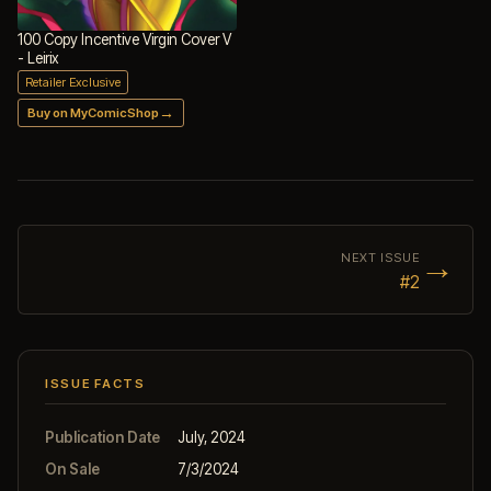
100 Copy Incentive Virgin Cover V
- Leirix
Retailer Exclusive
→
Buy on MyComicShop
→
NEXT ISSUE
#2
ISSUE FACTS
Publication Date
July, 2024
On Sale
7/3/2024