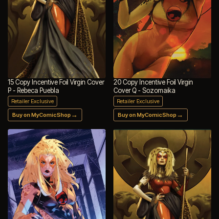
15 Copy Incentive Foil Virgin Cover
20 Copy Incentive Foil Virgin
P - Rebeca Puebla
Cover Q - Sozomaika
Retailer Exclusive
Retailer Exclusive
→
→
Buy on MyComicShop
Buy on MyComicShop