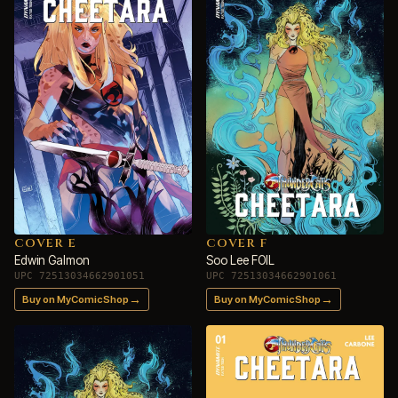
COVER E
COVER F
Edwin Galmon
Soo Lee FOIL
UPC 72513034662901051
UPC 72513034662901061
→
→
Buy on MyComicShop
Buy on MyComicShop