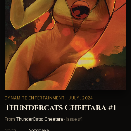
DYNAMITE ENTERTAINMENT
· JULY, 2024
Thundercats Cheetara #1
From
ThunderCats: Cheetara
· Issue #1
Sozomaika
COVER