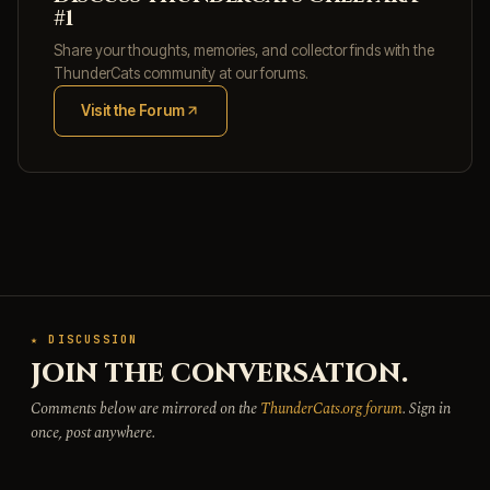
#1
Share your thoughts, memories, and collector finds with the
ThunderCats community at our forums.
Visit the Forum
(opens in new tab)
★ DISCUSSION
JOIN THE CONVERSATION.
Comments below are mirrored on the
ThunderCats.org forum
. Sign in
once, post anywhere.