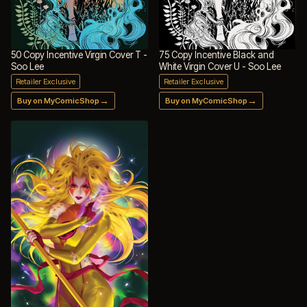
50 Copy Incentive Virgin Cover T -
75 Copy Incentive Black and
Soo Lee
White Virgin Cover U - Soo Lee
Retailer Exclusive
Retailer Exclusive
→
→
Buy on MyComicShop
Buy on MyComicShop