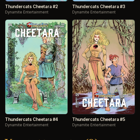
Thundercats Cheetara #2
Thundercats Cheetara #3
Dynamite Entertainment
Dynamite Entertainment
Thundercats Cheetara #4
Thundercats Cheetara #5
Dynamite Entertainment
Dynamite Entertainment