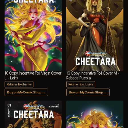
10 Copy Incentive Foil Virgin Cover
10 Copy Incentive Foil Cover M -
L - Leirix
Rebeca Puebla
Retailer Exclusive
Retailer Exclusive
→
→
Buy on MyComicShop
Buy on MyComicShop