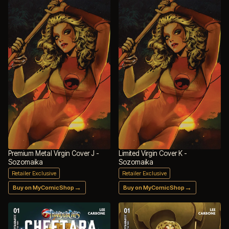
Premium Metal Virgin Cover J -
Limited Virgin Cover K -
Sozomaika
Sozomaika
Retailer Exclusive
Retailer Exclusive
→
→
Buy on MyComicShop
Buy on MyComicShop