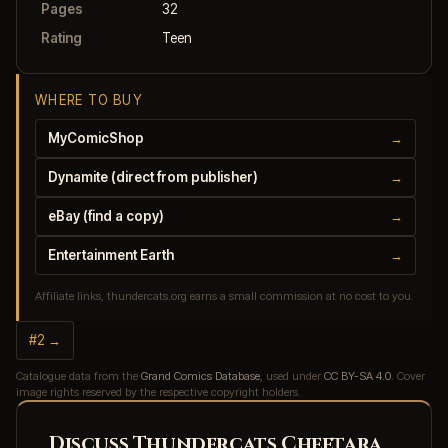
Pages
32
Rating
Teen
WHERE TO BUY
MyComicShop
→
Dynamite (direct from publisher)
→
eBay (find a copy)
→
Entertainment Earth
→
Affiliate links, thundercats.org earns a small commission at no cost to you.
#2 →
Catalogue data from the
Grand Comics Database
, used under
CC BY-SA 4.0
. Cover
image rights reserved by the respective copyright holders.
Discuss Thundercats Cheetara