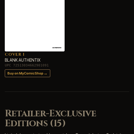
COVER I
BLANK AUTHENTIX
UPC 72513034662901091
→
Buy on MyComicShop
Retailer-Exclusive
Editions (15)