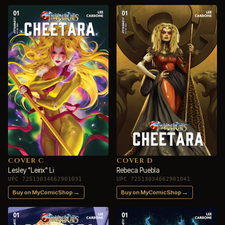
COVER C
COVER D
Lesley "Leirix" Li
Rebeca Puebla
UPC 72513034662901031
UPC 72513034662901041
→
→
Buy on MyComicShop
Buy on MyComicShop