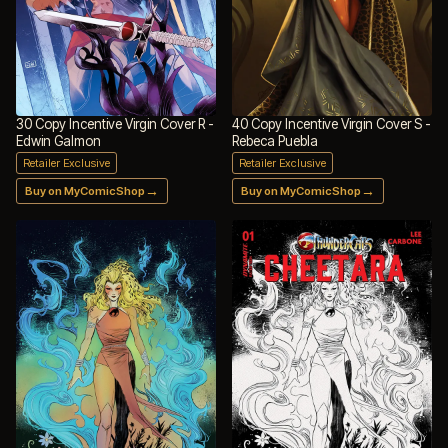
30 Copy Incentive Virgin Cover R -
40 Copy Incentive Virgin Cover S -
Edwin Galmon
Rebeca Puebla
Retailer Exclusive
Retailer Exclusive
→
→
Buy on MyComicShop
Buy on MyComicShop