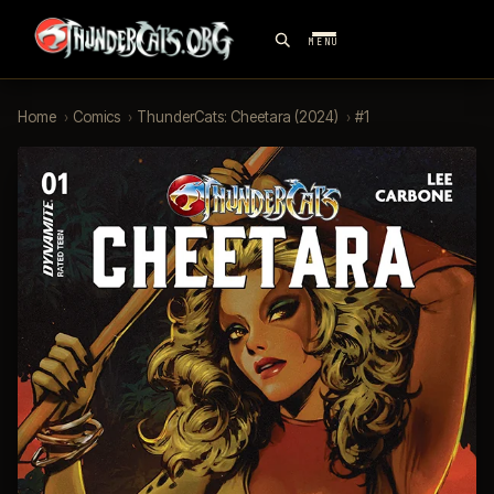
MENU
Home
›
Comics
›
ThunderCats: Cheetara (2024)
›
#1