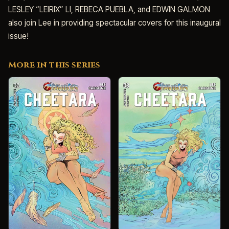
LESLEY “LEIRIX” LI, REBECA PUEBLA, and EDWIN GALMON
also join Lee in providing spectacular covers for this inaugural
issue!
More in this series