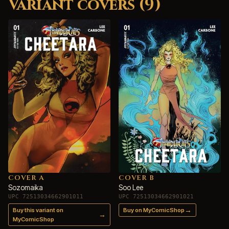
Variant covers (9)
COVER A
COVER B
Sozomaika
Soo Lee
UPC 72513034662901011
UPC 72513034662901021
→
Buy this variant on
Buy on MyComicShop
→
MyComicShop