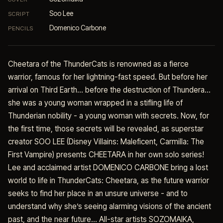
Soo Lee
SCRIPT
Domenico Carbone
PENCILS
Cheetara of the ThunderCats is renowned as a fierce
warrior, famous for her lightning-fast speed. But before her
arrival on Third Earth… before the destruction of Thundera…
she was a young woman wrapped in a stifling life of
Thunderian nobility - a young woman with secrets. Now, for
the first time, those secrets will be revealed, as superstar
creator SOO LEE (Disney Villains: Maleficent, Carmilla: The
First Vampire) presents CHEETARA in her own solo series!
Lee and acclaimed artist DOMENICO CARBONE bring a lost
world to life in ThunderCats: Cheetara, as the future warrior
seeks to find her place in an unsure universe - and to
understand why she’s seeing alarming visions of the ancient
past, and the near future… All-star artists SOZOMAIKA,