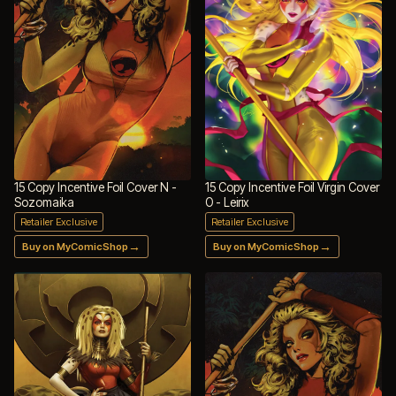
15 Copy Incentive Foil Cover N -
15 Copy Incentive Foil Virgin Cover
Sozomaika
O - Leirix
Retailer Exclusive
Retailer Exclusive
→
→
Buy on MyComicShop
Buy on MyComicShop