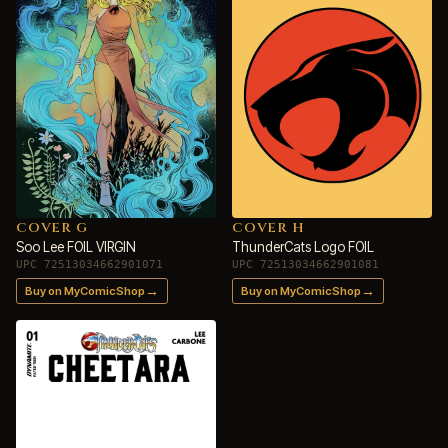
COVER G
COVER H
Soo Lee FOIL VIRGIN
ThunderCats Logo FOIL
UPC 72513034662901071
UPC 72513034662901081
→
→
Buy on MyComicShop
Buy on MyComicShop