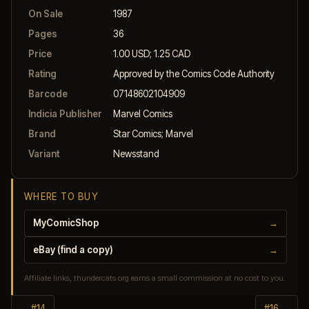
On Sale
1987
Pages
36
Price
1.00 USD; 1.25 CAD
Rating
Approved by the Comics Code Authority
Barcode
07148602104909
Indicia Publisher
Marvel Comics
Brand
Star Comics; Marvel
Variant
Newsstand
WHERE TO BUY
MyComicShop
→
eBay (find a copy)
→
Affiliate links, thundercats.org earns a small commission at no cost to you.
← #14
#16 →