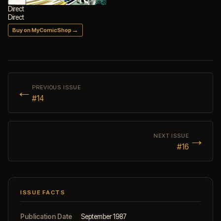
Direct
Direct
→
Buy on MyComicShop
←
PREVIOUS ISSUE
#14
→
NEXT ISSUE
#16
ISSUE FACTS
Publication Date
September 1987