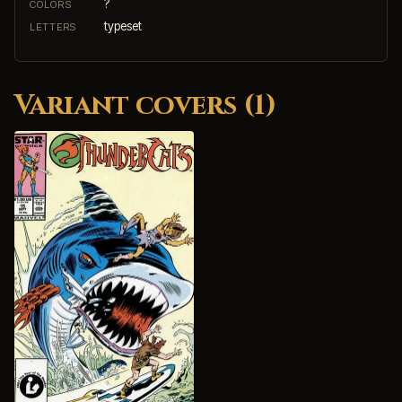
?
COLORS
typeset
LETTERS
Variant covers (1)