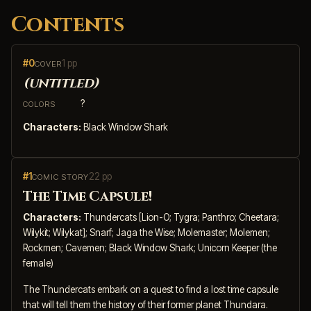
Contents
#0
1 pp
COVER
(untitled)
?
COLORS
Characters:
Black Window Shark
#1
22 pp
COMIC STORY
The Time Capsule!
Characters:
Thundercats [Lion-O; Tygra; Panthro; Cheetara;
Wilykit; Wilykat]; Snarf; Jaga the Wise; Molemaster; Molemen;
Rockmen; Cavemen; Black Window Shark; Unicorn Keeper (the
female)
The Thundercats embark on a quest to find a lost time capsule
that will tell them the history of their former planet Thundara.