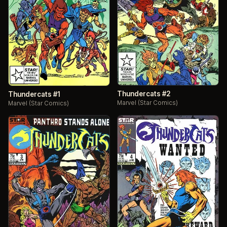
Thundercats #2
Thundercats #1
Marvel (Star Comics)
Marvel (Star Comics)