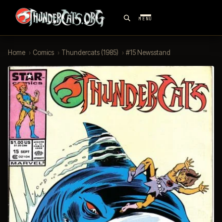
MENU
Home
›
Comics
›
Thundercats (1985)
›
#15 Newsstand