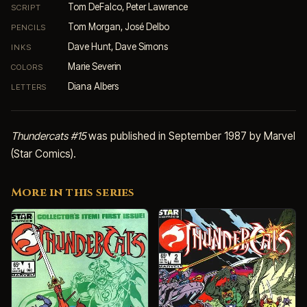
Tom DeFalco, Peter Lawrence
SCRIPT
Tom Morgan, José Delbo
PENCILS
Dave Hunt, Dave Simons
INKS
Marie Severin
COLORS
Diana Albers
LETTERS
Thundercats #15
was published in September 1987 by Marvel
(Star Comics).
More in this series