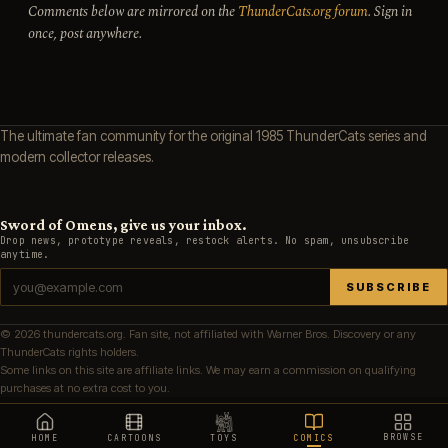
Comments below are mirrored on the
ThunderCats.org forum
. Sign in
once, post anywhere.
The ultimate fan community for the original 1985 ThunderCats series and
modern collector releases.
Sword of Omens, give us your inbox.
Drop news, prototype reveals, restock alerts. No spam, unsubscribe
anytime.
SUBSCRIBE
© 2026 thundercats.org. Fan site, not affiliated with Warner Bros. Discovery or any
ThunderCats rights holders.
Some links on this site are affiliate links. We may earn a commission on qualifying
purchases at no extra cost to you.
BROWSE
HOME
CARTOONS
TOYS
COMICS