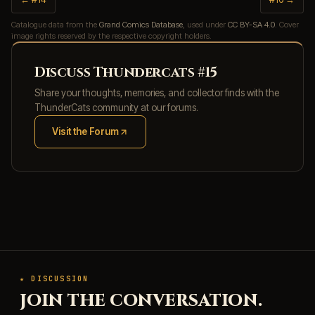
Catalogue data from the
Grand Comics Database
, used under
CC BY-SA 4.0
. Cover
image rights reserved by the respective copyright holders.
Discuss Thundercats #15
Share your thoughts, memories, and collector finds with the
ThunderCats community at our forums.
Visit the Forum
(opens in new tab)
★ DISCUSSION
JOIN THE CONVERSATION.