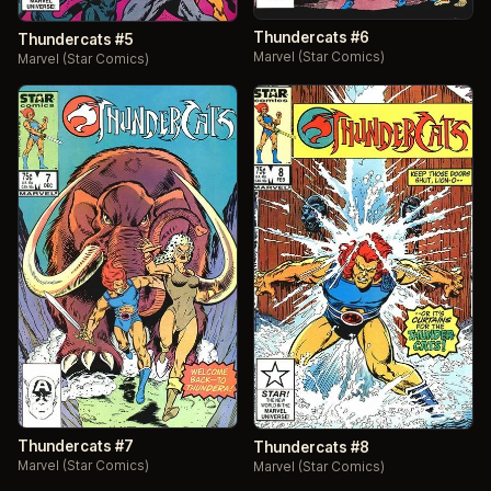
Thundercats #6
Thundercats #5
Marvel (Star Comics)
Marvel (Star Comics)
Thundercats #7
Thundercats #8
Marvel (Star Comics)
Marvel (Star Comics)