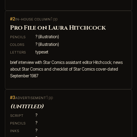
#2
1 pp
IN-HOUSE COLUMN
Pro File on Laura Hitchcock
? (illustration)
PENCILS
? (illustration)
COLORS
typeset
LETTERS
brief interview with Star Comics assistant editor Hitchcock; news
about Star Comics and checklist of Star Comics cover-dated
September 1987
#3
1 pp
ADVERTISEMENT
(untitled)
?
SCRIPT
?
PENCILS
?
INKS