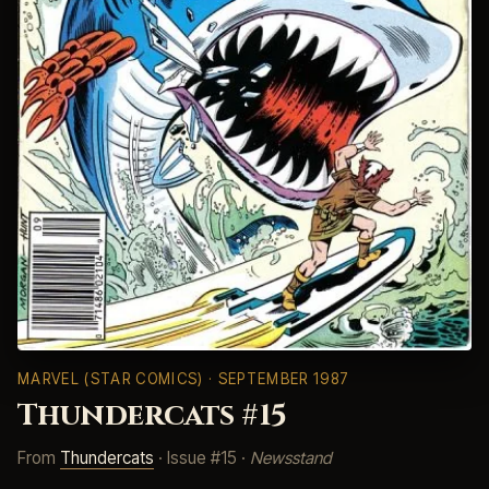
MARVEL (STAR COMICS)
· SEPTEMBER 1987
Thundercats #15
From
Thundercats
· Issue #15 ·
Newsstand