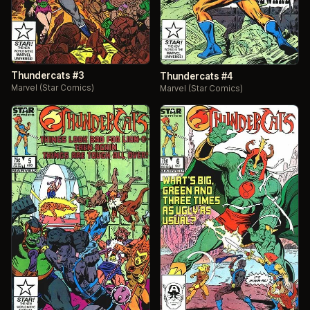
Thundercats #3
Thundercats #4
Marvel (Star Comics)
Marvel (Star Comics)