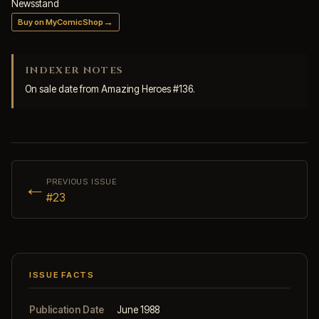
Newsstand
→
Buy on MyComicShop
INDEXER NOTES
On sale date from Amazing Heroes #136.
←
PREVIOUS ISSUE
#23
ISSUE FACTS
Publication Date
June 1988