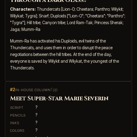
Through a Dark Glass!!
Characters:
Thundercats [Lion-O; Cheetara; Panthro; Wilykit;
Wilykat; Tygra]; Snarf; Duploids ["Lion-O"; "Cheetara"; "Panthro";
"Tygra"]; Hill tribe; Canyon tribe; Lord Ram-Tak; Princess Sherak;
Jaga; Mumm-Ra
Mumm-Ra has activated his Duploids, evil twins of the
Thundercats, and uses them in order to disrupt the peace
negotiations between the hill tribes. At the end of the day,
everyone is saved by Wilykit and Wilykat, the youngest of the
Thundercats.
#2
1 pp
IN-HOUSE COLUMN
Meet Super-Star Marie Severin
?
SCRIPT
?
PENCILS
?
INKS
?
COLORS