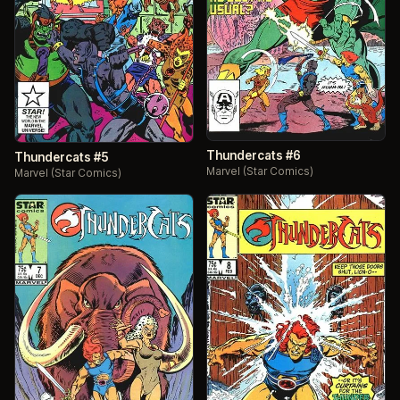
Thundercats #6
Thundercats #5
Marvel (Star Comics)
Marvel (Star Comics)