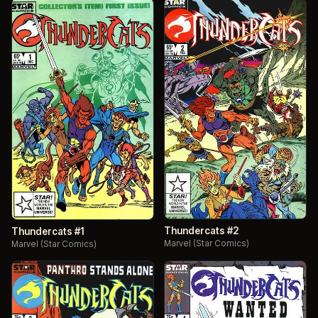
Thundercats #2
Thundercats #1
Marvel (Star Comics)
Marvel (Star Comics)