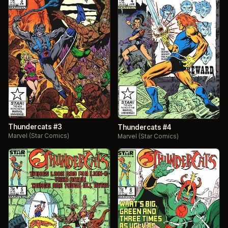
Thundercats #3
Thundercats #4
Marvel (Star Comics)
Marvel (Star Comics)