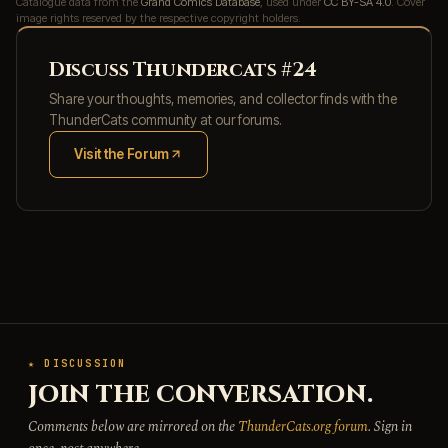
Catalogue data from the
Grand Comics Database
, used under
CC BY-SA 4.0
. Cover
image rights reserved by the respective copyright holders.
Discuss Thundercats #24
Share your thoughts, memories, and collector finds with the
ThunderCats community at our forums.
Visit the Forum
(opens in new tab)
★ DISCUSSION
JOIN THE CONVERSATION.
Comments below are mirrored on the
ThunderCats.org forum
. Sign in