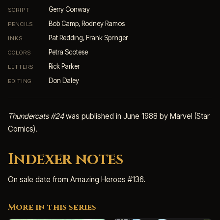
Gerry Conway
SCRIPT
Bob Camp, Rodney Ramos
PENCILS
Pat Redding, Frank Springer
INKS
Petra Scotese
COLORS
Rick Parker
LETTERS
Don Daley
EDITING
Thundercats #24
was published in June 1988 by Marvel (Star
Comics).
Indexer notes
On sale date from Amazing Heroes #136.
More in this series