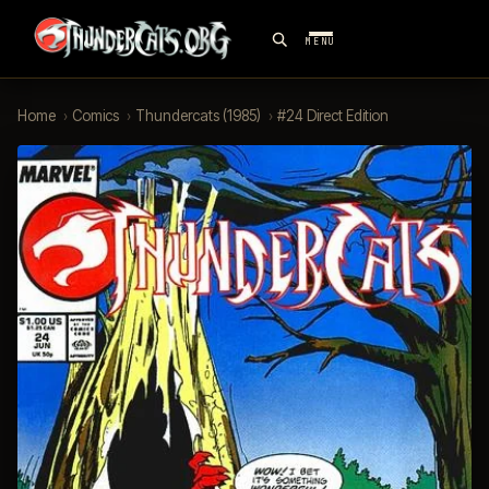
MENU
Home
›
Comics
›
Thundercats (1985)
›
#24 Direct Edition