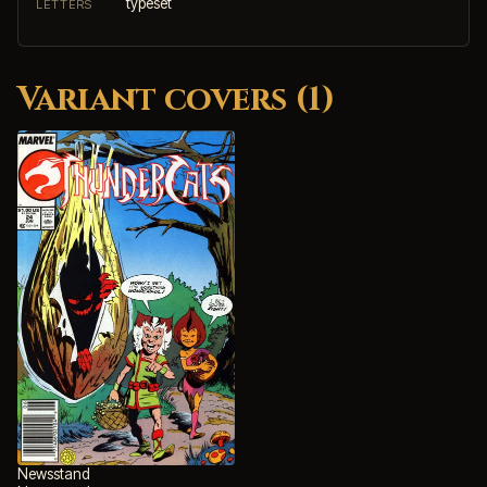
typeset
LETTERS
Variant covers (1)
Newsstand