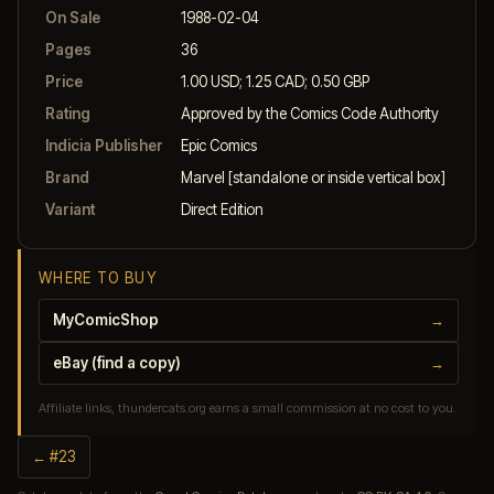
On Sale
1988-02-04
Pages
36
Price
1.00 USD; 1.25 CAD; 0.50 GBP
Rating
Approved by the Comics Code Authority
Indicia Publisher
Epic Comics
Brand
Marvel [standalone or inside vertical box]
Variant
Direct Edition
WHERE TO BUY
MyComicShop
→
eBay (find a copy)
→
Affiliate links, thundercats.org earns a small commission at no cost to you.
← #23