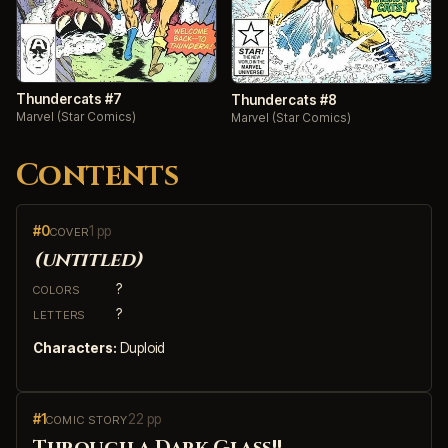
Thundercats #7
Thundercats #8
Marvel (Star Comics)
Marvel (Star Comics)
Contents
#0
1 pp
COVER
(untitled)
?
COLORS
?
LETTERS
Characters:
Duploid
#1
22 pp
COMIC STORY