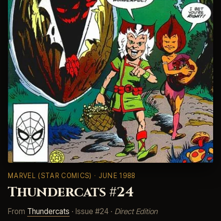
MARVEL (STAR COMICS)
· JUNE 1988
Thundercats #24
From
Thundercats
· Issue #24 ·
Direct Edition