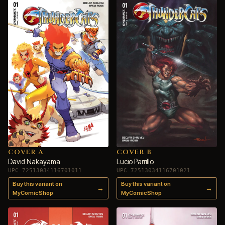
COVER A
COVER B
David Nakayama
Lucio Parrillo
UPC 72513034116701011
UPC 72513034116701021
Buy this variant on
Buy this variant on
→
→
MyComicShop
MyComicShop