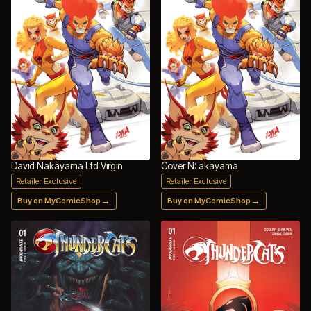
David Nakayama Ltd Virgin
Cover N: akayama
Retailer Exclusive
Retailer Exclusive
→
→
Buy on MyComicShop
Buy on MyComicShop