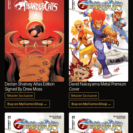
Declan Shalvey Atlas Edition
David Nakayama Metal Premium
Signed By Drew Moss
Cover
Retailer Exclusive
Retailer Exclusive
→
→
Buy on MyComicShop
Buy on MyComicShop