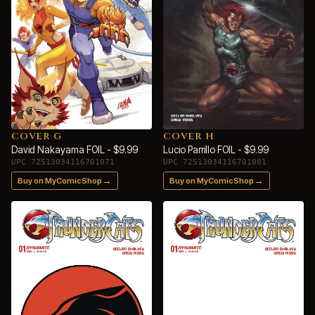
COVER G
COVER H
David Nakayama FOIL - $9.99
Lucio Parrillo FOIL - $9.99
UPC 72513034116701071
UPC 72513034116701081
→
→
Buy on MyComicShop
Buy on MyComicShop