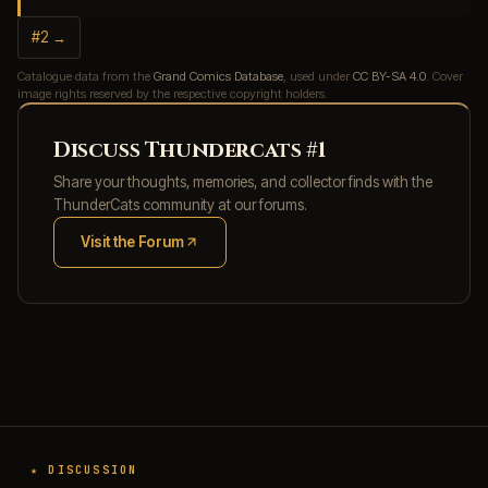
#2 →
Catalogue data from the
Grand Comics Database
, used under
CC BY-SA 4.0
. Cover
image rights reserved by the respective copyright holders.
Discuss Thundercats #1
Share your thoughts, memories, and collector finds with the
ThunderCats community at our forums.
Visit the Forum
(opens in new tab)
★ DISCUSSION