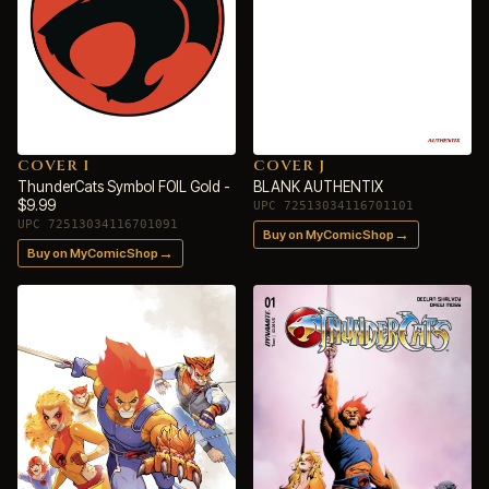
COVER I
COVER J
ThunderCats Symbol FOIL Gold -
BLANK AUTHENTIX
$9.99
UPC 72513034116701101
UPC 72513034116701091
→
Buy on MyComicShop
→
Buy on MyComicShop