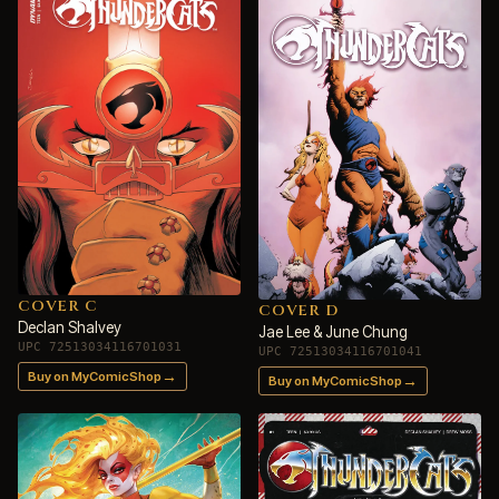
COVER C
COVER D
Declan Shalvey
Jae Lee & June Chung
UPC 72513034116701031
UPC 72513034116701041
→
Buy on MyComicShop
→
Buy on MyComicShop