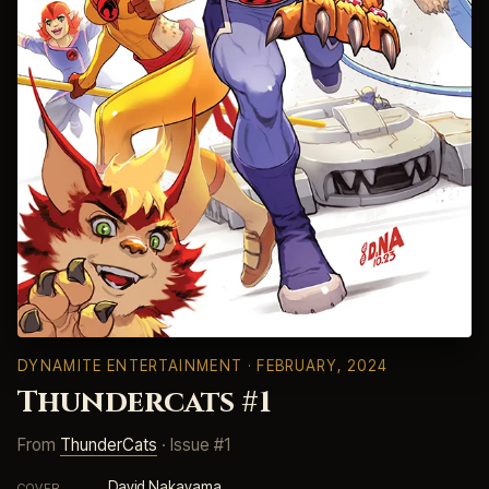
DYNAMITE ENTERTAINMENT
· FEBRUARY, 2024
Thundercats #1
From
ThunderCats
· Issue #1
David Nakayama
COVER