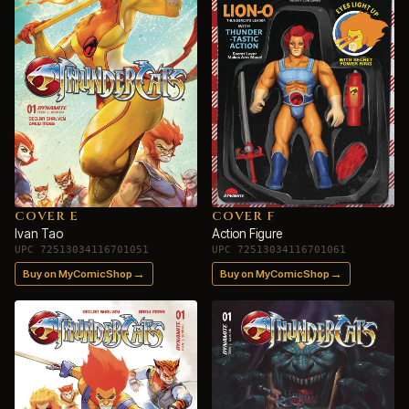
COVER E
COVER F
Ivan Tao
Action Figure
UPC 72513034116701051
UPC 72513034116701061
→
→
Buy on MyComicShop
Buy on MyComicShop