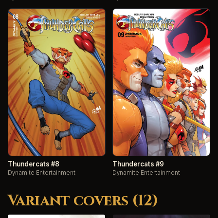
Thundercats #8
Thundercats #9
Dynamite Entertainment
Dynamite Entertainment
Variant covers (12)