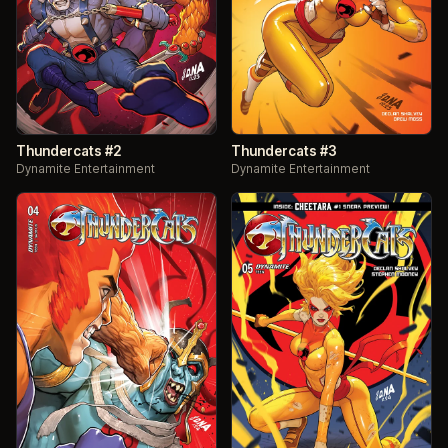
Thundercats #2
Thundercats #3
Dynamite Entertainment
Dynamite Entertainment