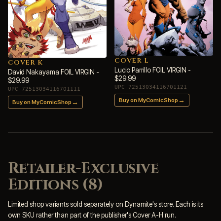
COVER L
COVER K
Lucio Parrillo FOIL VIRGIN -
David Nakayama FOIL VIRGIN -
$29.99
$29.99
UPC 72513034116701121
UPC 72513034116701111
→
Buy on MyComicShop
→
Buy on MyComicShop
Retailer-Exclusive
Editions (8)
Limited shop variants sold separately on Dynamite's store. Each is its
own SKU rather than part of the publisher's Cover A-H run.