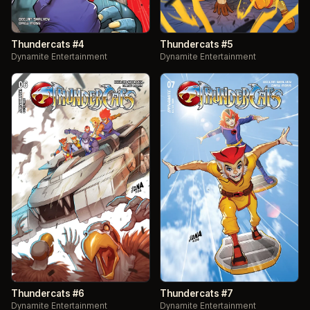
Thundercats #4
Thundercats #5
Dynamite Entertainment
Dynamite Entertainment
Thundercats #6
Thundercats #7
Dynamite Entertainment
Dynamite Entertainment