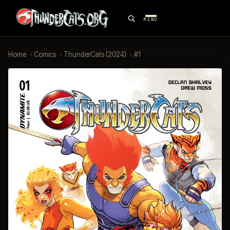
MENU
Home
›
Comics
›
ThunderCats (2024)
›
#1