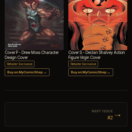
Cover P - Drew Moss Character
Cover S - Declan Shalvey Action
Design Cover
Figure Virgin Cover
Retailer Exclusive
Retailer Exclusive
→
→
Buy on MyComicShop
Buy on MyComicShop
→
NEXT ISSUE
#2