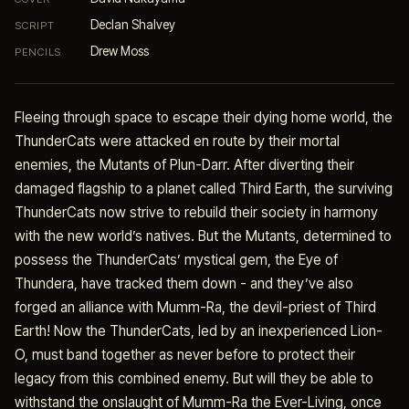
Declan Shalvey
SCRIPT
Drew Moss
PENCILS
Fleeing through space to escape their dying home world, the
ThunderCats were attacked en route by their mortal
enemies, the Mutants of Plun-Darr. After diverting their
damaged flagship to a planet called Third Earth, the surviving
ThunderCats now strive to rebuild their society in harmony
with the new world’s natives. But the Mutants, determined to
possess the ThunderCats’ mystical gem, the Eye of
Thundera, have tracked them down - and they’ve also
forged an alliance with Mumm-Ra, the devil-priest of Third
Earth! Now the ThunderCats, led by an inexperienced Lion-
O, must band together as never before to protect their
legacy from this combined enemy. But will they be able to
withstand the onslaught of Mumm-Ra the Ever-Living, once