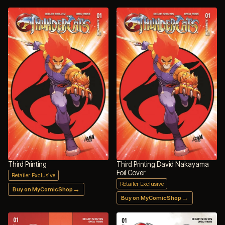
Third Printing
Third Printing David Nakayama
Foil Cover
Retailer Exclusive
Retailer Exclusive
→
Buy on MyComicShop
→
Buy on MyComicShop