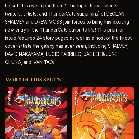
he sets his eyes upon them? The triple-threat talents
(writers, artists, and ThunderCats superfans) of DECLAN
SHALVEY and DREW MOSS join forces to bring this exciting
new entry in the ThunderCats canon to life! This premier
issue features 24 story pages as well as a host of the finest
cover artists the galaxy has ever seen, including SHALVEY,
DAVID NAKAYAMA, LUCIO PARRILLO, JAE LEE & JUNE
CHUNG, and IVAN TAO!
More in this series