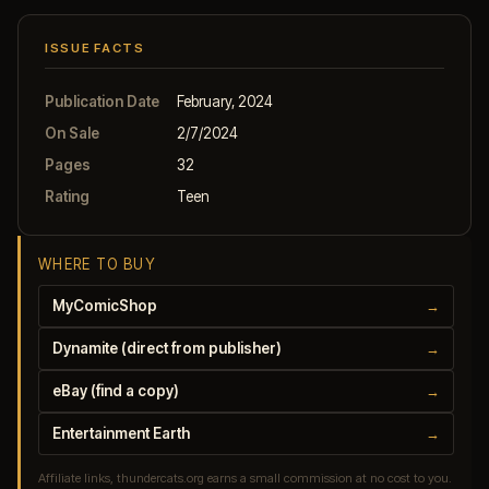
ISSUE FACTS
Publication Date
February, 2024
On Sale
2/7/2024
Pages
32
Rating
Teen
WHERE TO BUY
MyComicShop
→
Dynamite (direct from publisher)
→
eBay (find a copy)
→
Entertainment Earth
→
Affiliate links, thundercats.org earns a small commission at no cost to you.