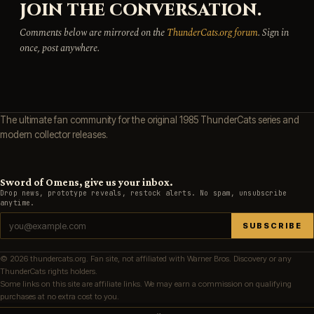
JOIN THE CONVERSATION.
Comments below are mirrored on the
ThunderCats.org forum
. Sign in
once, post anywhere.
The ultimate fan community for the original 1985 ThunderCats series and
modern collector releases.
Sword of Omens, give us your inbox.
Drop news, prototype reveals, restock alerts. No spam, unsubscribe
anytime.
SUBSCRIBE
© 2026 thundercats.org. Fan site, not affiliated with Warner Bros. Discovery or any
ThunderCats rights holders.
Some links on this site are affiliate links. We may earn a commission on qualifying
purchases at no extra cost to you.