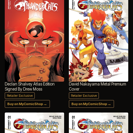
Declan Shalvey Atlas Edition
David Nakayama Metal Premium
Signed By Drew Moss
Cover
Retailer Exclusive
Retailer Exclusive
→
→
Buy on MyComicShop
Buy on MyComicShop