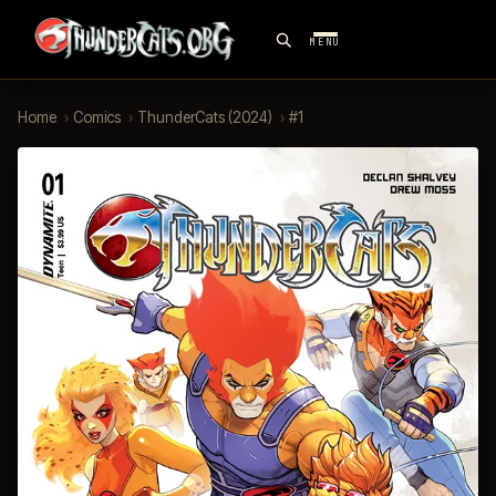
MENU
Home
›
Comics
›
ThunderCats (2024)
›
#1