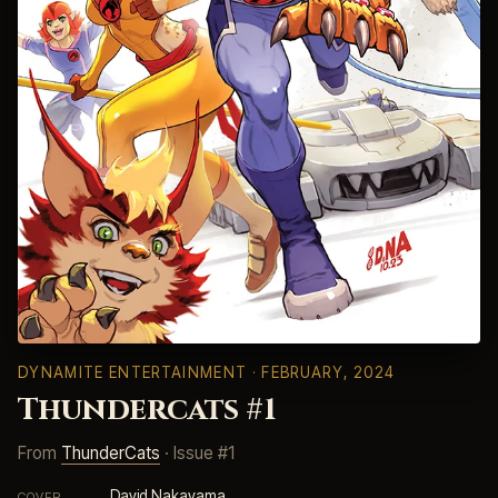
DYNAMITE ENTERTAINMENT
· FEBRUARY, 2024
Thundercats #1
From
ThunderCats
· Issue #1
David Nakayama
COVER