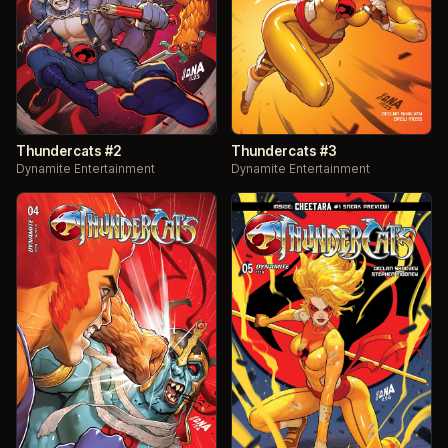
Thundercats #2
Thundercats #3
Dynamite Entertainment
Dynamite Entertainment