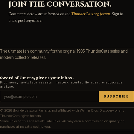
JOIN THE CONVERSATION.
Comments below are mirrored on the
ThunderCats.org forum
. Sign in
once, post anywhere.
The ultimate fan community for the original 1985 ThunderCats series and
modern collector releases.
Sword of Omens, give us your inbox.
Drop news, prototype reveals, restock alerts. No spam, unsubscribe
anytime.
SUBSCRIBE
© 2026 thundercats.org. Fan site, not affiliated with Warner Bros. Discovery or any
ThunderCats rights holders.
Some links on this site are affiliate links. We may earn a commission on qualifying
purchases at no extra cost to you.