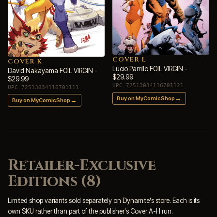
COVER L
COVER K
Lucio Parrillo FOIL VIRGIN -
David Nakayama FOIL VIRGIN -
$29.99
$29.99
UPC 72513034116701121
UPC 72513034116701111
→
Buy on MyComicShop
→
Buy on MyComicShop
Retailer-Exclusive
Editions (8)
Limited shop variants sold separately on Dynamite's store. Each is its
own SKU rather than part of the publisher's Cover A-H run.