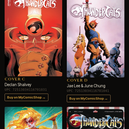
COVER C
COVER D
Declan Shalvey
Jae Lee & June Chung
UPC 72513034116701031
UPC 72513034116701041
→
Buy on MyComicShop
→
Buy on MyComicShop