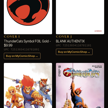
COVER I
COVER J
ThunderCats Symbol FOIL Gold -
BLANK AUTHENTIX
$9.99
UPC 72513034116701101
UPC 72513034116701091
→
Buy on MyComicShop
→
Buy on MyComicShop