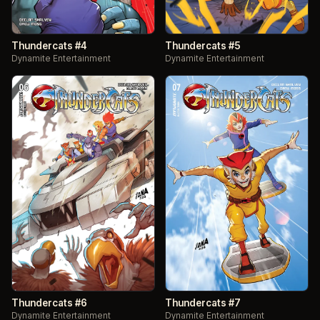
Thundercats #4
Thundercats #5
Dynamite Entertainment
Dynamite Entertainment
Thundercats #6
Thundercats #7
Dynamite Entertainment
Dynamite Entertainment