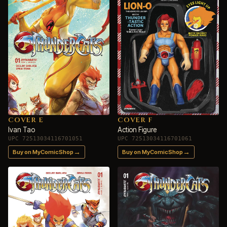
COVER E
COVER F
Ivan Tao
Action Figure
UPC 72513034116701051
UPC 72513034116701061
→
→
Buy on MyComicShop
Buy on MyComicShop