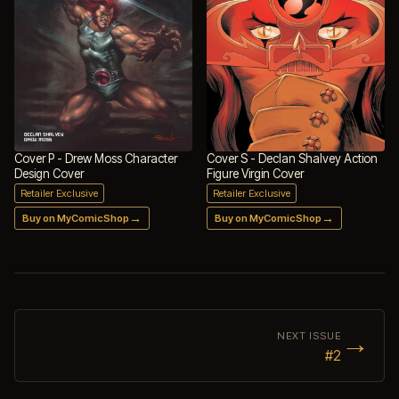
Cover P - Drew Moss Character
Cover S - Declan Shalvey Action
Design Cover
Figure Virgin Cover
Retailer Exclusive
Retailer Exclusive
→
→
Buy on MyComicShop
Buy on MyComicShop
→
NEXT ISSUE
#2