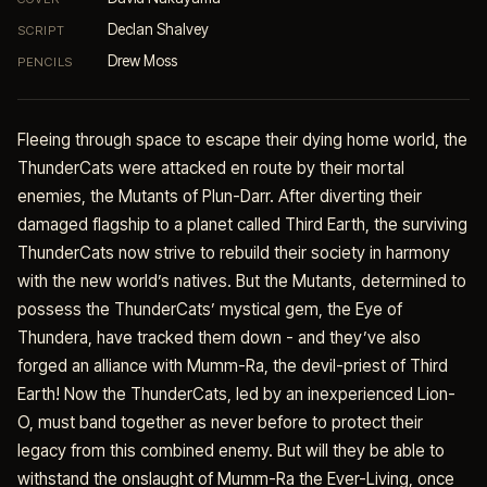
Declan Shalvey
SCRIPT
Drew Moss
PENCILS
Fleeing through space to escape their dying home world, the
ThunderCats were attacked en route by their mortal
enemies, the Mutants of Plun-Darr. After diverting their
damaged flagship to a planet called Third Earth, the surviving
ThunderCats now strive to rebuild their society in harmony
with the new world’s natives. But the Mutants, determined to
possess the ThunderCats’ mystical gem, the Eye of
Thundera, have tracked them down - and they’ve also
forged an alliance with Mumm-Ra, the devil-priest of Third
Earth! Now the ThunderCats, led by an inexperienced Lion-
O, must band together as never before to protect their
legacy from this combined enemy. But will they be able to
withstand the onslaught of Mumm-Ra the Ever-Living, once