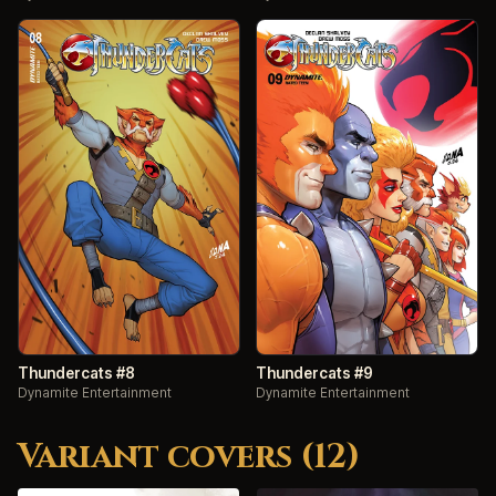
Thundercats #8
Thundercats #9
Dynamite Entertainment
Dynamite Entertainment
Variant covers (12)