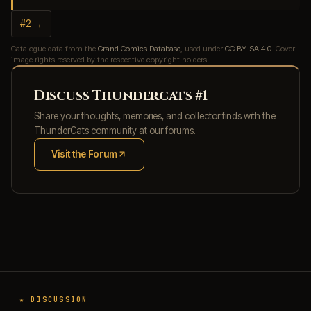
#2 →
Catalogue data from the
Grand Comics Database
, used under
CC BY-SA 4.0
. Cover
image rights reserved by the respective copyright holders.
Discuss Thundercats #1
Share your thoughts, memories, and collector finds with the
ThunderCats community at our forums.
Visit the Forum
(opens in new tab)
★ DISCUSSION