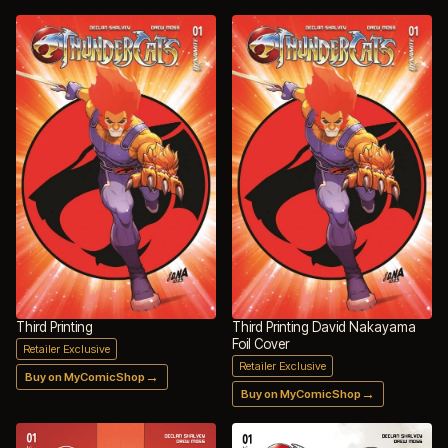
Third Printing
Third Printing David Nakayama
Foil Cover
Retailer Exclusive
Retailer Exclusive
→
Buy on MyComicShop
→
Buy on MyComicShop