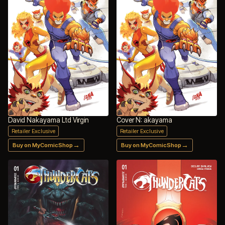
David Nakayama Ltd Virgin
Cover N: akayama
Retailer Exclusive
Retailer Exclusive
→
→
Buy on MyComicShop
Buy on MyComicShop