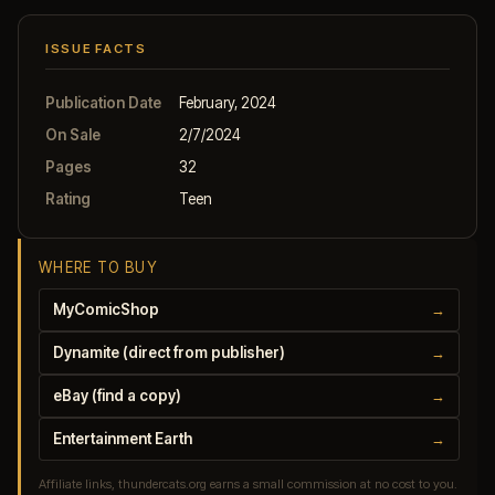
ISSUE FACTS
Publication Date
February, 2024
On Sale
2/7/2024
Pages
32
Rating
Teen
WHERE TO BUY
MyComicShop
→
Dynamite (direct from publisher)
→
eBay (find a copy)
→
Entertainment Earth
→
Affiliate links, thundercats.org earns a small commission at no cost to you.