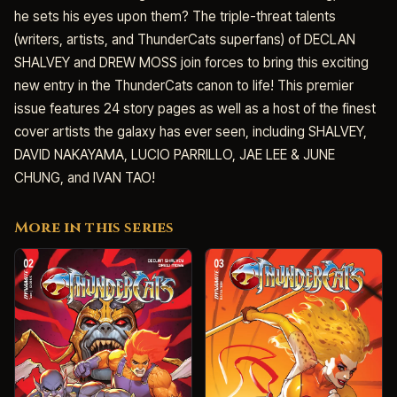
he sets his eyes upon them? The triple-threat talents
(writers, artists, and ThunderCats superfans) of DECLAN
SHALVEY and DREW MOSS join forces to bring this exciting
new entry in the ThunderCats canon to life! This premier
issue features 24 story pages as well as a host of the finest
cover artists the galaxy has ever seen, including SHALVEY,
DAVID NAKAYAMA, LUCIO PARRILLO, JAE LEE & JUNE
CHUNG, and IVAN TAO!
More in this series