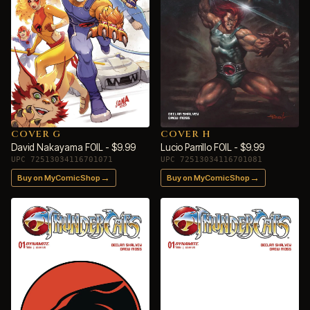
COVER G
COVER H
David Nakayama FOIL - $9.99
Lucio Parrillo FOIL - $9.99
UPC 72513034116701071
UPC 72513034116701081
→
→
Buy on MyComicShop
Buy on MyComicShop