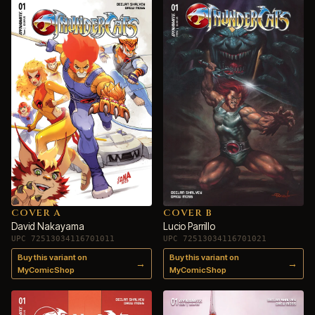
COVER A
COVER B
David Nakayama
Lucio Parrillo
UPC 72513034116701011
UPC 72513034116701021
Buy this variant on
Buy this variant on
→
→
MyComicShop
MyComicShop