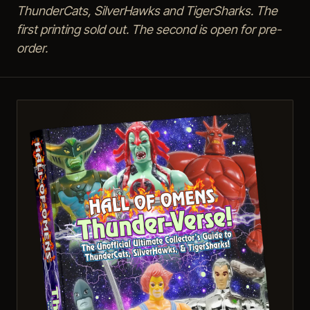
ThunderCats, SilverHawks and TigerSharks. The
first printing sold out. The second is open for pre-
order.