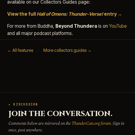
available on our Collectors Guides page:
View the full
Hall of Omens: Thunder-Verse!
entry →
For more from Buddha,
Beyond Thundera
is on
YouTube
and all major podcast platforms.
← All features
·
More collectors guides →
★ DISCUSSION
JOIN THE CONVERSATION.
Comments below are mirrored on the
ThunderCats.org forum
. Sign in
once, post anywhere.