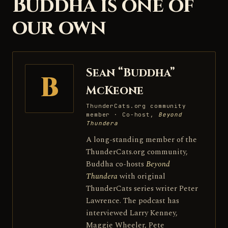
Buddha is one of
our own
Sean “Buddha”
B
McKeone
ThunderCats.org community
member · Co-host,
Beyond
Thundera
A long-standing member of the
ThunderCats.org community,
Buddha co-hosts
Beyond
Thundera
with original
ThunderCats series writer Peter
Lawrence. The podcast has
interviewed Larry Kenney,
Maggie Wheeler, Pete