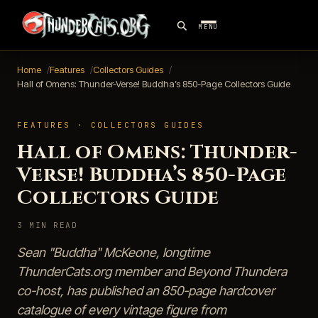
MENU
Home
Features
Collectors Guides
Hall of Omens: Thunder-Verse! Buddha’s 850-Page Collectors Guide
FEATURES · COLLECTORS GUIDES
Hall of Omens: Thunder-
Verse! Buddha’s 850-Page
Collectors Guide
3 MIN READ
Sean "Buddha" McKeone, longtime
ThunderCats.org member and Beyond Thundera
co-host, has published an 850-page hardcover
catalogue of every vintage figure from