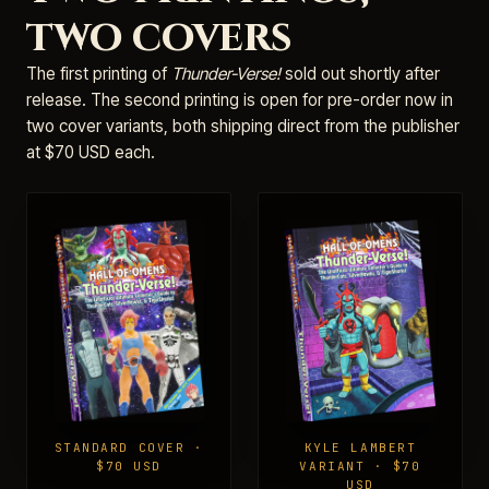
two covers
The first printing of
Thunder-Verse!
sold out shortly after
release. The second printing is open for pre-order now in
two cover variants, both shipping direct from the publisher
at $70 USD each.
STANDARD COVER ·
KYLE LAMBERT
$70 USD
VARIANT · $70
USD