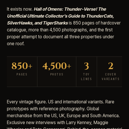
It exists now.
Hall of Omens: Thunder-Verse! The
Unofficial Ultimate Collector’s Guide to ThunderCats,
SilverHawks, and TigerSharks
is 850 pages of hardcover
catalogue, more than 4,500 photographs, and the first
proper attempt to document all three properties under
one roof.
850+
4,500+
3
2
PAGES
PHOTOS
TOY
COVER
LINES
VARIANTS
Every vintage figure. US and international variants. Rare
prototypes with reference photography. Global
merchandise from the US, UK, Europe and South America.
Exclusive new interviews with Larry Kenney, Maggie