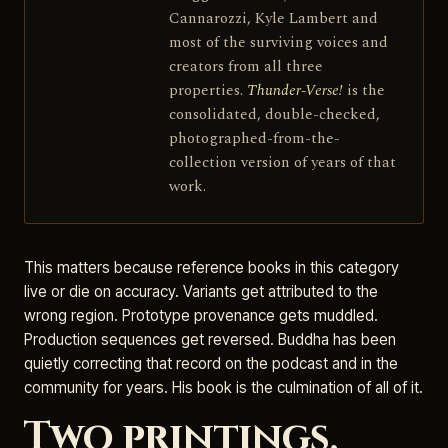
Cannarozzi, Kyle Lambert and
most of the surviving voices and
creators from all three
properties.
Thunder-Verse!
is the
consolidated, double-checked,
photographed-from-the-
collection version of years of that
work.
This matters because reference books in this category
live or die on accuracy. Variants get attributed to the
wrong region. Prototype provenance gets muddled.
Production sequences get reversed. Buddha has been
quietly correcting that record on the podcast and in the
community for years. His book is the culmination of all of it.
Two printings,