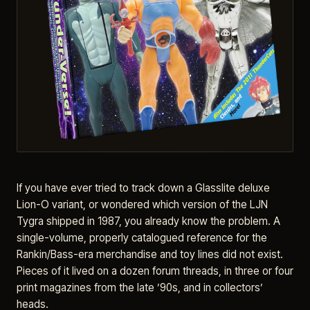
If you have ever tried to track down a Glasslite deluxe
Lion-O variant, or wondered which version of the LJN
Tygra shipped in 1987, you already know the problem. A
single-volume, properly catalogued reference for the
Rankin/Bass-era merchandise and toy lines did not exist.
Pieces of it lived on a dozen forum threads, in three or four
print magazines from the late ’90s, and in collectors’
heads.