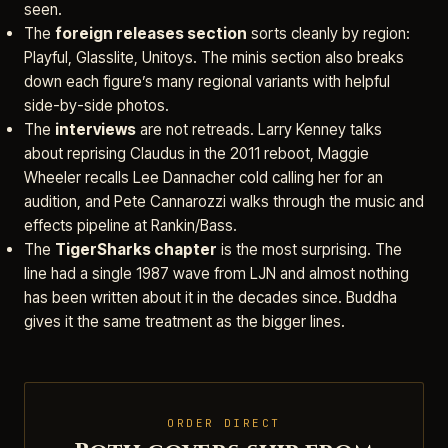
seen.
The
foreign releases section
sorts cleanly by region:
Playful, Glasslite, Unitoys. The minis section also breaks
down each figure’s many regional variants with helpful
side-by-side photos.
The
interviews
are not retreads. Larry Kenney talks
about reprising Claudus in the 2011 reboot, Maggie
Wheeler recalls Lee Dannacher cold calling her for an
audition, and Pete Cannarozzi walks through the music and
effects pipeline at Rankin/Bass.
The
TigerSharks chapter
is the most surprising. The
line had a single 1987 wave from LJN and almost nothing
has been written about it in the decades since. Buddha
gives it the same treatment as the bigger lines.
ORDER DIRECT