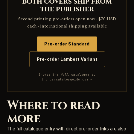
Both covers ship from
the publisher
Second printing pre-orders open now · $70 USD
each · international shipping available
Pre-order Standard
Pre-order Lambert Variant
Browse the full catalogue at
thundercatstoyguide.com →
Where to read
more
The full catalogue entry with direct pre-order links are also