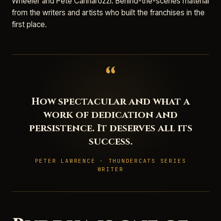
Wheeler and Pete Cannarozzi. Behind-the-scenes material
from the writers and artists who built the franchises in the
first place.
“
How spectacular and what a
work of dedication and
persistence. It deserves all its
success.
PETER LAWRENCE · THUNDERCATS SERIES
WRITER