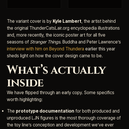
The variant cover is by
Kyle Lambert
, the artist behind
the original ThunderCatsLair.org encyclopedia illustrations
and, more recently, the iconic poster art for all five
seasons of
Stranger Things
. Buddha and Peter Lawrence’s
interview with him on Beyond Thundera
earlier this year
sheds light on how the cover design came to be.
What’s actually
inside
We have flipped through an early copy. Some specifics
worth highlighting:
The
prototype documentation
for both produced and
unproduced LJN figures is the most thorough coverage of
the toy line’s conception and development we’ve ever