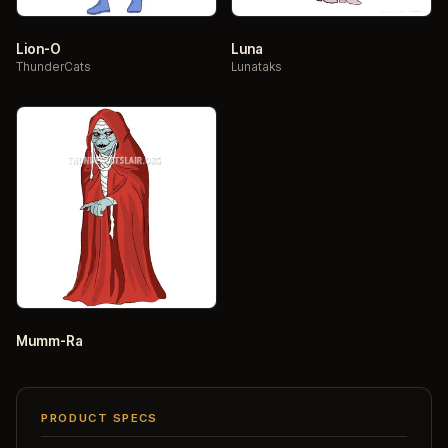
Lion-O
Luna
ThunderCats
Lunataks
Mumm-Ra
PRODUCT SPECS