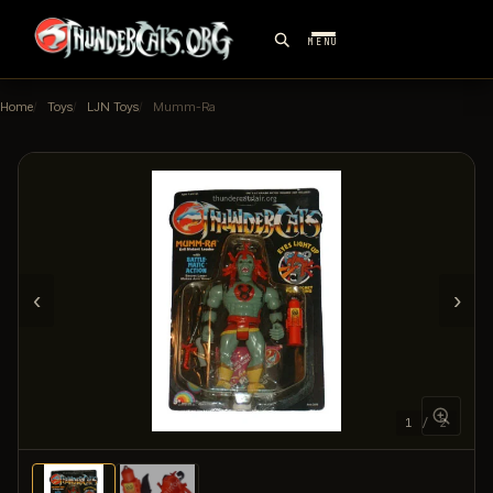
MENU
Home
Toys
LJN Toys
Mumm-Ra
‹
›
1 / 2