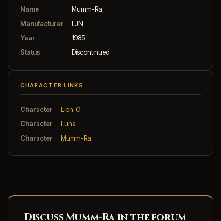
Name
Mumm-Ra
Manufacturer
LJN
Year
1985
Status
Discontinued
CHARACTER LINKS
Character
Lion-O
Character
Luna
Character
Mumm-Ra
Discuss Mumm-Ra in the forum