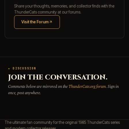
Share your thoughts, memories, and collector finds with the
ThunderCats community at our forums.
Visit the Forum
(opens in new tab)
★ DISCUSSION
JOIN THE CONVERSATION.
Comments below are mirrored on the
ThunderCats.org forum
. Sign in
once, post anywhere.
The ultimate fan community for the original 1985 ThunderCats series
and modern collector releases.