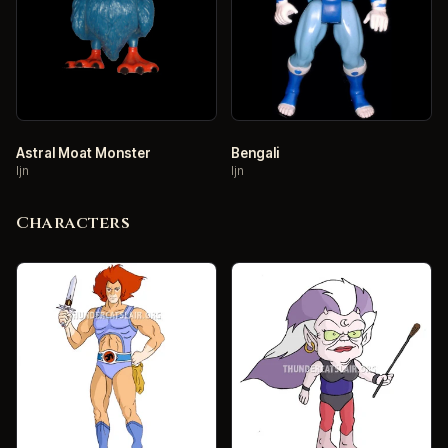
Astral Moat Monster
Bengali
ljn
ljn
Characters