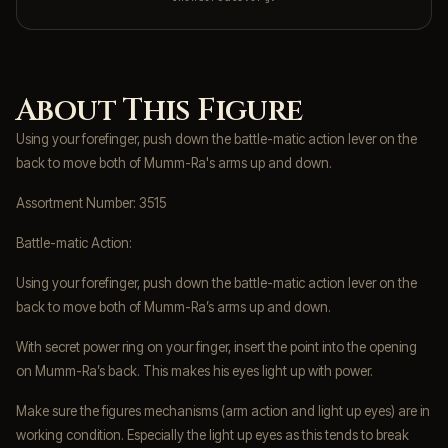
About This Figure
Using your forefinger, push down the battle-matic action lever on the
back to move both of Mumm-Ra's arms up and down.
Assortment Number: 3515
Battle-matic Action:
Using your forefinger, push down the battle-matic action lever on the
back to move both of Mumm-Ra’s arms up and down.
With secret power ring on your finger, insert the point into the opening
on Mumm-Ra’s back. This makes his eyes light up with power.
Make sure the figures mechanisms (arm action and light up eyes) are in
working condition. Especially the light up eyes as this tends to break