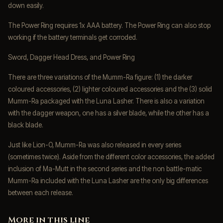
down easily.
The Power Ring requires 1x AAA battery. The Power Ring can also stop
working if the battery terminals get corroded.
Sword, Dagger Head Dress, and Power Ring
There are three variations of the Mumm-Ra figure: (1) the darker
coloured accessories, (2) lighter coloured accessories and the (3) solid
Mumm-Ra packaged with the Luna Lasher. There is also a variation
with the dagger weapon, one has a silver blade, while the other has a
black blade.
Just like Lion-O, Mumm-Ra was also released in every series
(sometimes twice). Aside from the different color accessories, the added
inclusion of Ma-Mutt in the second series and the non battle-matic
Mumm-Ra included with the Luna Lasher are the only big differences
between each release.
More in this line