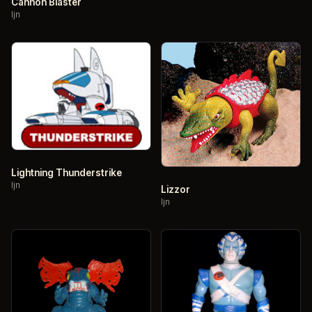
Cannon Blaster
ljn
Lightning Thunderstrike
ljn
Lizzor
ljn