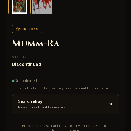
LJN TOYS
Mumm-Ra
STATUS
Discontinued
Discontinued
Affiliate links: we may earn a small commission.
Search eBay
New and used, worldwide sellers
Prices and availability set by retailers, not
thundercats.org.