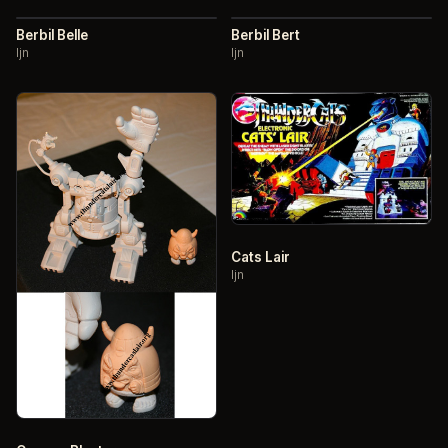
Berbil Belle
Berbil Bert
ljn
ljn
Cats Lair
ljn