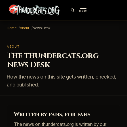
MENU
Home
About
News Desk
ABOUT
The thundercats.org
News Desk
How the news on this site gets written, checked,
and published.
Written by fans, for fans
The news on thundercats.org is written by our