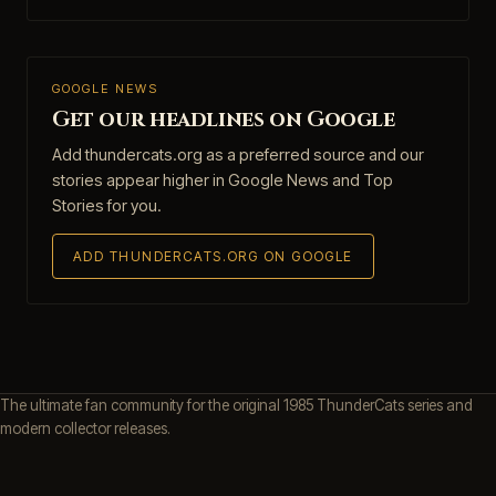
GOOGLE NEWS
Get our headlines on Google
Add thundercats.org as a preferred source and our
stories appear higher in Google News and Top
Stories for you.
ADD THUNDERCATS.ORG ON GOOGLE
The ultimate fan community for the original 1985 ThunderCats series and
modern collector releases.