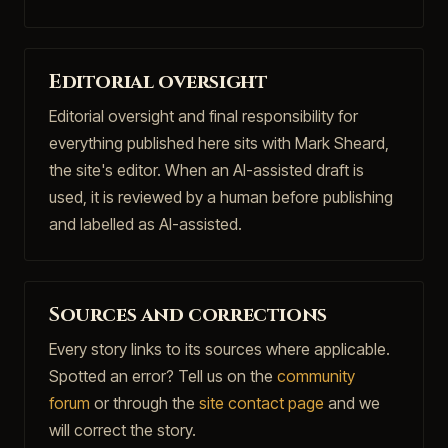
Editorial oversight
Editorial oversight and final responsibility for
everything published here sits with Mark Sheard,
the site's editor. When an AI-assisted draft is
used, it is reviewed by a human before publishing
and labelled as AI-assisted.
Sources and corrections
Every story links to its sources where applicable.
Spotted an error? Tell us on the
community
forum
or through the
site contact page
and we
will correct the story.