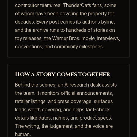
contributor team: real ThunderCats fans, some
of whom have been covering the property for
decades. Every post carries its author's byline,
and the archive runs to hundreds of stories on
toy releases, the Warner Bros. movie, interviews,
conventions, and community milestones.
How a story comes together
Behind the scenes, an AI research desk assists
the team. It monitors official announcements,
retailer listings, and press coverage, surfaces
leads worth covering, and helps fact-check
details like dates, names, and product specs.
The writing, the judgement, and the voice are
human.