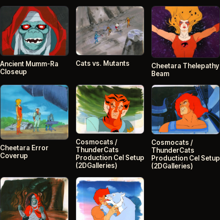
Cats vs. Mutants
Ancient Mumm-Ra
Cheetara Thelepathy
Closeup
Beam
Cosmocats /
Cosmocats /
Cheetara Error
ThunderCats
ThunderCats
Coverup
Production Cel Setup
Production Cel Setup
(2DGalleries)
(2DGalleries)