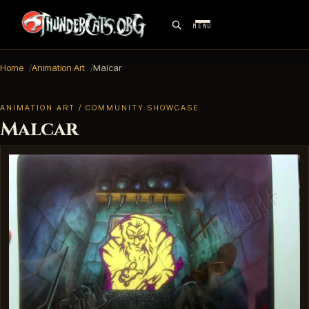
MENU
Home
Animation Art
Malcar
ANIMATION ART / COMMUNITY SHOWCASE
Malcar