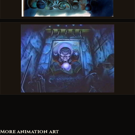
More animation art