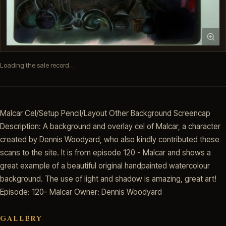
Loading the sale record…
Malcar Cel/Setup Pencil/Layout Other Background Screencap
Description: A background and overlay cel of Malcar, a character
created by Dennis Woodyard, who also kindly contributed these
scans to the site. It is from episode 120 - Malcar and shows a
great example of a beautiful original handpainted watercolour
background. The use of light and shadow is amazing, great art!
Episode: 120- Malcar Owner: Dennis Woodyard
GALLERY