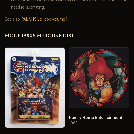
need re-submitting.
See also:
PAL VHS Lollipop Volume 1
.
More 1980s merchandise
Family Home Entertainment
1989