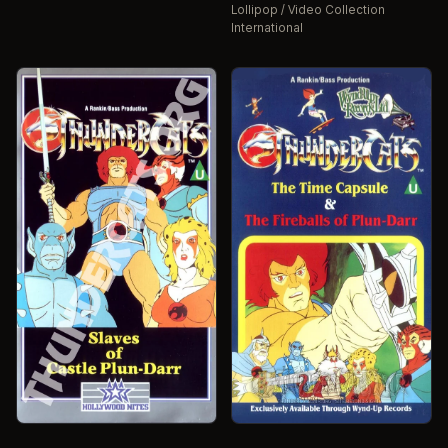
Lollipop / Video Collection
International