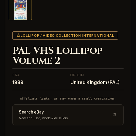
LOLLIPOP / VIDEO COLLECTION INTERNATIONAL
PAL VHS Lollipop
Volume 2
ERA
ORIGIN
1989
United Kingdom (PAL)
Affiliate links: we may earn a small commission.
Search eBay
New and used, worldwide sellers