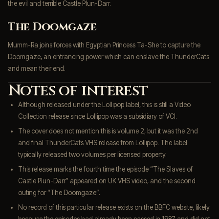
the evil and terrible Castle Plun-Darr.
The Doomgaze
Mumm-Ra joins forces with Egyptian Princess Ta-She to capture the
Doomgaze, an entrancing power which can enslave the ThunderCats
and mean their end.
Notes of interest
Although released under the Lollipop label, this is still a Video
Collection release since Lollipop was a subsidiary of VCI.
The cover does not mention this is volume 2, but it was the 2nd
and final ThunderCats VHS release from Lollipop. The label
typically released two volumes per licensed property.
This release marks the fourth time the episode “The Slaves of
Castle Plun-Darr” appeared on UK VHS video, and the second
outing for “The Doomgaze”.
No record of this particular release exists on the BBFC website, likely
because the episodes had already been passed in 1987 and did not