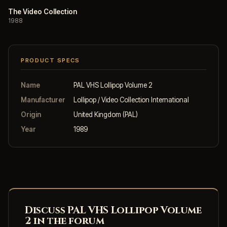
The Video Collection
1988
PRODUCT SPECS
Name
PAL VHS Lollipop Volume 2
Manufacturer
Lollipop / Video Collection International
Origin
United Kingdom (PAL)
Year
1989
Discuss PAL VHS Lollipop Volume
2 in the forum