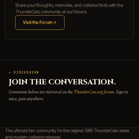
Share your thoughts, memories, and collector finds with the
ThunderCats community at our forums.
Visit the Forum
(opens in new tab)
★ DISCUSSION
JOIN THE CONVERSATION.
Comments below are mirrored on the
ThunderCats.org forum
. Sign in
once, post anywhere.
The ultimate fan community for the original 1985 ThunderCats series
and modern collector releases.