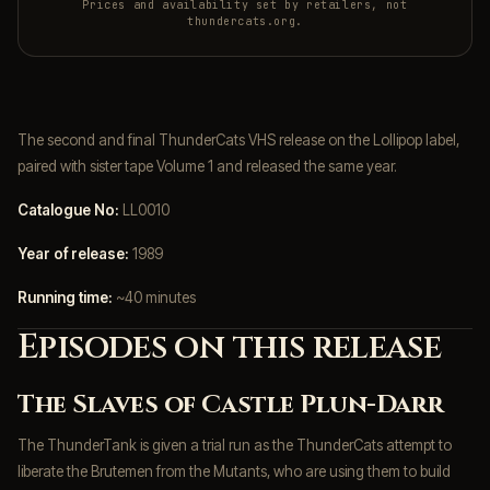
Prices and availability set by retailers, not
thundercats.org.
The second and final ThunderCats VHS release on the Lollipop label,
paired with sister tape Volume 1 and released the same year.
Catalogue No:
LL0010
Year of release:
1989
Running time:
~40 minutes
Episodes on this release
The Slaves of Castle Plun-Darr
The ThunderTank is given a trial run as the ThunderCats attempt to
liberate the Brutemen from the Mutants, who are using them to build