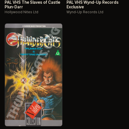
PAL VHS The Slaves of Castle
PAL VHS Wynd-Up Records
Plun-Darr
Exclusive
Hollywood Nites Ltd
Wynd-Up Records Ltd