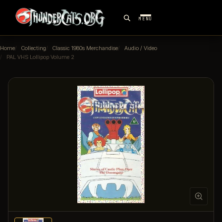
MENU
Home
Collecting
Classic 1980s Merchandise
Audio / Video
PAL VHS Lollipop Volume 2