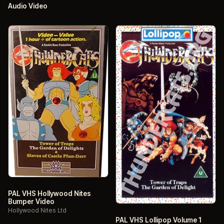
Audio Video
PAL VHS Hollywood Nites
Bumper Video
Hollywood Nites Ltd
PAL VHS Lollipop Volume 1