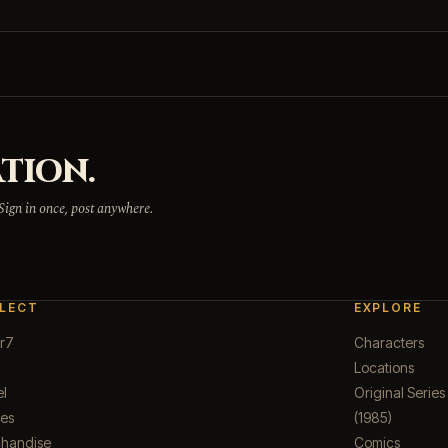
TION.
 Sign in once, post anywhere.
LECT
EXPLORE
r7
Characters
Locations
el
Original Series
ues
(1985)
handise
Comics