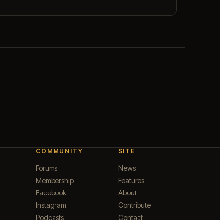
COMMUNITY
SITE
Forums
News
Membership
Features
Facebook
About
Instagram
Contribute
Podcasts
Contact