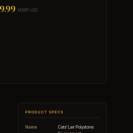
9.99
MSRP USD
PRODUCT SPECS
Name
Cats' Lair Polystone