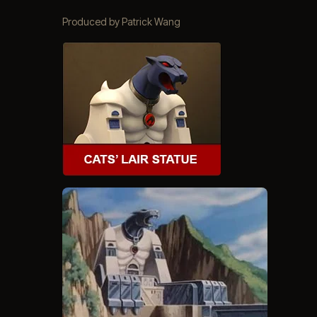
Produced by Patrick Wang