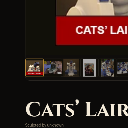
Cats’ Lair
Sculpted by unknown