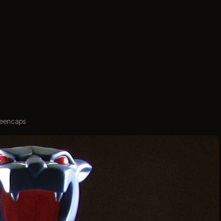
creencaps