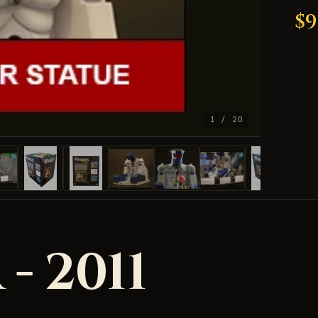
$9
1 / 20
 - 2011