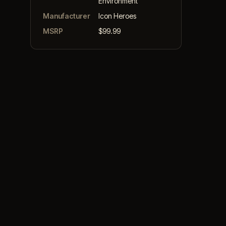
Environment
Manufacturer
Icon Heroes
MSRP
$99.99