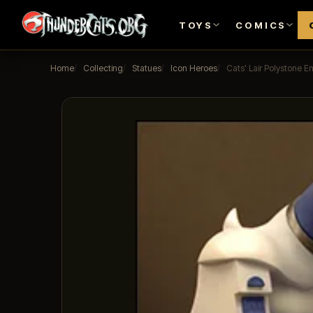
TOYS
COMICS
Home
Collecting
Statues
Icon Heroes
Cats' Lair Polystone E