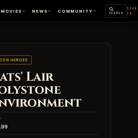
SIGN
MOVIES
NEWS
COMMUNITY
SEARCH
IN
ICON HEROES
ats' Lair
olystone
nvironment
P
.99