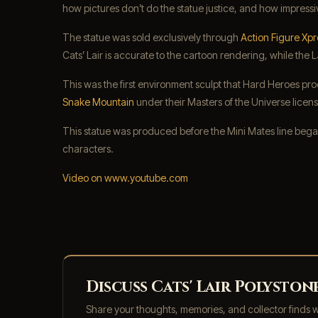
how pictures don’t do the statue justice, and how impressiv
The statue was sold exclusively through
Action Figure Xpr
Cats’ Lair is accurate to the cartoon rendering, while the
This was the first environment sculpt that Hard Heroes pro
Snake Mountain
under their Masters of the Universe licens
This statue was produced before the Mini Mates line began
characters.
Video on www.youtube.com
Discuss Cats' Lair Polysto
Share your thoughts, memories, and collector finds 