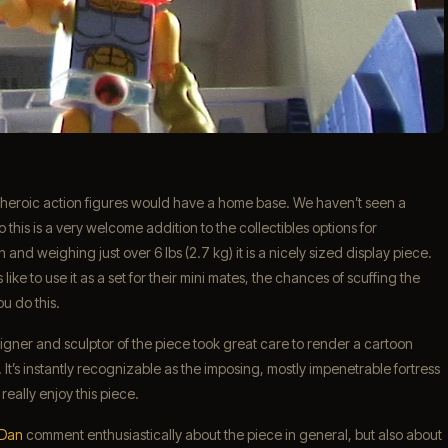
 heroic action figures would have a home base. We haven’t seen a
this is a very welcome addition to the collectibles options for
nd weighing just over 6 lbs (2.7 kg) it is a nicely sized display piece.
 like to use it as a set for their mini mates, the chances of scuffing the
u do this.
gner and sculptor of the piece took great care to render a cartoon
. It’s instantly recognizable as the imposing, mostly impenetrable fortress
really enjoy this piece.
 Dan
comment enthusiastically about the piece in general, but also about