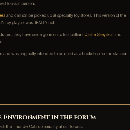
e it looks in person.
ess
and can still be picked up at specialty toy stores. This version of the
 LJN toy playset was REALLY not.
duced, they have since gone on to to a brilliant
Castle Greyskull
and
e.
 and was originally intended to be used as a backdrop for the staction
ne Environment in the forum
with the ThunderCats community at our forums.