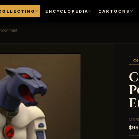
COLLECTING
ENCYCLOPEDIA
CARTOONS
nvironment
C
P
E
MSR
$99