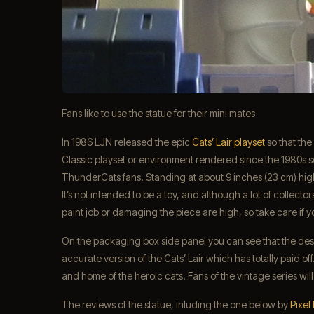
Fans like to use the statue for their mini mates
In 1986 LJN released the epic
Cats’ Lair playset
so that the
Classic playset or environment rendered since the 1980s so 
ThunderCats fans. Standing at about 9 inches (23 cm) high a
It’s not intended to be a toy, and although a lot of collectors
paint job or damaging the piece are high, so take care if yo
On the packaging box side panel you can see that the desi
accurate version of the Cats’ Lair which has totally paid off
and home of the heroic cats. Fans of the vintage series will 
The reviews of the statue, inluding the one below by
Pixel