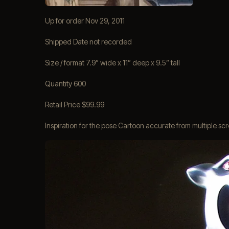
Up for order Nov 29, 2011
Shipped Date not recorded
Size / format 7.9” wide x 11” deep x 9.5” tall
Quantity 600
Retail Price $99.99
Inspiration for the pose Cartoon accurate from multiple s