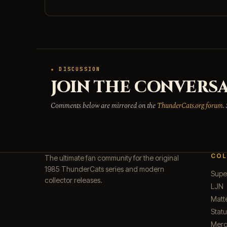
★ DISCUSSION
JOIN THE CONVERSA
Comments below are mirrored on the
ThunderCats.org forum
.
COL
The ultimate fan community for the original
1985 ThunderCats series and modern
Supe
collector releases.
LJN
Matt
Stat
Merc