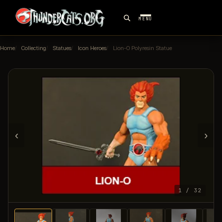
MENU
Home
Collecting
Statues
Icon Heroes
Lion-O Polyresin Statue
‹
›
1 / 32