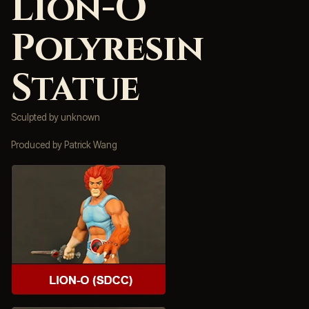
Lion-O
Polyresin
Statue
Sculpted by unknown
Produced by Patrick Wang