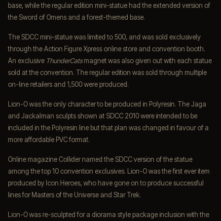
base, while the regular edition mini-statue had the extended version of
the Sword of Omens and a forest-themed base.
The SDCC mini-statue was limited to 500, and was sold exclusively
through the Action Figure Xpress online store and convention booth.
An exclusive
ThunderCats
magnet was also given out with each statue
sold at the convention. The regular edition was sold through multiple
on-line retailers and 1,500 were produced.
Lion-O was the only character to be produced in Polyresin. The Jaga
and Jackalman sculpts shown at SDCC 2010 were intended to be
included in the Polyresin line but that plan was changed in favour of a
more affordable PVC format.
Online magazine Collider named the SDCC version of the statue
among the top 10 convention exclusives. Lion-O was the first ever item
produced by Icon Heroes, who have gone on to produce successful
lines for Masters of the Universe and Star Trek.
Lion-O was re-sculpted for a diorama style package inclusion with the