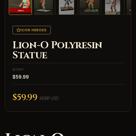
ICON HEROES
Lion-O Polyresin
Statue
MSRP
$59.99
$59.99
MSRP USD