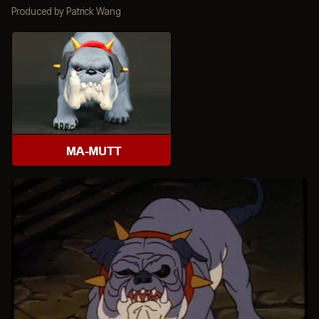
Produced by Patrick Wang