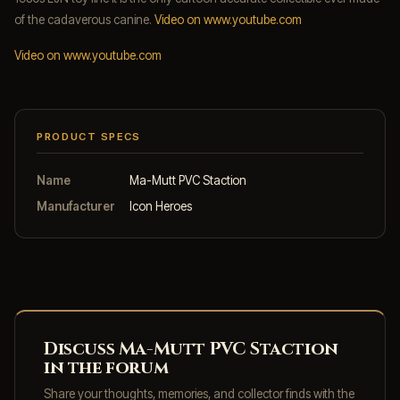
of the cadaverous canine.
Video on www.youtube.com
Video on www.youtube.com
PRODUCT SPECS
Name
Ma-Mutt PVC Staction
Manufacturer
Icon Heroes
Discuss Ma-Mutt PVC Staction
in the forum
Share your thoughts, memories, and collector finds with the