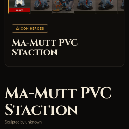
ICON HEROES
Ma-Mutt PVC
Staction
Ma-Mutt PVC
Staction
Sculpted by unknown