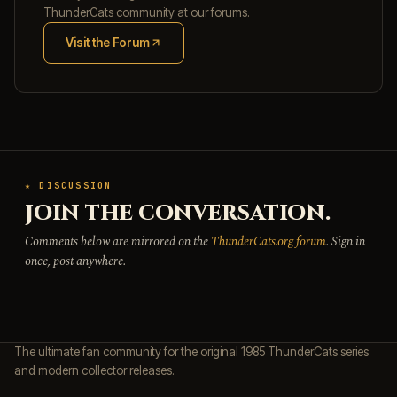
ThunderCats community at our forums.
Visit the Forum
(opens in new tab)
★ DISCUSSION
JOIN THE CONVERSATION.
Comments below are mirrored on the
ThunderCats.org forum
. Sign in
once, post anywhere.
The ultimate fan community for the original 1985 ThunderCats series
and modern collector releases.