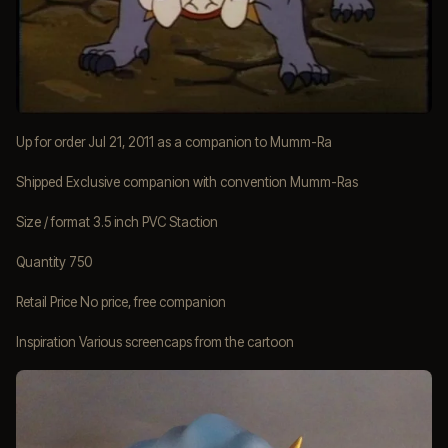
Up for order Jul 21, 2011 as a companion to Mumm-Ra
Shipped Exclusive companion with convention Mumm-Ras
Size / format 3.5 inch PVC Staction
Quantity 750
Retail Price No price, free companion
Inspiration Various screencaps from the cartoon