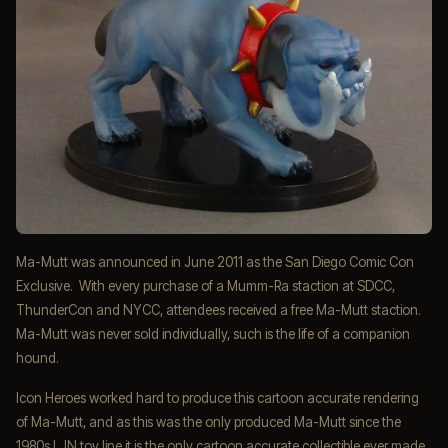
Ma-Mutt was announced in June 2011 as the San Diego Comic Con
Exclusive. With every purchase of a Mumm-Ra staction at SDCC,
ThunderCon and NYCC, attendees received a free Ma-Mutt staction.
Ma-Mutt was never sold individually, such is the life of a companion
hound.
Icon Heroes worked hard to produce this cartoon accurate rendering
of Ma-Mutt, and as this was the only produced Ma-Mutt since the
1980s LJN toy line it is the only cartoon accurate collectible ever made