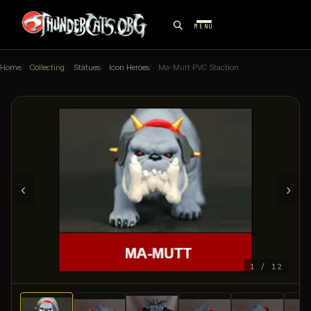
MENU
Home
Collecting
Statues
Icon Heroes
Ma-Mutt PVC Staction
‹
›
1 / 12