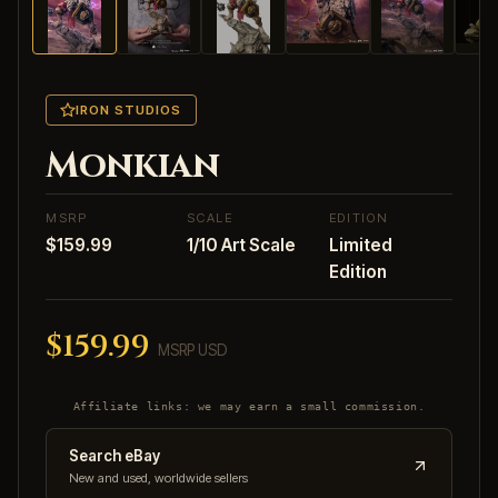
IRON STUDIOS
Monkian
MSRP
SCALE
EDITION
$159.99
1/10 Art Scale
Limited
Edition
$159.99
MSRP USD
Affiliate links: we may earn a small commission.
Search eBay
New and used, worldwide sellers