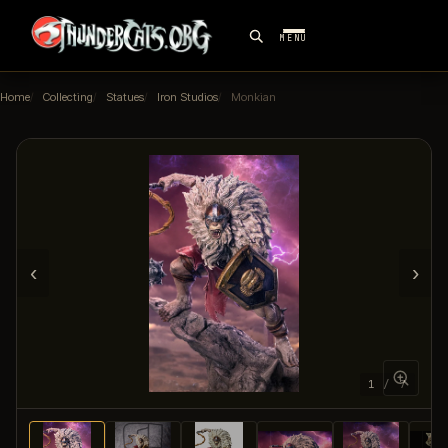
MENU
Home
Collecting
Statues
Iron Studios
Monkian
‹
›
1 / 7