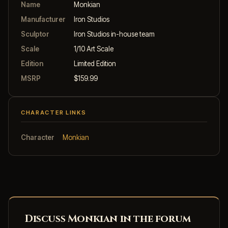
Name
Monkian
Manufacturer
Iron Studios
Sculptor
Iron Studios in-house team
Scale
1/10 Art Scale
Edition
Limited Edition
MSRP
$159.99
CHARACTER LINKS
Character
Monkian
Discuss Monkian in the forum