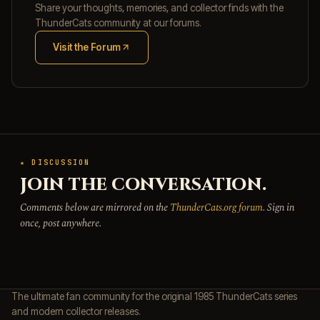
Share your thoughts, memories, and collector finds with the
ThunderCats community at our forums.
Visit the Forum
(opens in new tab)
★ DISCUSSION
JOIN THE CONVERSATION.
Comments below are mirrored on the
ThunderCats.org forum
. Sign in
once, post anywhere.
The ultimate fan community for the original 1985 ThunderCats series
and modern collector releases.