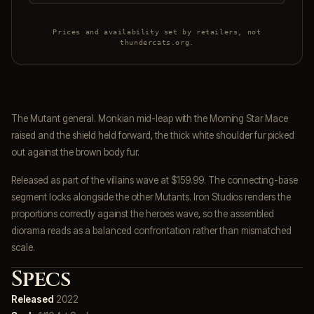
Prices and availability set by retailers, not
thundercats.org.
The Mutant general. Monkian mid-leap with the Morning Star Mace
raised and the shield held forward, the thick white shoulder fur picked
out against the brown body fur.
Released as part of the villains wave at $159.99. The connecting-base
segment locks alongside the other Mutants. Iron Studios renders the
proportions correctly against the heroes wave, so the assembled
diorama reads as a balanced confrontation rather than mismatched
scale.
Specs
Released
2022