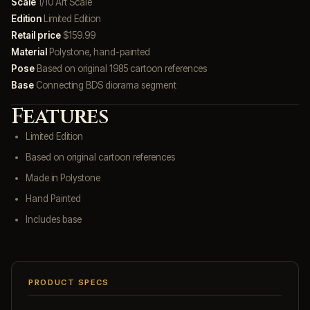
Scale
1/10 Art Scale
Edition
Limited Edition
Retail price
$159.99
Material
Polystone, hand-painted
Pose
Based on original 1985 cartoon references
Base
Connecting BDS diorama segment
Features
Limited Edition
Based on original cartoon references
Made in Polystone
Hand Painted
Includes base
PRODUCT SPECS