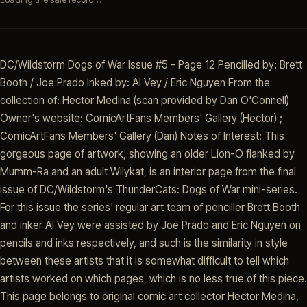
DC/Wildstorm Dogs of War Issue #5 - Page 12 Pencilled by: Brett
Booth / Joe Prado Inked by: Al Vey / Eric Nguyen From the
collection of: Hector Medina (scan provided by Dan O'Connell)
Owner's website: ComicArtFans Members' Gallery (Hector) ;
ComicArtFans Members' Gallery (Dan) Notes of Interest: This
gorgeous page of artwork, showing an older Lion-O flanked by
Mumm-Ra and an adult Wilykat, is an interior page from the final
issue of DC/Wildstorm's ThunderCats: Dogs of War mini-series.
For this issue the series' regular art team of penciller Brett Booth
and inker Al Vey were assisted by Joe Prado and Eric Nguyen on
pencils and inks respectively, and such is the similarity in style
between these artists that it is somewhat difficult to tell which
artists worked on which pages, which is no less true of this piece.
This page belongs to original comic art collector Hector Medina,