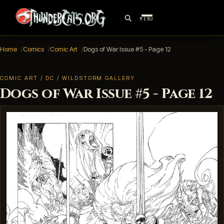
MENU
Home
Comics
Comic Art
Dogs of War Issue #5 - Page 12
COMIC ART / DC / WILDSTORM GALLERY
Dogs of War Issue #5 - Page 12