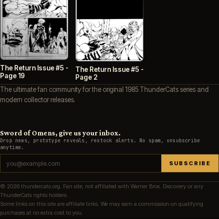
The Return Issue #5 -
The Return Issue #5 -
Page 19
Page 2
The ultimate fan community for the original 1985 ThunderCats series and
modern collector releases.
Sword of Omens, give us your inbox.
Drop news, prototype reveals, restock alerts. No spam, unsubscribe
anytime.
SUBSCRIBE
© 2026 thundercats.org. Fan site, not affiliated with Warner Bros. Discovery or any
ThunderCats rights holders.
Some links on this site are affiliate links. We may earn a commission on qualifying
purchases at no extra cost to you.