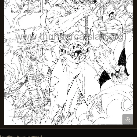
Loading the sale record…