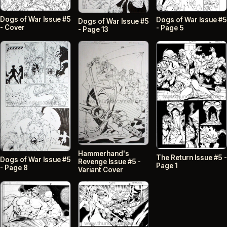
Dogs of War Issue #5
Dogs of War Issue #5
Dogs of War Issue #5
- Cover
- Page 5
- Page 13
Hammerhand's
The Return Issue #5 -
Dogs of War Issue #5
Revenge Issue #5 -
Page 1
- Page 8
Variant Cover