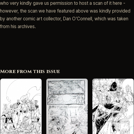
who very kindly gave us permission to host a scan of it here -
however, the scan we have featured above was kindly provided
by another comic art collector, Dan O'Connell, which was taken
from his archives.
More from this issue