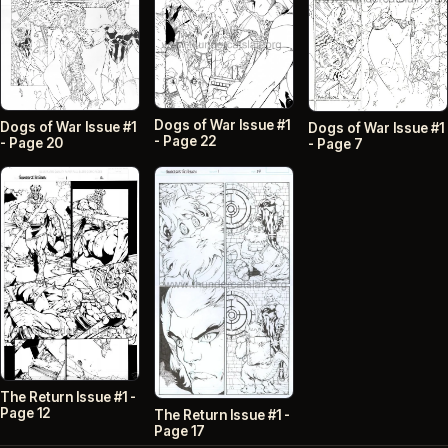
Dogs of War Issue #1
Dogs of War Issue #1
Dogs of War Issue #1
- Page 22
- Page 20
- Page 7
The Return Issue #1 -
Page 12
The Return Issue #1 -
Page 17