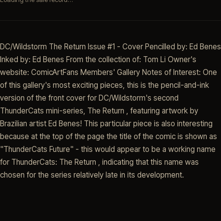
DC/Wildstorm The Return Issue #1 - Cover Pencilled by: Ed Benes
Inked by: Ed Benes From the collection of: Tom Li Owner's
website: ComicArtFans Members' Gallery Notes of Interest: One
of this gallery's most exciting pieces, this is the pencil-and-ink
version of the front cover for DC/Wildstorm's second
ThunderCats mini-series, The Return , featuring artwork by
Brazilian artist Ed Benes! This particular piece is also interesting
because at the top of the page the title of the comic is shown as
"ThunderCats Future" - this would appear to be a working name
for ThunderCats: The Return , indicating that this name was
chosen for the series relatively late in its development.