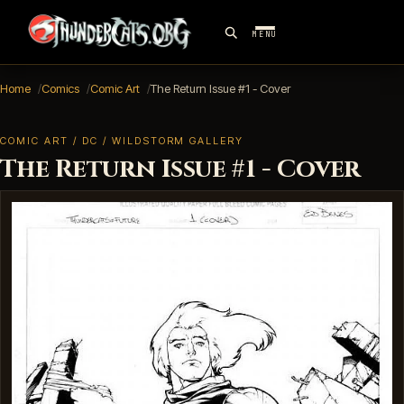
MENU
Home
Comics
Comic Art
The Return Issue #1 - Cover
COMIC ART / DC / WILDSTORM GALLERY
The Return Issue #1 - Cover