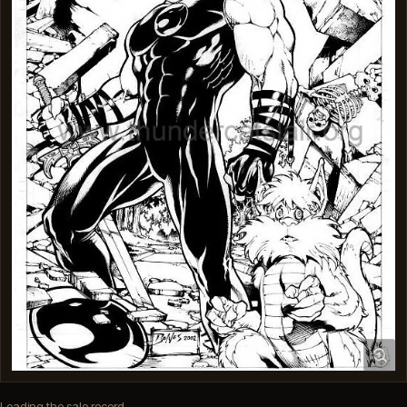
Loading the sale record…