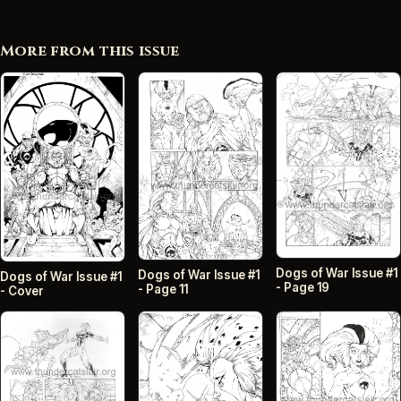
More from this issue
Dogs of War Issue #1
Dogs of War Issue #1
Dogs of War Issue #1
- Page 19
- Page 11
- Cover