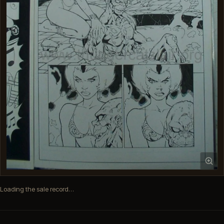
Loading the sale record…