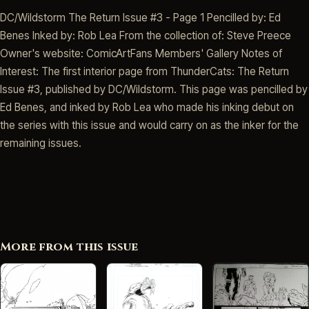
DC/Wildstorm The Return Issue #3 - Page 1 Pencilled by: Ed
Benes Inked by: Rob Lea From the collection of: Steve Preece
Owner's website: ComicArtFans Members' Gallery Notes of
Interest: The first interior page from ThunderCats: The Return
Issue #3, published by DC/Wildstorm. This page was pencilled by
Ed Benes, and inked by Rob Lea who made his inking debut on
the series with this issue and would carry on as the inker for the
remaining issues.
More from this issue