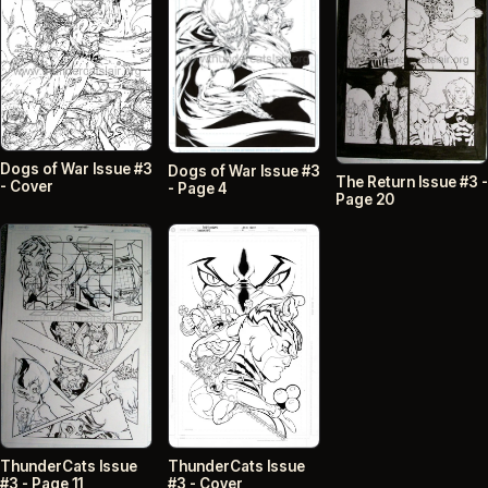
Dogs of War Issue #3
Dogs of War Issue #3
The Return Issue #3 -
- Cover
- Page 4
Page 20
ThunderCats Issue
ThunderCats Issue
#3 - Page 11
#3 - Cover