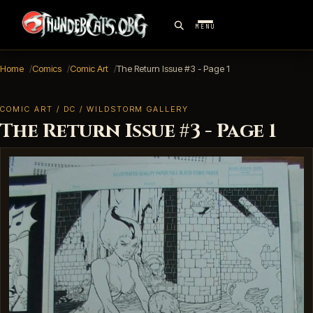
MENU
Home
Comics
Comic Art
The Return Issue #3 - Page 1
COMIC ART / DC / WILDSTORM GALLERY
The Return Issue #3 - Page 1