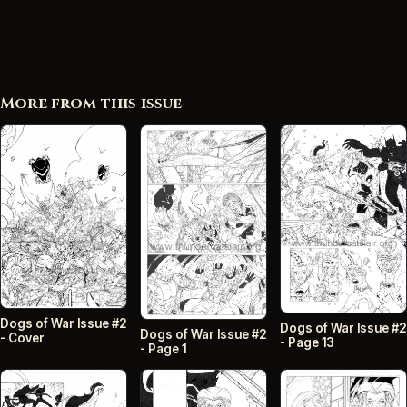
More from this issue
Dogs of War Issue #2
Dogs of War Issue #2
Dogs of War Issue #2
- Cover
- Page 13
- Page 1