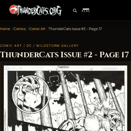
MENU
Home
Comics
Comic Art
ThunderCats Issue #2 - Page 17
COMIC ART / DC / WILDSTORM GALLERY
ThunderCats Issue #2 - Page 17