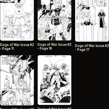
Dogs of War Issue #2
Dogs of War Issue #2
Dogs of War Issue #2
- Page 16
- Page 11
- Page 17
Dogs of War Issue #2