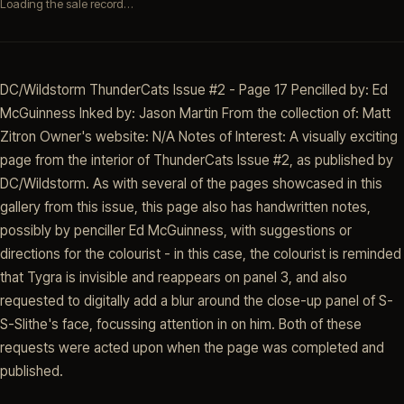
Loading the sale record…
DC/Wildstorm ThunderCats Issue #2 - Page 17 Pencilled by: Ed
McGuinness Inked by: Jason Martin From the collection of: Matt
Zitron Owner's website: N/A Notes of Interest: A visually exciting
page from the interior of ThunderCats Issue #2, as published by
DC/Wildstorm. As with several of the pages showcased in this
gallery from this issue, this page also has handwritten notes,
possibly by penciller Ed McGuinness, with suggestions or
directions for the colourist - in this case, the colourist is reminded
that Tygra is invisible and reappears on panel 3, and also
requested to digitally add a blur around the close-up panel of S-
S-Slithe's face, focussing attention in on him. Both of these
requests were acted upon when the page was completed and
published.