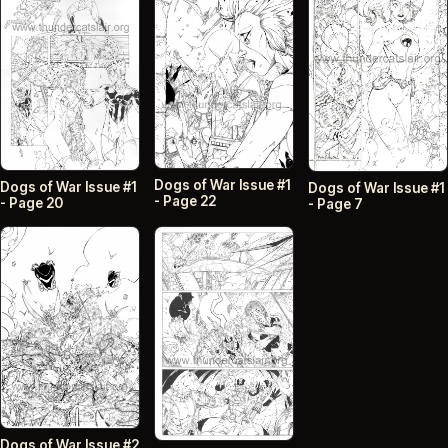
Dogs of War Issue #1
Dogs of War Issue #1
Dogs of War Issue #1
- Page 22
- Page 20
- Page 7
Dogs of War Issue #2