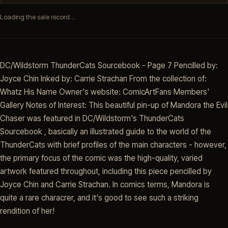
Loading the sale record…
DC/Wildstorm ThunderCats Sourcebook - Page 7 Pencilled by:
Joyce Chin Inked by: Carrie Strachan From the collection of:
Whatz His Name Owner's website: ComicArtFans Members'
Gallery Notes of Interest: This beautiful pin-up of Mandora the Evil
Chaser was featured in DC/Wildstorm's ThunderCats
Sourcebook , basically an illustrated guide to the world of the
ThunderCats with brief profiles of the main characters - however,
the primary focus of the comic was the high-quality, varied
artwork featured throughout, including this piece pencilled by
Joyce Chin and Carrie Strachan. In comics terms, Mandora is
quite a rare characrer, and it's good to see such a striking
rendition of her!