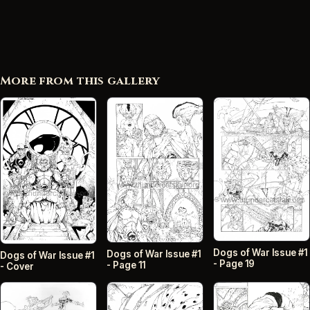
More from this gallery
Dogs of War Issue #1
Dogs of War Issue #1
Dogs of War Issue #1
- Page 19
- Page 11
- Cover