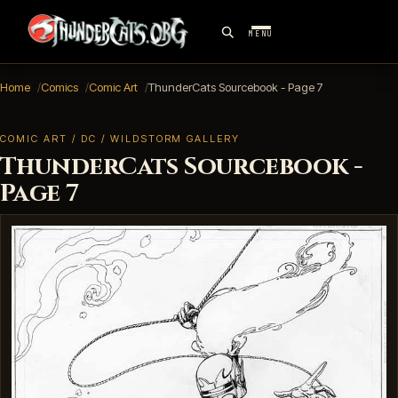
MENU
Home
Comics
Comic Art
ThunderCats Sourcebook - Page 7
COMIC ART / DC / WILDSTORM GALLERY
ThunderCats Sourcebook -
Page 7