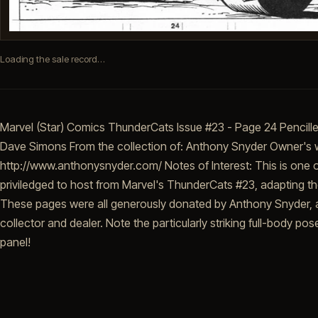
Loading the sale record…
Marvel (Star) Comics ThunderCats Issue #23 - Page 24 Pencill
Dave Simons From the collection of: Anthony Snyder Owner's 
http://www.anthonysnyder.com/ Notes of Interest: This is one o
priviledged to host from Marvel's ThunderCats #23, adapting 
These pages were all generously donated by Anthony Snyder, a
collector and dealer. Note the particularly striking full-body pos
panel!