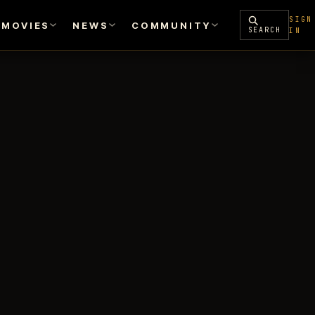
SIGN
MOVIES
NEWS
COMMUNITY
SEARCH
IN