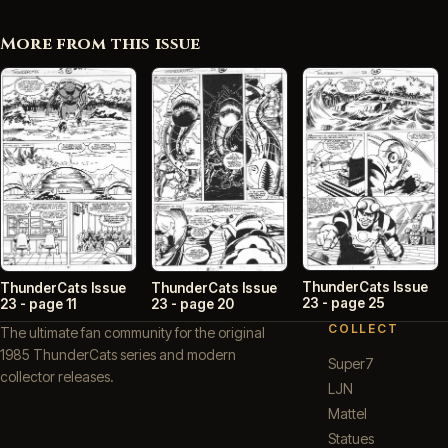
More from this issue
ThunderCats Issue
ThunderCats Issue
ThunderCats Issue
23 - page 25
23 - page 11
23 - page 20
COLLECT
The ultimate fan community for the original
1985 ThunderCats series and modern
Super7
collector releases.
LJN
Mattel
Statues