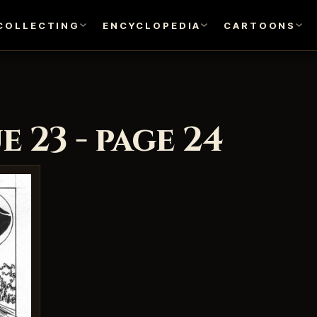
COLLECTING
ENCYCLOPEDIA
CARTOONS
 23 - page 24