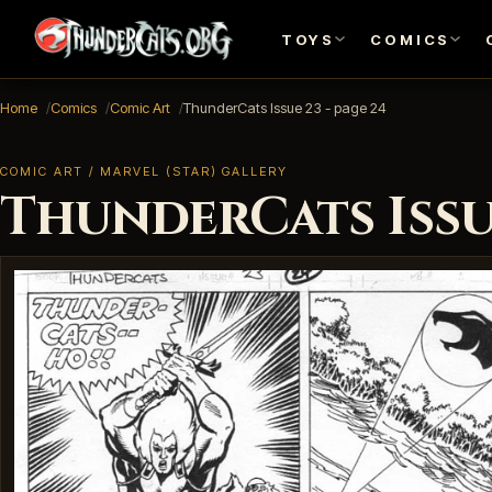
TOYS
COMICS
Home
Comics
Comic Art
ThunderCats Issue 23 - page 24
COMIC ART / MARVEL (STAR) GALLERY
ThunderCats Issue