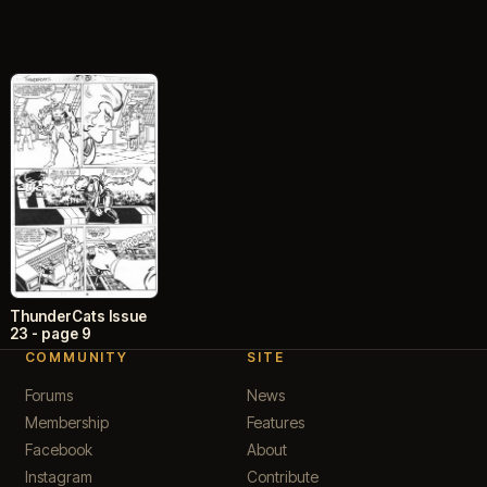
ThunderCats Issue
23 - page 9
COMMUNITY
SITE
Forums
News
Membership
Features
Facebook
About
Instagram
Contribute