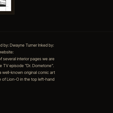
ed by: Dwayne Turner Inked by:
website:
f several interior pages we are
the TV episode "Dr. Dometone".
 well-known original comic art
e of Lion-O in the top left-hand