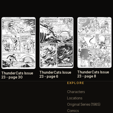
ThunderCats Issue
ThunderCats Issue
ThunderCats Issue
23 - page 8
23 - page 6
23 - page 30
EXPLORE
Characters
Locations
Original Series (1985)
Comics