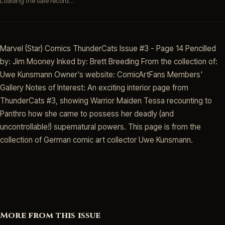
Loading the sale record…
Marvel (Star) Comics ThunderCats Issue #3 - Page 14 Pencilled
by: Jim Mooney Inked by: Brett Breeding From the collection of:
Uwe Kunsmann Owner's website: ComicArtFans Members'
Gallery Notes of Interest: An exciting interior page from
ThunderCats #3, showing Warrior Maiden Tessa recounting to
Panthro how she came to possess her deadly (and
uncontrollable!) supernatural powers. This page is from the
collection of German comic art collector Uwe Kunsmann.
More from this issue