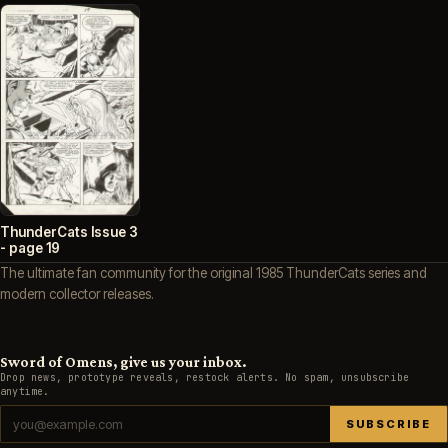
ThunderCats Issue 3
- page 19
The ultimate fan community for the original 1985 ThunderCats series and
modern collector releases.
Sword of Omens, give us your inbox.
Drop news, prototype reveals, restock alerts. No spam, unsubscribe
anytime.
SUBSCRIBE