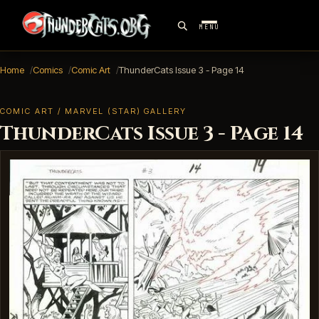
MENU
Home
Comics
Comic Art
ThunderCats Issue 3 - Page 14
COMIC ART / MARVEL (STAR) GALLERY
ThunderCats Issue 3 - Page 14