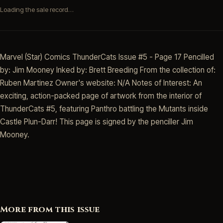
Loading the sale record…
Marvel (Star) Comics ThunderCats Issue #5 - Page 17 Pencilled
by: Jim Mooney Inked by: Brett Breeding From the collection of:
Ruben Martinez Owner's website: N/A Notes of Interest: An
exciting, action-packed page of artwork from the interior of
ThunderCats #5, featuring Panthro battling the Mutants inside
Castle Plun-Darr! This page is signed by the penciller Jim
Mooney.
More from this issue