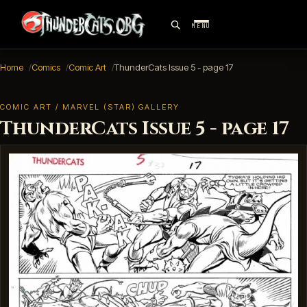
MENU
Home
Comics
Comic Art
ThunderCats Issue 5 - page 17
COMIC ART / MARVEL (STAR) GALLERY
ThunderCats Issue 5 - page 17