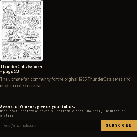
ThunderCats Issue 5
- page 22
The ultimate fan community for the original 1985 ThunderCats series and
modern collector releases.
Sword of Omens, give us your inbox.
Drop news, prototype reveals, restock alerts. No spam, unsubscribe
anytime.
SUBSCRIBE