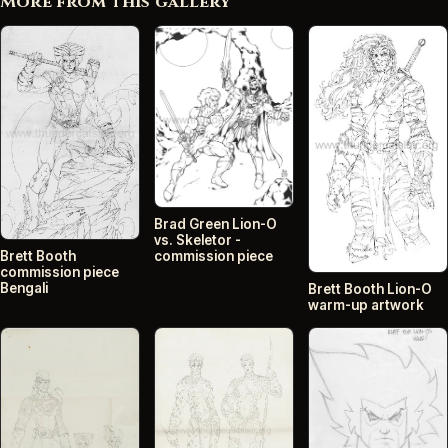
More from this gallery
Brad Green Lion-O
vs. Skeletor -
commission piece
Brett Booth
commission piece
Bengali
Brett Booth Lion-O
warm-up artwork