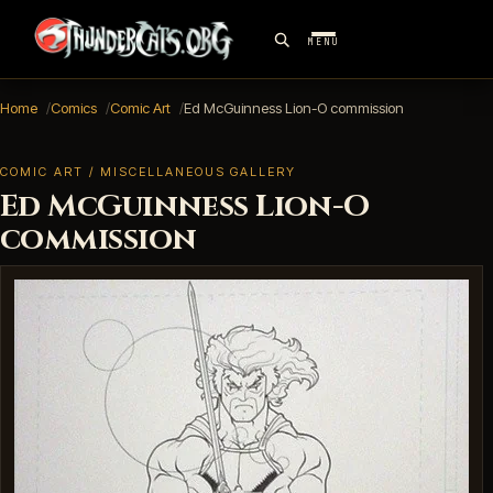
MENU
Home
Comics
Comic Art
Ed McGuinness Lion-O commission
COMIC ART / MISCELLANEOUS GALLERY
Ed McGuinness Lion-O
commission