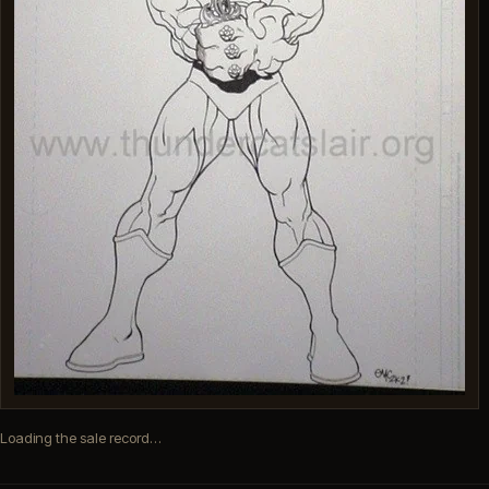
Loading the sale record…