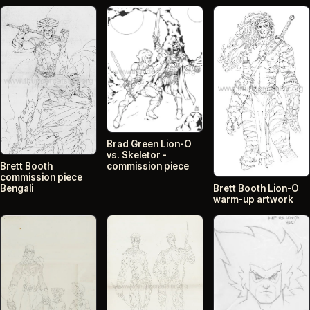
Brad Green Lion-O
vs. Skeletor -
commission piece
Brett Booth
commission piece
Bengali
Brett Booth Lion-O
warm-up artwork