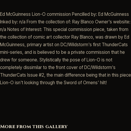
Ed McGuinness Lion-O commission Pencilled by: Ed McGuinness
Inked by: n/a From the collection of: Ray Blanco Owner's website:
n/a Notes of Interest: This special commission piece, taken from
the collection of comic art collector Ray Blanco, was drawn by Ed
McGuinness, primary artist on DC/Wildstorm's first ThunderCats
mini-series, and is believed to be a private commission that he
drew for someone. Stylistically the pose of Lion-O is not
completely dissimilar to the front cover of DC/Wildstorm's
ThunderCats Issue #2, the main difference being that in this piece
Lion-O isn't looking through the Sword of Omens' hilt!
More from this gallery