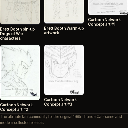
Cartoon Network
Concept art #1
Brett Booth Warm-up
Brett Booth pin-up
artwork
Dogs of War
characters
Cartoon Network
Concept art #3
Cartoon Network
Concept art #2
The ultimate fan community for the original 1985 ThunderCats series and
modern collector releases.