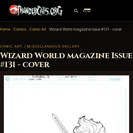
MENU
Home
Comics
Comic Art
Wizard World magazine Issue #131 - cover
COMIC ART / MISCELLANEOUS GALLERY
Wizard World magazine Issue
#131 - cover