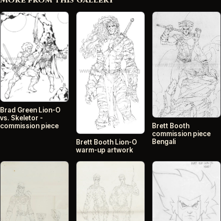
More from this gallery
Brad Green Lion-O
vs. Skeletor -
commission piece
Brett Booth
commission piece
Bengali
Brett Booth Lion-O
warm-up artwork