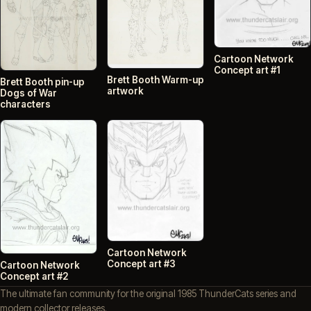
Cartoon Network
Concept art #1
Brett Booth Warm-up
Brett Booth pin-up
artwork
Dogs of War
characters
Cartoon Network
Concept art #3
Cartoon Network
Concept art #2
The ultimate fan community for the original 1985 ThunderCats series and
modern collector releases.