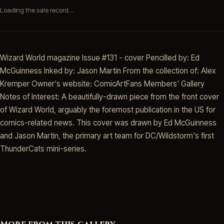
Loading the sale record…
Wizard World magazine Issue #131 - cover Pencilled by: Ed
McGuinness Inked by: Jason Martin From the collection of: Alex
Kremper Owner's website: ComicArtFans Members' Gallery
Notes of Interest: A beautifully-drawn piece from the front cover
of Wizard World, arguably the foremost publication in the US for
comics-related news. This cover was drawn by Ed McGuinness
and Jason Martin, the primary art team for DC/Wildstorm's first
ThunderCats mini-series.