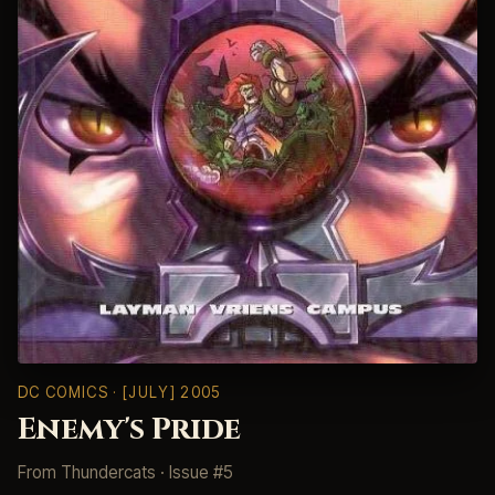
DC COMICS
· [JULY] 2005
Enemy's Pride
From
Thundercats
· Issue #5