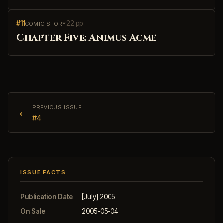
#11
22 pp
COMIC STORY
Chapter Five: Animus Acme
←
PREVIOUS ISSUE
#4
ISSUE FACTS
Publication Date
[July] 2005
On Sale
2005-05-04