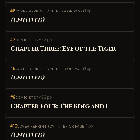
#6
1 pp
COVER REPRINT (ON INTERIOR PAGE)
(untitled)
#7
22 pp
COMIC STORY
Chapter Three: Eye of the Tiger
#8
1 pp
COVER REPRINT (ON INTERIOR PAGE)
(untitled)
#9
22 pp
COMIC STORY
Chapter Four: The King and I
#10
1 pp
COVER REPRINT (ON INTERIOR PAGE)
(untitled)