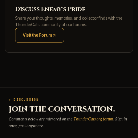
Discuss Enemy's Pride
Share your thoughts, memories, and collector finds with the
ThunderCats community at our forums.
Visit the Forum
(opens in new tab)
★ DISCUSSION
JOIN THE CONVERSATION.
Comments below are mirrored on the
ThunderCats.org forum
. Sign in
once, post anywhere.