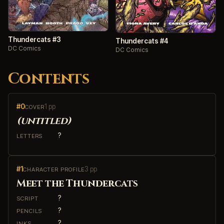
Thundercats #3
Thundercats #4
DC Comics
DC Comics
Contents
#0
1 pp
COVER
(untitled)
?
LETTERS
#1
3 pp
CHARACTER PROFILE
Meet the Thundercats
?
SCRIPT
?
PENCILS
?
INKS