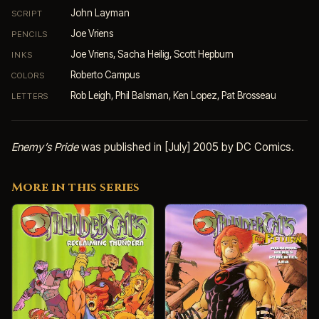
John Layman
SCRIPT
Joe Vriens
PENCILS
Joe Vriens, Sacha Heilig, Scott Hepburn
INKS
Roberto Campus
COLORS
Rob Leigh, Phil Balsman, Ken Lopez, Pat Brosseau
LETTERS
Enemy’s Pride
was published in [July] 2005 by DC Comics.
More in this series