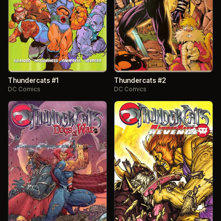
Thundercats #1
Thundercats #2
DC Comics
DC Comics