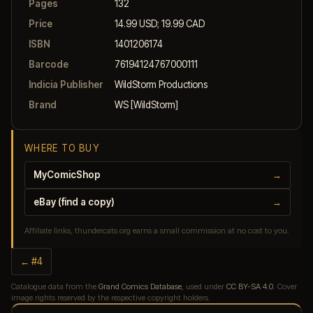
Pages
132
Price
14.99 USD; 19.99 CAD
ISBN
1401206174
Barcode
76194124767000111
Indicia Publisher
WildStorm Productions
Brand
WS [WildStorm]
WHERE TO BUY
MyComicShop
→
eBay (find a copy)
→
Affiliate links, thundercats.org earns a small commission at no cost to you.
← #4
Catalogue data from the
Grand Comics Database
, used under
CC BY-SA 4.0
. Cover
image rights reserved by the respective copyright holders.