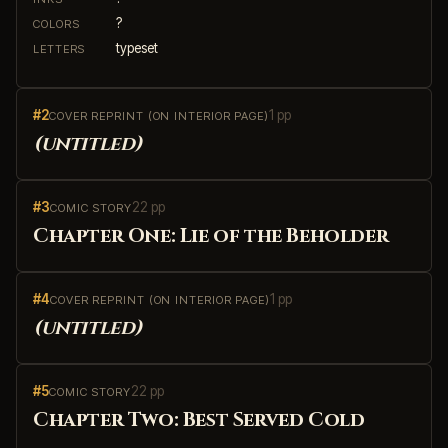
?
COLORS
typeset
LETTERS
#2
1 pp
COVER REPRINT (ON INTERIOR PAGE)
(untitled)
#3
22 pp
COMIC STORY
Chapter One: Lie of the Beholder
#4
1 pp
COVER REPRINT (ON INTERIOR PAGE)
(untitled)
#5
22 pp
COMIC STORY
Chapter Two: Best Served Cold