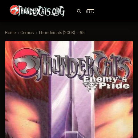
MENU
Home
›
Comics
›
Thundercats (2003)
›
#5