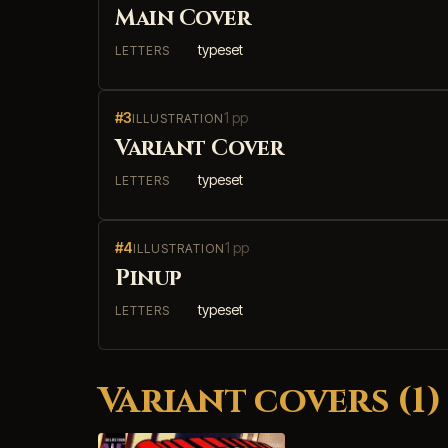
Main Cover
typeset
LETTERS
#3
1 pp
ILLUSTRATION
Variant Cover
typeset
LETTERS
#4
1 pp
ILLUSTRATION
Pinup
typeset
LETTERS
Variant covers (1)