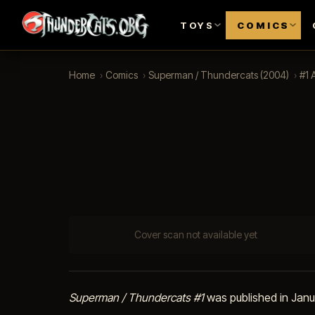
TOYS
COMICS
Home
›
Comics
›
Superman / Thundercats (2004)
›
#1 
Cover scan not available yet
Superman / Thundercats #1
was published in Jan