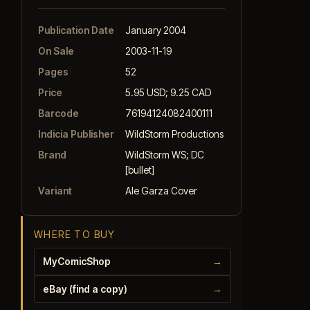
Publication Date
January 2004
On Sale
2003-11-19
Pages
52
Price
5.95 USD; 9.25 CAD
Barcode
76194124082400111
Indicia Publisher
WildStorm Productions
Brand
WildStorm WS; DC
[bullet]
Variant
Ale Garza Cover
WHERE TO BUY
MyComicShop
→
eBay (find a copy)
→