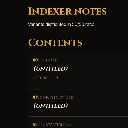
Indexer notes
Variants distributed in 50/50 ratio.
Contents
#0
1 pp
COVER
(untitled)
?
LETTERS
#1
42 pp
COMIC STORY
(untitled)
#2
1 pp
ILLUSTRATION