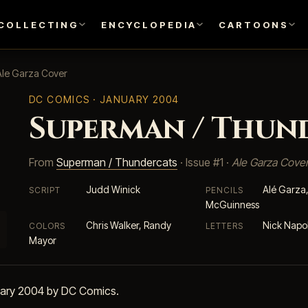
COLLECTING
ENCYCLOPEDIA
CARTOONS
Ale Garza Cover
DC COMICS
· JANUARY 2004
Superman / Thund
From
Superman / Thundercats
· Issue #1 ·
Ale Garza Cove
Judd Winick
Alé Garza
SCRIPT
PENCILS
McGuinness
Chris Walker, Randy
Nick Napol
COLORS
LETTERS
Mayor
uary 2004 by DC Comics.