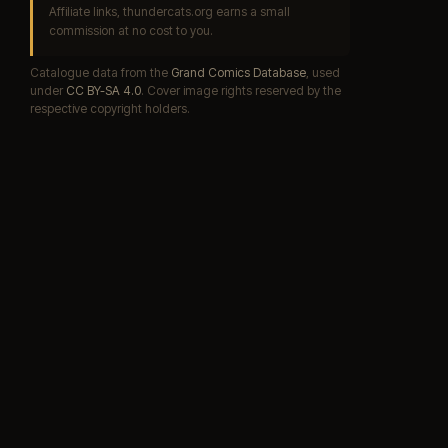
Affiliate links, thundercats.org earns a small
commission at no cost to you.
Catalogue data from the
Grand Comics Database
, used
under
CC BY-SA 4.0
. Cover image rights reserved by the
respective copyright holders.