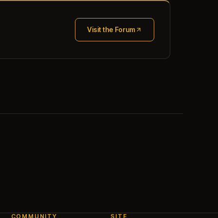
Visit the Forum
(opens in new tab)
COMMUNITY
SITE