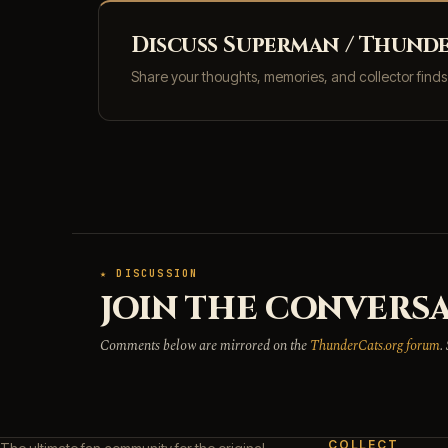
Discuss Superman / Thunde
Share your thoughts, memories, and collector find
★ DISCUSSION
JOIN THE CONVERSA
Comments below are mirrored on the
ThunderCats.org forum
.
COLLECT