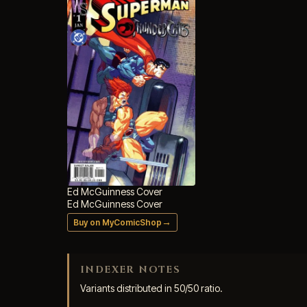
Ed McGuinness Cover
Ed McGuinness Cover
→
Buy on MyComicShop
INDEXER NOTES
Variants distributed in 50/50 ratio.