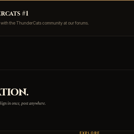
rcats #1
s with the ThunderCats community at our forums.
TION.
 Sign in once, post anywhere.
EXPLORE