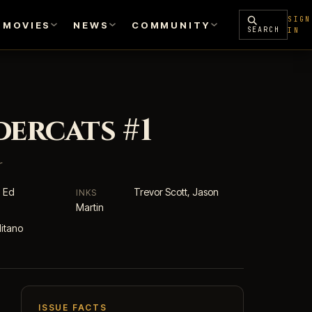
SIGN
MOVIES
NEWS
COMMUNITY
SEARCH
IN
ercats #1
r
, Ed
Trevor Scott, Jason
INKS
Martin
itano
ISSUE FACTS