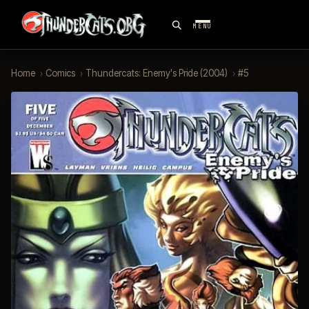
MENU
Home
›
Comics
›
Thundercats: Enemy's Pride (2004)
›
#5