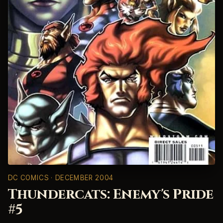
DC COMICS
· DECEMBER 2004
Thundercats: Enemy's Pride
#5