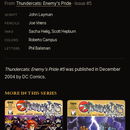
From
Thundercats: Enemy's Pride
· Issue #5
John Layman
SCRIPT
Joe Vriens
PENCILS
Sacha Heilig, Scott Hepburn
INKS
Roberto Campus
COLORS
Phil Balsman
LETTERS
Thundercats: Enemy’s Pride #5
was published in December
2004 by DC Comics.
More in this series