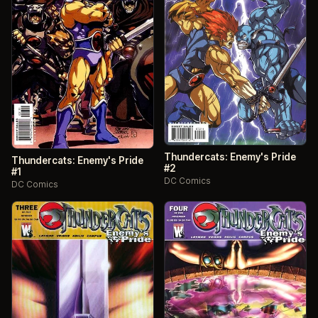
Thundercats: Enemy's Pride
Thundercats: Enemy's Pride
#2
#1
DC Comics
DC Comics