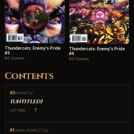
Thundercats: Enemy's Pride
Thundercats: Enemy's Pride
#3
#4
DC Comics
DC Comics
Contents
#0
1 pp
COVER
(untitled)
?
LETTERS
#1
22 pp
COMIC STORY