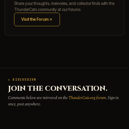
Share your thoughts, memories, and collector finds with the
ThunderCats community at our forums.
Visit the Forum
(opens in new tab)
★ DISCUSSION
JOIN THE CONVERSATION.
Comments below are mirrored on the
ThunderCats.org forum
. Sign in
once, post anywhere.