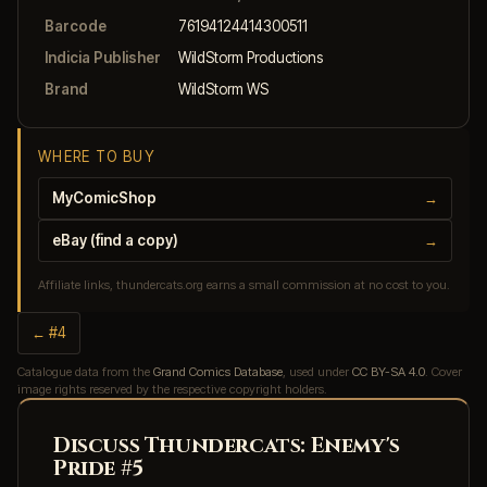
Barcode
76194124414300511
Indicia Publisher
WildStorm Productions
Brand
WildStorm WS
WHERE TO BUY
MyComicShop
→
eBay (find a copy)
→
Affiliate links, thundercats.org earns a small commission at no cost to you.
← #4
Catalogue data from the
Grand Comics Database
, used under
CC BY-SA 4.0
. Cover
image rights reserved by the respective copyright holders.
Discuss Thundercats: Enemy's
Pride #5