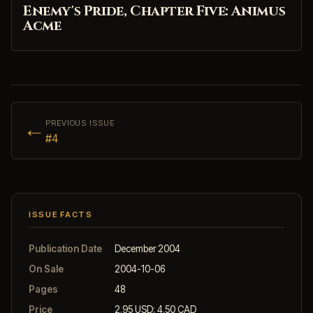
Enemy's Pride, Chapter Five: Animus
Acme
←
PREVIOUS ISSUE
#4
ISSUE FACTS
Publication Date
December 2004
On Sale
2004-10-06
Pages
48
Price
2.95 USD; 4.50 CAD