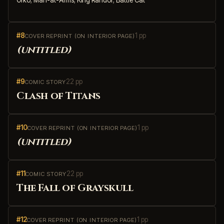
#8
1 pp
COVER REPRINT (ON INTERIOR PAGE)
(untitled)
#9
22 pp
COMIC STORY
Clash of Titans
#10
1 pp
COVER REPRINT (ON INTERIOR PAGE)
(untitled)
#11
22 pp
COMIC STORY
The Fall of Grayskull
#12
1 pp
COVER REPRINT (ON INTERIOR PAGE)