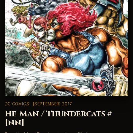
DC COMICS
· [SEPTEMBER] 2017
He-Man / Thundercats #
[nn]