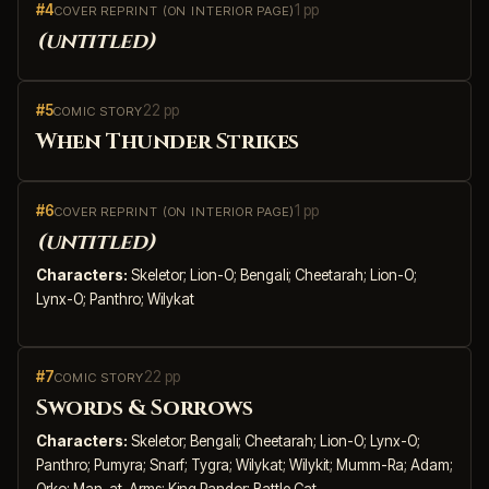
#4
1 pp
COVER REPRINT (ON INTERIOR PAGE)
(untitled)
#5
22 pp
COMIC STORY
When Thunder Strikes
#6
1 pp
COVER REPRINT (ON INTERIOR PAGE)
(untitled)
Characters:
Skeletor; Lion-O; Bengali; Cheetarah; Lion-O;
Lynx-O; Panthro; Wilykat
#7
22 pp
COMIC STORY
Swords & Sorrows
Characters:
Skeletor; Bengali; Cheetarah; Lion-O; Lynx-O;
Panthro; Pumyra; Snarf; Tygra; Wilykat; Wilykit; Mumm-Ra; Adam;
Orko; Man-at-Arms; King Randor; Battle Cat