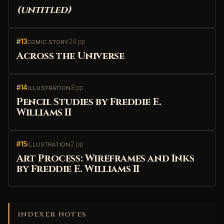
(untitled)
#13
24 pp
COMIC STORY
Across the Universe
#14
8 pp
ILLUSTRATION
Pencil Studies by Freddie E.
Williams II
#15
2 pp
ILLUSTRATION
Art Process: Wireframes and Inks
by Freddie E. Williams II
INDEXER NOTES