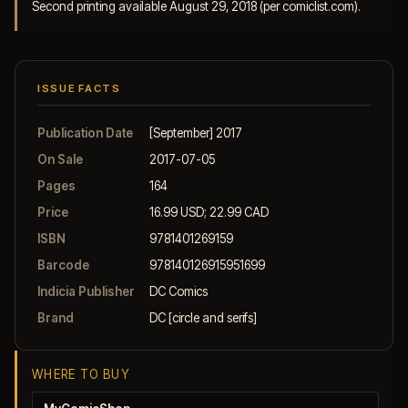
Second printing available August 29, 2018 (per comiclist.com).
ISSUE FACTS
Publication Date
[September] 2017
On Sale
2017-07-05
Pages
164
Price
16.99 USD; 22.99 CAD
ISBN
9781401269159
Barcode
978140126915951699
Indicia Publisher
DC Comics
Brand
DC [circle and serifs]
WHERE TO BUY