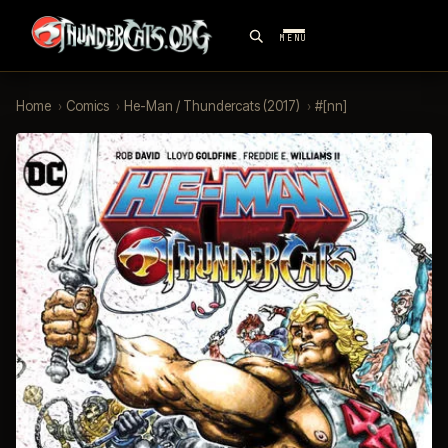
MENU
Home
›
Comics
›
He-Man / Thundercats (2017)
›
#[nn]