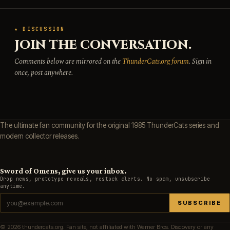
★ DISCUSSION
JOIN THE CONVERSATION.
Comments below are mirrored on the
ThunderCats.org forum
. Sign in
once, post anywhere.
The ultimate fan community for the original 1985 ThunderCats series and
modern collector releases.
Sword of Omens, give us your inbox.
Drop news, prototype reveals, restock alerts. No spam, unsubscribe
anytime.
SUBSCRIBE
© 2026 thundercats.org. Fan site, not affiliated with Warner Bros. Discovery or any