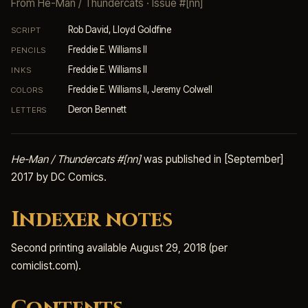
From
He-Man / Thundercats
· Issue #[nn]
Rob David, Lloyd Goldfine
SCRIPT
Freddie E. Williams II
PENCILS
Freddie E. Williams II
INKS
Freddie E. Williams II, Jeremy Colwell
COLORS
Deron Bennett
LETTERS
He-Man / Thundercats #[nn]
was published in [September]
2017 by DC Comics.
Indexer notes
Second printing available August 29, 2018 (per
comiclist.com).