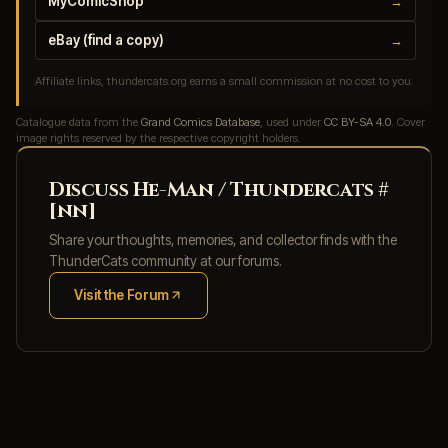
MyComicShop
→
eBay (find a copy)
→
Affiliate links, thundercats.org earns a small commission at no cost to you.
Catalogue data from the
Grand Comics Database
, used under
CC BY-SA 4.0
. Cover
image rights reserved by the respective copyright holders.
Discuss He-Man / Thundercats #
[nn]
Share your thoughts, memories, and collector finds with the
ThunderCats community at our forums.
Visit the Forum
(opens in new tab)