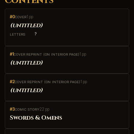
Contents
#0
1 pp
COVER
(untitled)
?
LETTERS
#1
1 pp
COVER REPRINT (ON INTERIOR PAGE)
(untitled)
#2
1 pp
COVER REPRINT (ON INTERIOR PAGE)
(untitled)
#3
22 pp
COMIC STORY
Swords & Omens