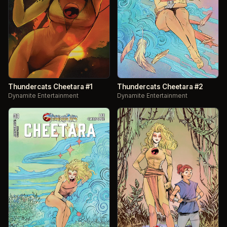
Thundercats Cheetara #1
Thundercats Cheetara #2
Dynamite Entertainment
Dynamite Entertainment