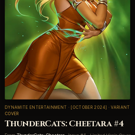
DYNAMITE ENTERTAINMENT
· [OCTOBER 2024] · VARIANT
COVER
ThunderCats: Cheetara #4