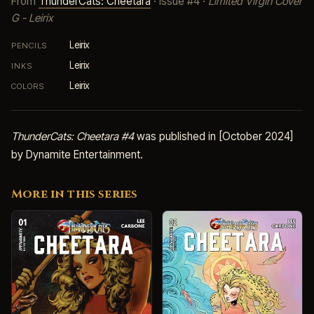
From
ThunderCats: Cheetara
· Issue #4 ·
Limited Virgin Cover
G - Leirix
Leirix
PENCILS
Leirix
INKS
Leirix
COLORS
ThunderCats: Cheetara #4
was published in [October 2024]
by Dynamite Entertainment.
More in this series