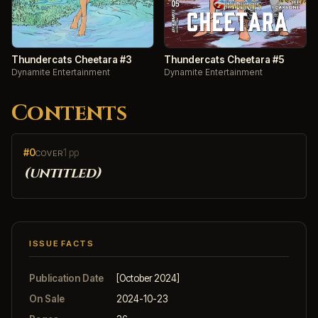
Thundercats Cheetara #3
Thundercats Cheetara #5
Dynamite Entertainment
Dynamite Entertainment
Contents
#0
1 pp
COVER
(untitled)
ISSUE FACTS
Publication Date
[October 2024]
On Sale
2024-10-23