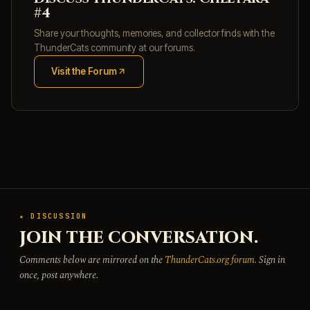
#4
Share your thoughts, memories, and collector finds with the
ThunderCats community at our forums.
Visit the Forum
(opens in new tab)
★ DISCUSSION
JOIN THE CONVERSATION.
Comments below are mirrored on the
ThunderCats.org forum
. Sign in
once, post anywhere.