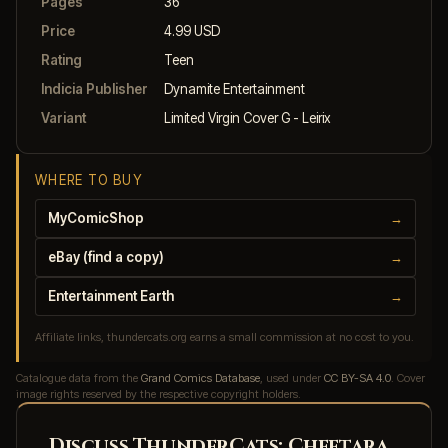
Pages
36
Price
4.99 USD
Rating
Teen
Indicia Publisher
Dynamite Entertainment
Variant
Limited Virgin Cover G - Leirix
WHERE TO BUY
MyComicShop
→
eBay (find a copy)
→
Entertainment Earth
→
Affiliate links, thundercats.org earns a small commission at no cost to you.
Catalogue data from the
Grand Comics Database
, used under
CC BY-SA 4.0
. Cover
image rights reserved by the respective copyright holders.
Discuss ThunderCats: Cheetara