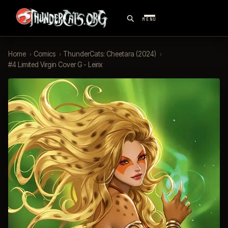
MENU
Home
›
Comics
›
ThunderCats: Cheetara (2024)
›
#4 Limited Virgin Cover G - Leirix