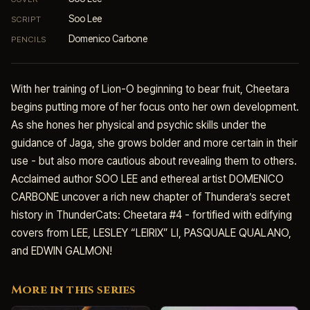
Soo Lee
SCRIPT
Domenico Carbone
PENCILS
With her training of Lion-O beginning to bear fruit, Cheetara
begins putting more of her focus onto her own development.
As she hones her physical and psychic skills under the
guidance of Jaga, she grows bolder and more certain in their
use - but also more cautious about revealing them to others.
Acclaimed author SOO LEE and ethereal artist DOMENICO
CARBONE uncover a rich new chapter of Thundera’s secret
history in ThunderCats: Cheetara #4 - fortified with edifying
covers from LEE, LESLEY “LEIRIX” LI, PASQUALE QUALANO,
and EDWIN GALMON!
More in this series