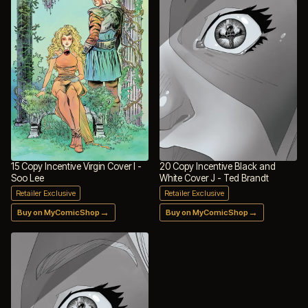
15 Copy Incentive Virgin Cover I -
20 Copy Incentive Black and
Soo Lee
White Cover J - Ted Brandt
Retailer Exclusive
Retailer Exclusive
→
→
Buy on MyComicShop
Buy on MyComicShop