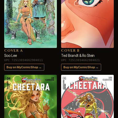
COVER A
COVER B
Soo Lee
Ted Brandt & Ro Stein
UPC 72513034662904011
UPC 72513034662904021
→
→
Buy on MyComicShop
Buy on MyComicShop