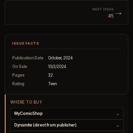
→
NEXT ISSUE
#5
ISSUE FACTS
Publication Date
October, 2024
On Sale
10/2/2024
Pages
32
Rating
Teen
WHERE TO BUY
MyComicShop
→
Dynamite (direct from publisher)
→