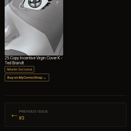
25 Copy Incentive Virgin Cover K -
Ted Brandt
Retailer Exclusive
→
Buy on MyComicShop
←
PREVIOUS ISSUE
#3