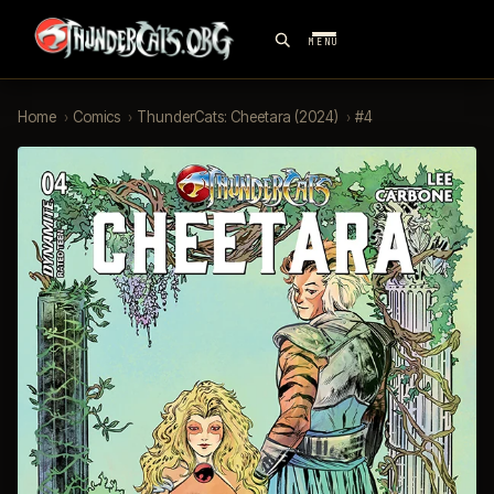
MENU
Home
›
Comics
›
ThunderCats: Cheetara (2024)
›
#4