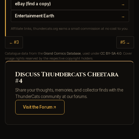
eBay (find a copy)
→
Entertainment Earth
→
Affiliate links, thundercats.org earns a small commission at no cost to you.
← #3
#5 →
Catalogue data from the
Grand Comics Database
, used under
CC BY-SA 4.0
. Cover
image rights reserved by the respective copyright holders.
Discuss Thundercats Cheetara
#4
Share your thoughts, memories, and collector finds with the
ThunderCats community at our forums.
Visit the Forum
(opens in new tab)