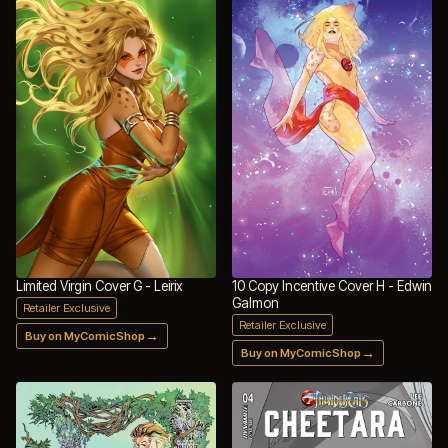
Limited Virgin Cover G - Leirix
10 Copy Incentive Cover H - Edwin
Galmon
Retailer Exclusive
Retailer Exclusive
→
Buy on MyComicShop
→
Buy on MyComicShop