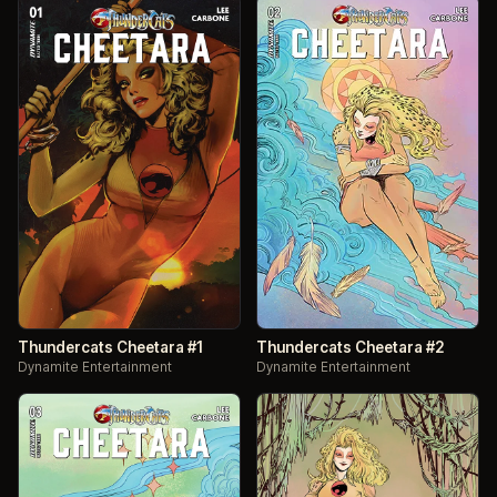
Thundercats Cheetara #1
Thundercats Cheetara #2
Dynamite Entertainment
Dynamite Entertainment