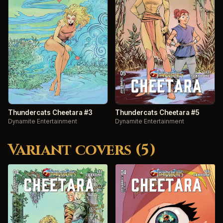
Thundercats Cheetara #3
Thundercats Cheetara #5
Dynamite Entertainment
Dynamite Entertainment
Variant covers (5)