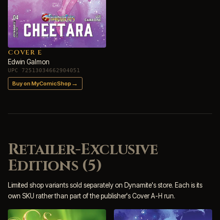
COVER E
Edwin Galmon
UPC 72513034662904051
→
Buy on MyComicShop
Retailer-Exclusive
Editions (5)
Limited shop variants sold separately on Dynamite's store. Each is its
own SKU rather than part of the publisher's Cover A-H run.