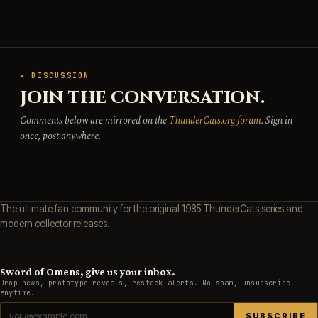
★ DISCUSSION
JOIN THE CONVERSATION.
Comments below are mirrored on the
ThunderCats.org forum
. Sign in
once, post anywhere.
The ultimate fan community for the original 1985 ThunderCats series and
modern collector releases.
Sword of Omens, give us your inbox.
Drop news, prototype reveals, restock alerts. No spam, unsubscribe
anytime.
SUBSCRIBE