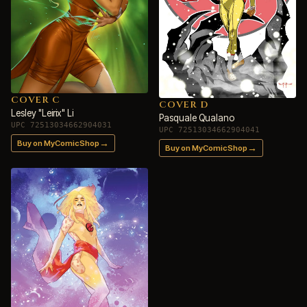
COVER C
COVER D
Lesley "Leirix" Li
Pasquale Qualano
UPC 72513034662904031
UPC 72513034662904041
→
Buy on MyComicShop
→
Buy on MyComicShop