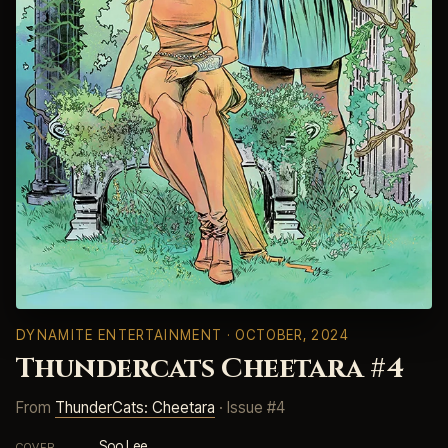
DYNAMITE ENTERTAINMENT
· OCTOBER, 2024
Thundercats Cheetara #4
From
ThunderCats: Cheetara
· Issue #4
Soo Lee
COVER