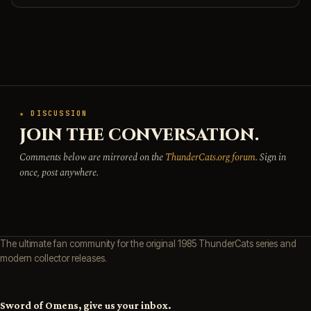
★ DISCUSSION
JOIN THE CONVERSATION.
Comments below are mirrored on the
ThunderCats.org forum
. Sign in
once, post anywhere.
The ultimate fan community for the original 1985 ThunderCats series and
modern collector releases.
Sword of Omens, give us your inbox.