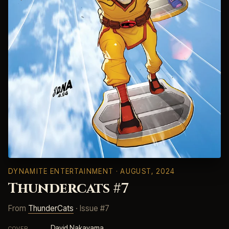
DYNAMITE ENTERTAINMENT
· AUGUST, 2024
Thundercats #7
From
ThunderCats
· Issue #7
David Nakayama
COVER