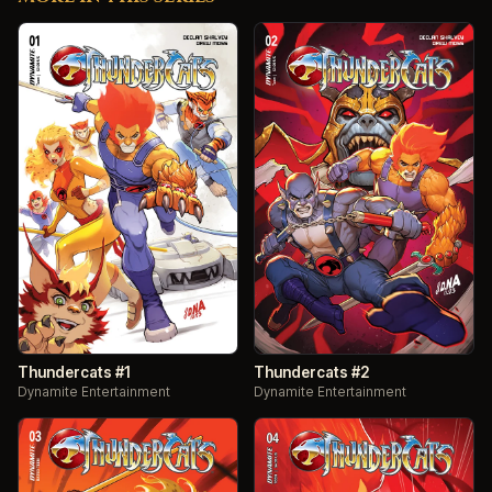
Thundercats #1
Thundercats #2
Dynamite Entertainment
Dynamite Entertainment