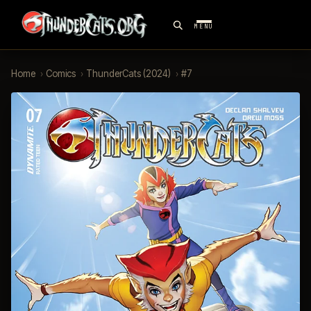
MENU
Home
›
Comics
›
ThunderCats (2024)
›
#7