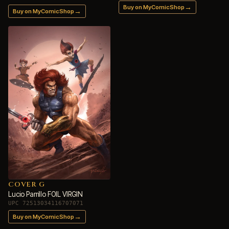
→
Buy on MyComicShop
→
Buy on MyComicShop
COVER G
Lucio Parrillo FOIL VIRGIN
UPC 72513034116707071
→
Buy on MyComicShop