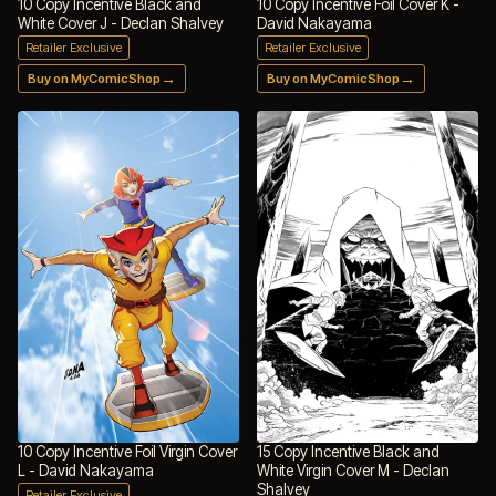
10 Copy Incentive Black and
10 Copy Incentive Foil Cover K -
White Cover J - Declan Shalvey
David Nakayama
Retailer Exclusive
Retailer Exclusive
→
→
Buy on MyComicShop
Buy on MyComicShop
10 Copy Incentive Foil Virgin Cover
15 Copy Incentive Black and
L - David Nakayama
White Virgin Cover M - Declan
Shalvey
Retailer Exclusive