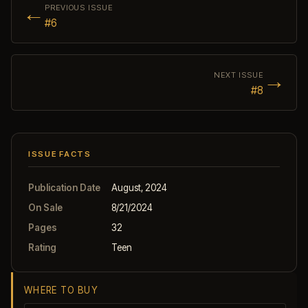
←
PREVIOUS ISSUE
#6
→
NEXT ISSUE
#8
ISSUE FACTS
Publication Date
August, 2024
On Sale
8/21/2024
Pages
32
Rating
Teen
WHERE TO BUY