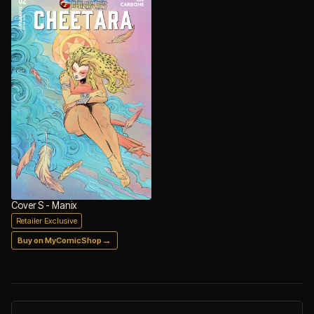
Cover S - Manix
Retailer Exclusive
→
Buy on MyComicShop