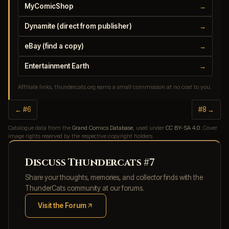
MyComicShop
→
Dynamite (direct from publisher)
→
eBay (find a copy)
→
Entertainment Earth
→
Affiliate links, thundercats.org earns a small commission at no cost to you.
← #6
#8 →
Catalogue data from the
Grand Comics Database
, used under
CC BY-SA 4.0
. Cover
image rights reserved by the respective copyright holders.
Discuss Thundercats #7
Share your thoughts, memories, and collector finds with the
ThunderCats community at our forums.
Visit the Forum
(opens in new tab)