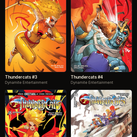
Thundercats #3
Thundercats #4
Dynamite Entertainment
Dynamite Entertainment