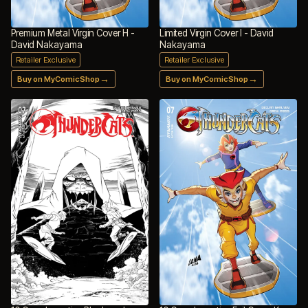
Premium Metal Virgin Cover H -
Limited Virgin Cover I - David
David Nakayama
Nakayama
Retailer Exclusive
Retailer Exclusive
→
→
Buy on MyComicShop
Buy on MyComicShop