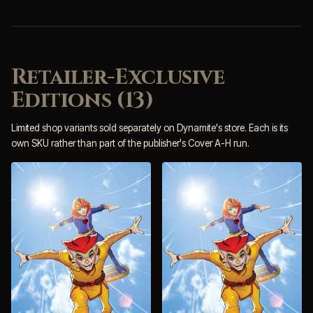
Retailer-Exclusive
Editions (13)
Limited shop variants sold separately on Dynamite's store. Each is its
own SKU rather than part of the publisher's Cover A-H run.