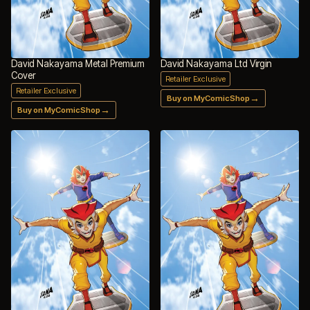
David Nakayama Metal Premium
David Nakayama Ltd Virgin
Cover
Retailer Exclusive
Retailer Exclusive
→
Buy on MyComicShop
→
Buy on MyComicShop