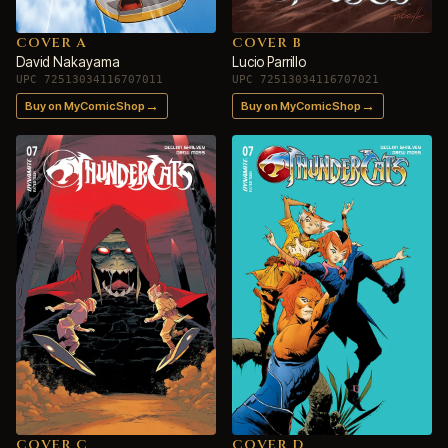
COVER A
COVER B
David Nakayama
Lucio Parrillo
UPC 72513034116707011
UPC 72513034116707021
→
→
Buy on MyComicShop
Buy on MyComicShop
COVER C
COVER D