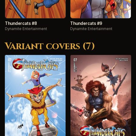
Thundercats #8
Thundercats #9
Dynamite Entertainment
Dynamite Entertainment
Variant covers (7)