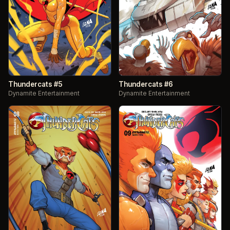
Thundercats #5
Thundercats #6
Dynamite Entertainment
Dynamite Entertainment