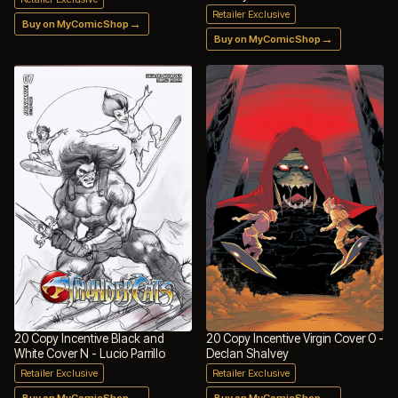
Retailer Exclusive
→
Buy on MyComicShop
→
Buy on MyComicShop
20 Copy Incentive Black and
20 Copy Incentive Virgin Cover O -
White Cover N - Lucio Parrillo
Declan Shalvey
Retailer Exclusive
Retailer Exclusive
→
→
Buy on MyComicShop
Buy on MyComicShop