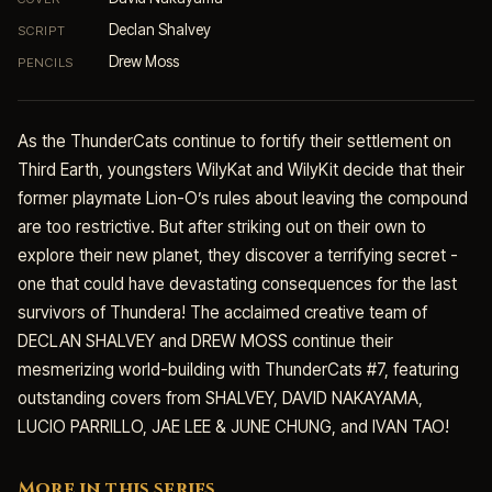
Declan Shalvey
SCRIPT
Drew Moss
PENCILS
As the ThunderCats continue to fortify their settlement on
Third Earth, youngsters WilyKat and WilyKit decide that their
former playmate Lion-O’s rules about leaving the compound
are too restrictive. But after striking out on their own to
explore their new planet, they discover a terrifying secret -
one that could have devastating consequences for the last
survivors of Thundera! The acclaimed creative team of
DECLAN SHALVEY and DREW MOSS continue their
mesmerizing world-building with ThunderCats #7, featuring
outstanding covers from SHALVEY, DAVID NAKAYAMA,
LUCIO PARRILLO, JAE LEE & JUNE CHUNG, and IVAN TAO!
More in this series