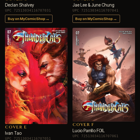
Declan Shalvey
Jae Lee & June Chung
UPC 72513034116707031
UPC 72513034116707041
→
→
Buy on MyComicShop
Buy on MyComicShop
COVER F
COVER E
Lucio Parrillo FOIL
Ivan Tao
UPC 72513034116707061
UPC 72513034116707051