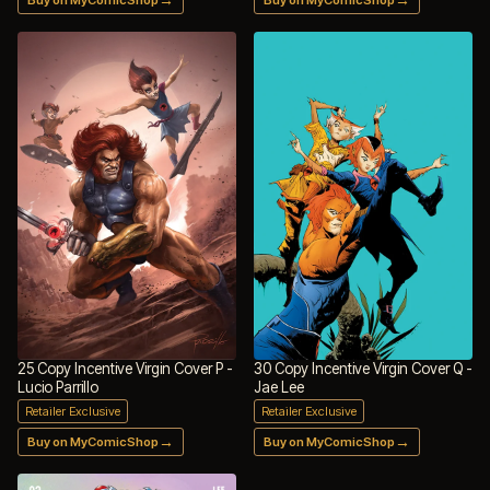
25 Copy Incentive Virgin Cover P -
30 Copy Incentive Virgin Cover Q -
Lucio Parrillo
Jae Lee
Retailer Exclusive
Retailer Exclusive
→
→
Buy on MyComicShop
Buy on MyComicShop