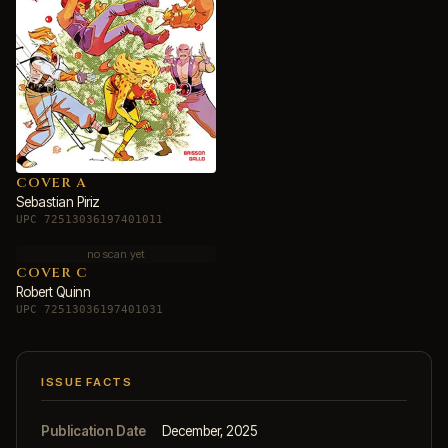
COVER A
Sebastian Piriz
UPC 72513036197401011
no scan yet
COVER C
Robert Quinn
UPC 72513036197401031
ISSUE FACTS
Publication Date
December, 2025