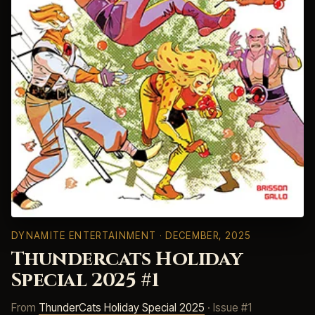
DYNAMITE ENTERTAINMENT
· DECEMBER, 2025
Thundercats Holiday
Special 2025 #1
From
ThunderCats Holiday Special 2025
· Issue #1