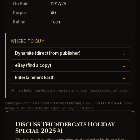
On Sale
12/17/25
Pages
40
Rating
Teen
WHERE TO BUY
Dynamite (direct from publisher)
→
eBay (find a copy)
→
Entertainment Earth
→
Affiliate links, thundercats.org earns a small commission at no cost to you.
Catalogue data from the
Grand Comics Database
, used under
CC BY-SA 4.0
. Cover
image rights reserved by the respective copyright holders.
Discuss Thundercats Holiday
Special 2025 #1