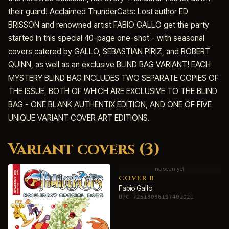
their guard! Acclaimed ThunderCats: Lost author ED
BRISSON and renowned artist FABIO GALLO get the party
started in this special 40-page one-shot - with seasonal
covers catered by GALLO, SEBASTIAN PIRIZ, and ROBERT
QUINN, as well as an exclusive BLIND BAG VARIANT! EACH
MYSTERY BLIND BAG INCLUDES TWO SEPARATE COPIES OF
THE ISSUE, BOTH OF WHICH ARE EXCLUSIVE TO THE BLIND
BAG - ONE BLANK AUTHENTIX EDITION, AND ONE OF FIVE
UNIQUE VARIANT COVER ART EDITIONS.
Variant covers (3)
no scan yet
COVER B
Fabio Gallo
UPC 72513036197401021