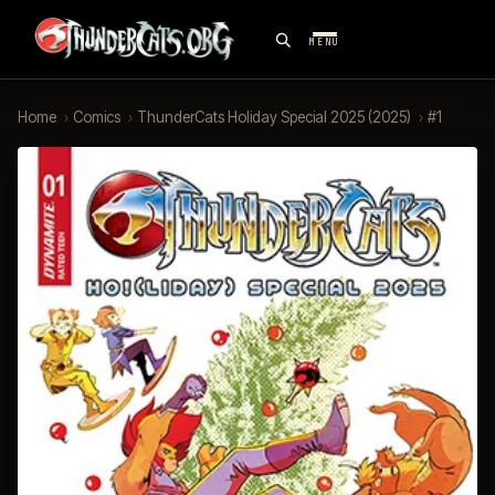
MENU
Home
›
Comics
›
ThunderCats Holiday Special 2025 (2025)
›
#1