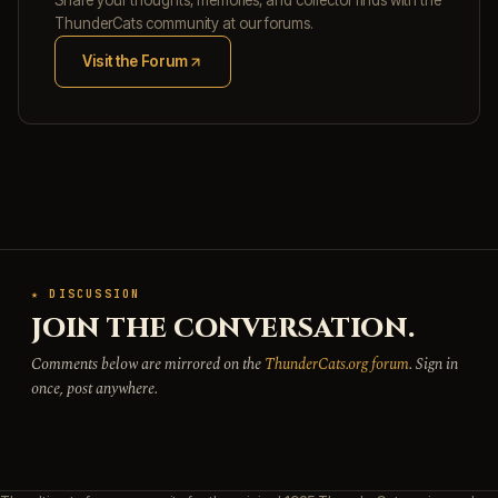
Share your thoughts, memories, and collector finds with the
ThunderCats community at our forums.
Visit the Forum
(opens in new tab)
★ DISCUSSION
JOIN THE CONVERSATION.
Comments below are mirrored on the
ThunderCats.org forum
. Sign in
once, post anywhere.