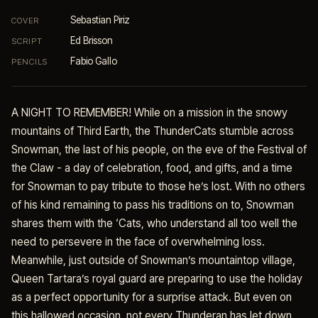
Sebastian Piriz
COVER
Ed Brisson
SCRIPT
Fabio Gallo
PENCILS
A NIGHT TO REMEMBER! While on a mission in the snowy
mountains of Third Earth, the ThunderCats stumble across
Snowman, the last of his people, on the eve of the Festival of
the Claw - a day of celebration, food, and gifts, and a time
for Snowman to pay tribute to those he’s lost. With no others
of his kind remaining to pass his traditions on to, Snowman
shares them with the ‘Cats, who understand all too well the
need to persevere in the face of overwhelming loss.
Meanwhile, just outside of Snowman’s mountaintop village,
Queen Tartara’s royal guard are preparing to use the holiday
as a perfect opportunity for a surprise attack. But even on
this hallowed occasion, not every Thunderan has let down