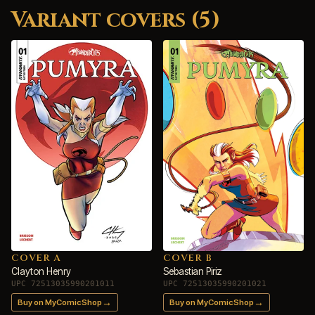
Variant covers (5)
COVER A
COVER B
Clayton Henry
Sebastian Piriz
UPC 72513035990201011
UPC 72513035990201021
→
→
Buy on MyComicShop
Buy on MyComicShop