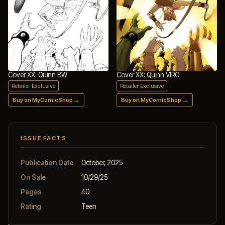
Cover XX: Quinn BW
Cover XX: Quinn VIRG
Retailer Exclusive
Retailer Exclusive
→
→
Buy on MyComicShop
Buy on MyComicShop
ISSUE FACTS
Publication Date
October, 2025
On Sale
10/29/25
Pages
40
Rating
Teen