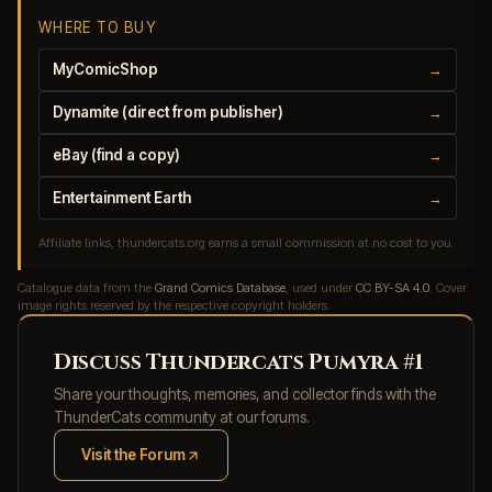
WHERE TO BUY
MyComicShop
→
Dynamite (direct from publisher)
→
eBay (find a copy)
→
Entertainment Earth
→
Affiliate links, thundercats.org earns a small commission at no cost to you.
Catalogue data from the
Grand Comics Database
, used under
CC BY-SA 4.0
. Cover
image rights reserved by the respective copyright holders.
Discuss Thundercats Pumyra #1
Share your thoughts, memories, and collector finds with the
ThunderCats community at our forums.
Visit the Forum
(opens in new tab)