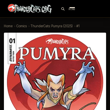
MENU
Home
›
Comics
›
ThunderCats: Pumyra (2025)
›
#1