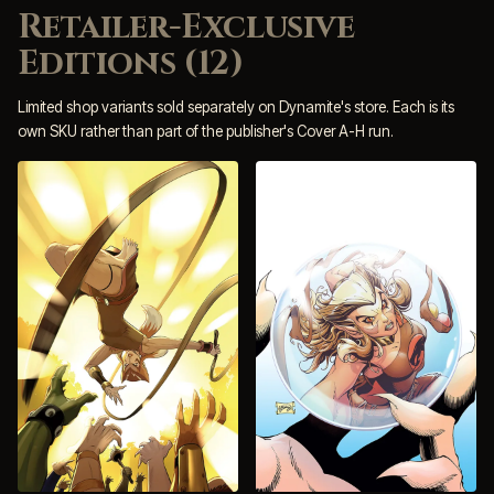
Retailer-Exclusive
Editions (12)
Limited shop variants sold separately on Dynamite's store. Each is its
own SKU rather than part of the publisher's Cover A-H run.