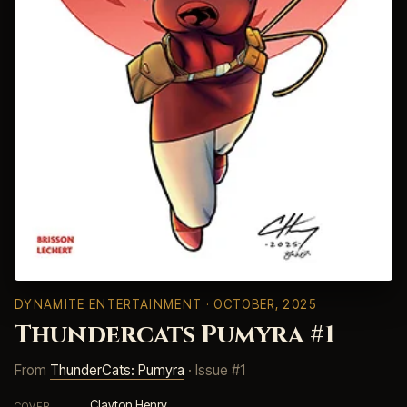
DYNAMITE ENTERTAINMENT
· OCTOBER, 2025
Thundercats Pumyra #1
From
ThunderCats: Pumyra
· Issue #1
Clayton Henry
COVER