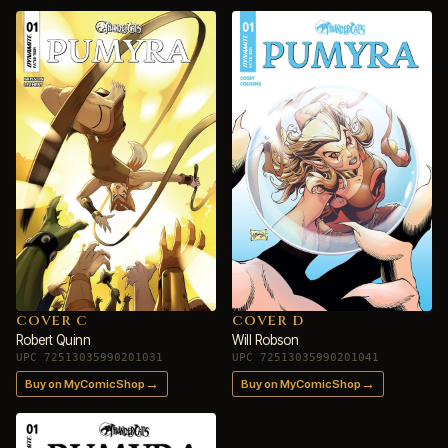
COVER C
COVER D
Robert Quinn
Will Robson
UPC 72513035990201031
UPC 72513035990201041
→
→
Buy on MyComicShop
Buy on MyComicShop