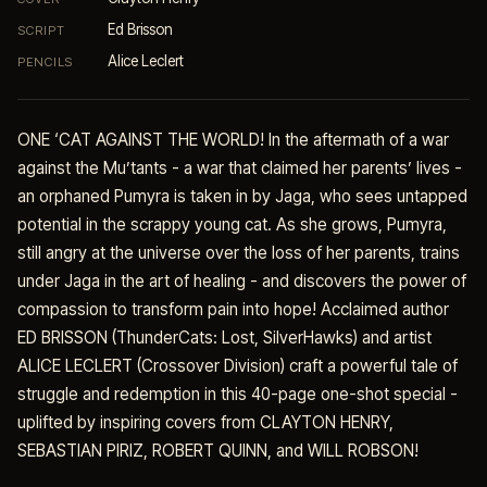
Ed Brisson
SCRIPT
Alice Leclert
PENCILS
ONE ‘CAT AGAINST THE WORLD! In the aftermath of a war
against the Mu’tants - a war that claimed her parents’ lives -
an orphaned Pumyra is taken in by Jaga, who sees untapped
potential in the scrappy young cat. As she grows, Pumyra,
still angry at the universe over the loss of her parents, trains
under Jaga in the art of healing - and discovers the power of
compassion to transform pain into hope! Acclaimed author
ED BRISSON (ThunderCats: Lost, SilverHawks) and artist
ALICE LECLERT (Crossover Division) craft a powerful tale of
struggle and redemption in this 40-page one-shot special -
uplifted by inspiring covers from CLAYTON HENRY,
SEBASTIAN PIRIZ, ROBERT QUINN, and WILL ROBSON!