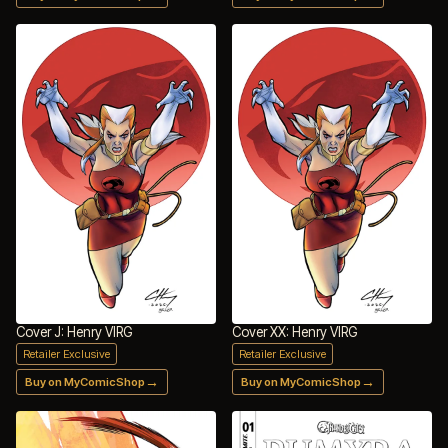
Cover J: Henry VIRG
Cover XX: Henry VIRG
Retailer Exclusive
Retailer Exclusive
→
→
Buy on MyComicShop
Buy on MyComicShop