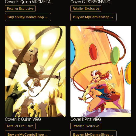
Cover F: Quinn VIRGMETAL
Cover G: ROBSONVIRG
Retailer Exclusive
Retailer Exclusive
→
→
Buy on MyComicShop
Buy on MyComicShop
Cover H: Quinn VIRG
Cover I: Piriz VIRG
Retailer Exclusive
Retailer Exclusive
→
→
Buy on MyComicShop
Buy on MyComicShop