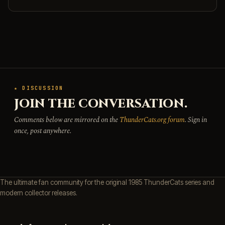
★ DISCUSSION
JOIN THE CONVERSATION.
Comments below are mirrored on the
ThunderCats.org forum
. Sign in
once, post anywhere.
The ultimate fan community for the original 1985 ThunderCats series and
modern collector releases.