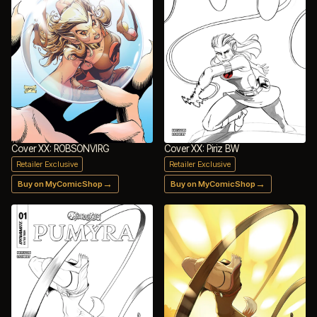
Cover XX: ROBSONVIRG
Cover XX: Piriz BW
Retailer Exclusive
Retailer Exclusive
→
→
Buy on MyComicShop
Buy on MyComicShop