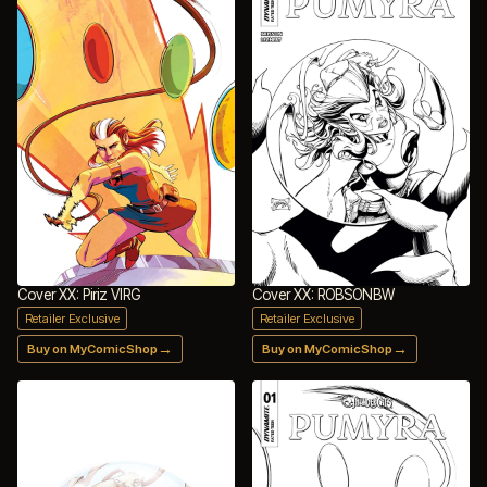
Cover XX: Piriz VIRG
Cover XX: ROBSONBW
Retailer Exclusive
Retailer Exclusive
→
→
Buy on MyComicShop
Buy on MyComicShop