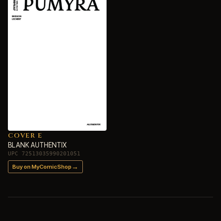
COVER E
BLANK AUTHENTIX
UPC 72513035990201051
→
Buy on MyComicShop