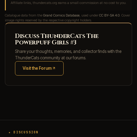
Affiliate links, thundercats.org earns a small commission at no cost to you.
Catalogue data from the
Grand Comics Database
, used under
CC BY-SA 4.0
. Cover
image rights reserved by the respective copyright holders.
Discuss ThunderCats The
Powerpuff Girls #3
Share your thoughts, memories, and collector finds with the
ThunderCats community at our forums.
Visit the Forum
(opens in new tab)
★ DISCUSSION