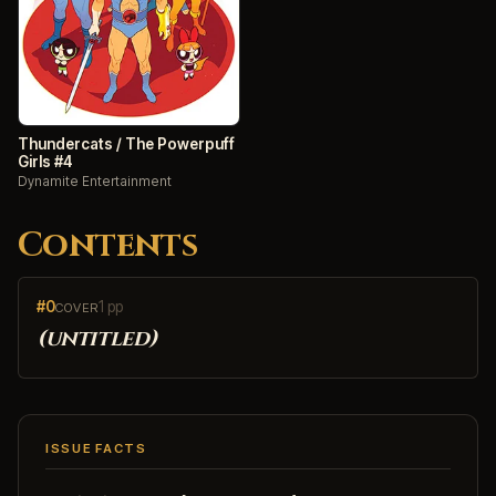
Thundercats / The Powerpuff
Girls #4
Dynamite Entertainment
Contents
#0
1 pp
COVER
(untitled)
ISSUE FACTS