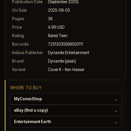
Publication Date
[September 2025]
On Sale
2025-09-03
Pages
36
Price
4.99 USD
Rating
Rated Teen
Barcode
72513035569003111
Indicia Publisher
Dynamite Entertainment
Brand
Dynamite [plain]
Variant
Cover K - Ken Haeser
WHERE TO BUY
MyComicShop
→
eBay (find a copy)
→
Entertainment Earth
→