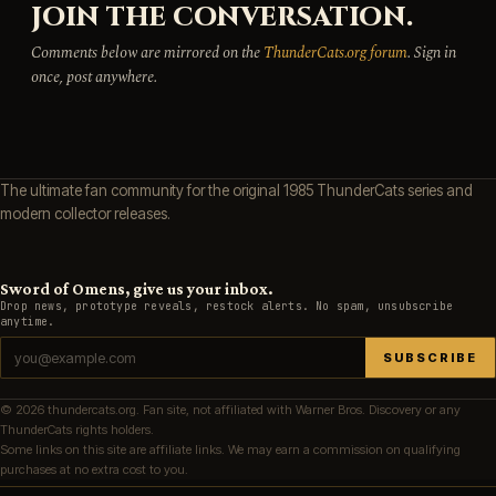
JOIN THE CONVERSATION.
Comments below are mirrored on the
ThunderCats.org forum
. Sign in
once, post anywhere.
The ultimate fan community for the original 1985 ThunderCats series and
modern collector releases.
Sword of Omens, give us your inbox.
Drop news, prototype reveals, restock alerts. No spam, unsubscribe
anytime.
SUBSCRIBE
© 2026 thundercats.org. Fan site, not affiliated with Warner Bros. Discovery or any
ThunderCats rights holders.
Some links on this site are affiliate links. We may earn a commission on qualifying
purchases at no extra cost to you.