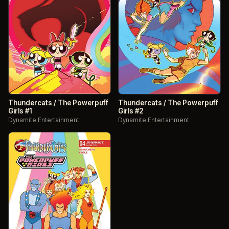
Thundercats / The Powerpuff
Thundercats / The Powerpuff
Girls #1
Girls #2
Dynamite Entertainment
Dynamite Entertainment