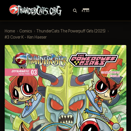
MENU
Home
›
Comics
›
ThunderCats The Powerpuff Girls (2025)
›
#3 Cover K - Ken Haeser