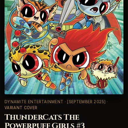
DYNAMITE ENTERTAINMENT
· [SEPTEMBER 2025] ·
VARIANT COVER
ThunderCats The
Powerpuff Girls #3