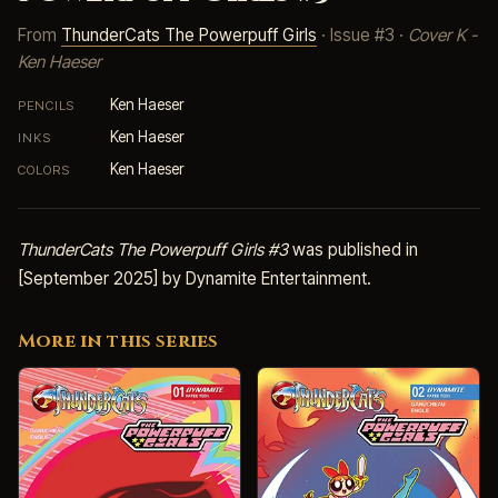
From
ThunderCats The Powerpuff Girls
· Issue #3 ·
Cover K -
Ken Haeser
Ken Haeser
PENCILS
Ken Haeser
INKS
Ken Haeser
COLORS
ThunderCats The Powerpuff Girls #3
was published in
[September 2025] by Dynamite Entertainment.
More in this series