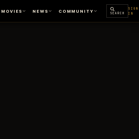
SIGN
MOVIES
NEWS
COMMUNITY
SEARCH
IN