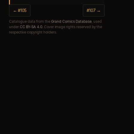
← #105
#107 →
Catalogue data from the
Grand Comics Database
, used
under
CC BY-SA 4.0
. Cover image rights reserved by the
respective copyright holders.