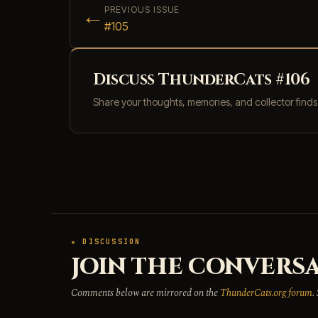
←
PREVIOUS ISSUE
#105
Discuss ThunderCats #106
Share your thoughts, memories, and collector find
★ DISCUSSION
JOIN THE CONVERSA
Comments below are mirrored on the
ThunderCats.org forum
.