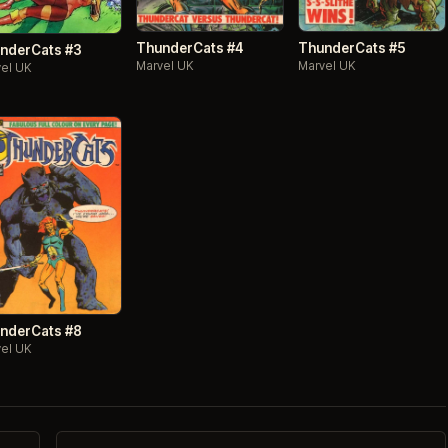
ThunderCats #4
ThunderCats #5
nderCats #3
Marvel UK
Marvel UK
el UK
nderCats #8
el UK