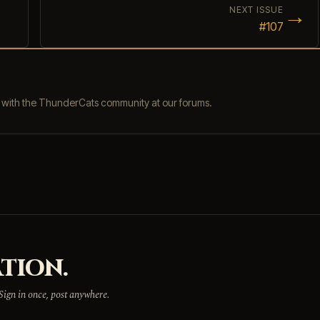
→
NEXT ISSUE
#107
s with the ThunderCats community at our forums.
TION.
 Sign in once, post anywhere.