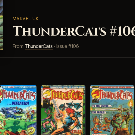
MARVEL UK
ThunderCats #10
From
ThunderCats
· Issue #106