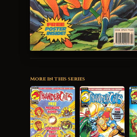
More in this series