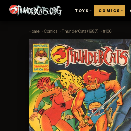
TOYS
COMICS
Home
›
Comics
›
ThunderCats (1987)
›
#106