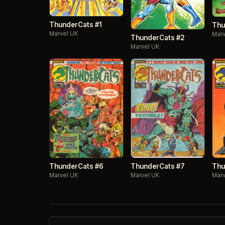
ThunderCats #1
Thu
Marvel UK
Marv
ThunderCats #2
Marvel UK
ThunderCats #7
ThunderCats #6
Thu
Marvel UK
Marvel UK
Marv