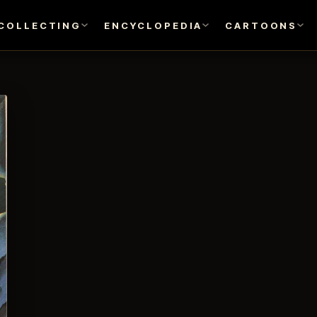
COLLECTING
ENCYCLOPEDIA
CARTOONS