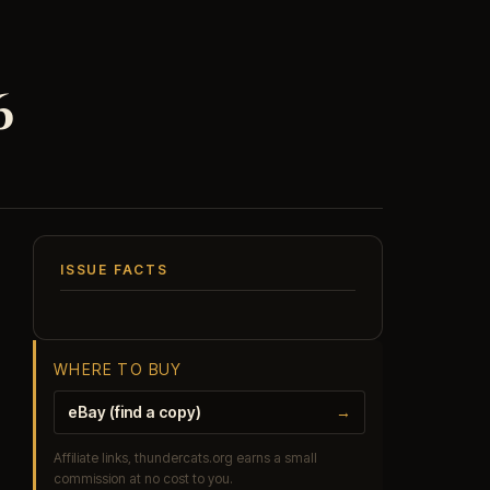
6
ISSUE FACTS
WHERE TO BUY
eBay (find a copy)
→
Affiliate links, thundercats.org earns a small
commission at no cost to you.