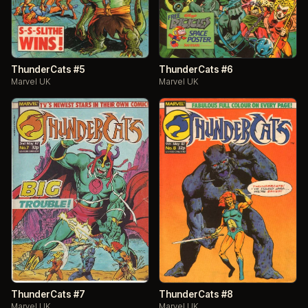
ThunderCats #5
ThunderCats #6
Marvel UK
Marvel UK
ThunderCats #7
ThunderCats #8
Marvel UK
Marvel UK