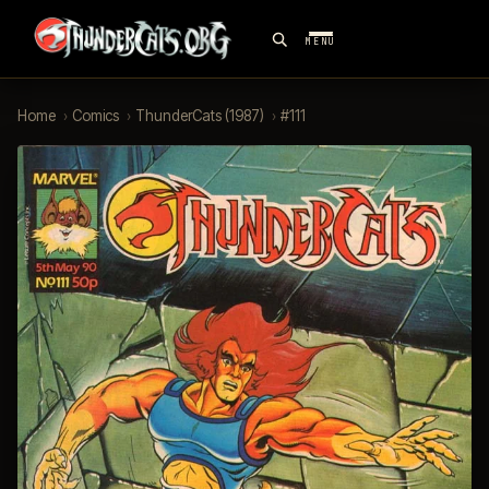
MENU
Home
›
Comics
›
ThunderCats (1987)
›
#111