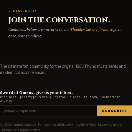
★ DISCUSSION
JOIN THE CONVERSATION.
Comments below are mirrored on the
ThunderCats.org forum
. Sign in
once, post anywhere.
The ultimate fan community for the original 1985 ThunderCats series and
modern collector releases.
Sword of Omens, give us your inbox.
Drop news, prototype reveals, restock alerts. No spam, unsubscribe
anytime.
SUBSCRIBE
© 2026 thundercats.org. Fan site, not affiliated with Warner Bros. Discovery or any
ThunderCats rights holders.