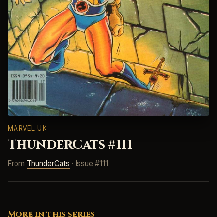
MARVEL UK
ThunderCats #111
From
ThunderCats
· Issue #111
More in this series