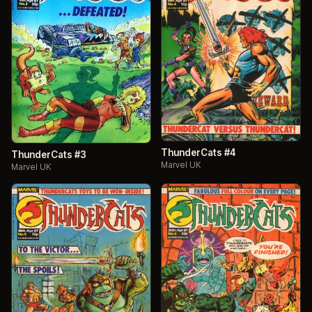
ThunderCats #4
ThunderCats #3
Marvel UK
Marvel UK