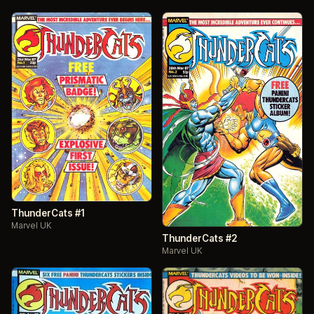
ThunderCats #1
Marvel UK
ThunderCats #2
Marvel UK