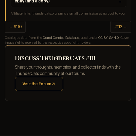
eBay (find a copy)
→
Affiliate links, thundercats.org earns a small commission at no cost to you.
← #110
#112 →
Catalogue data from the
Grand Comics Database
, used under
CC BY-SA 4.0
. Cover
image rights reserved by the respective copyright holders.
Discuss ThunderCats #111
Share your thoughts, memories, and collector finds with the
ThunderCats community at our forums.
Visit the Forum
(opens in new tab)