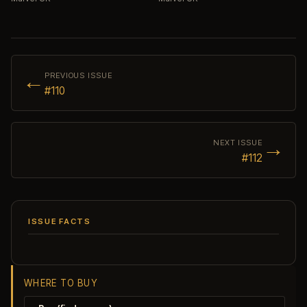
←
PREVIOUS ISSUE
#110
→
NEXT ISSUE
#112
ISSUE FACTS
WHERE TO BUY