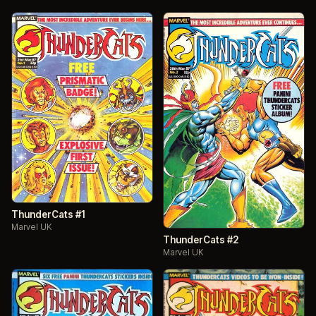
ThunderCats #1
Marvel UK
ThunderCats #2
Marvel UK