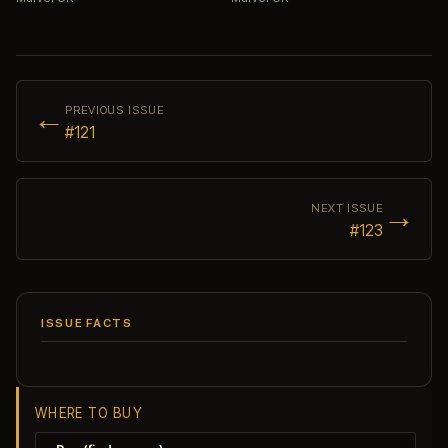
←
PREVIOUS ISSUE
#121
→
NEXT ISSUE
#123
ISSUE FACTS
WHERE TO BUY