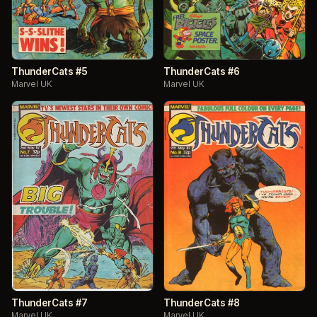
ThunderCats #5
ThunderCats #6
Marvel UK
Marvel UK
ThunderCats #7
ThunderCats #8
Marvel UK
Marvel UK