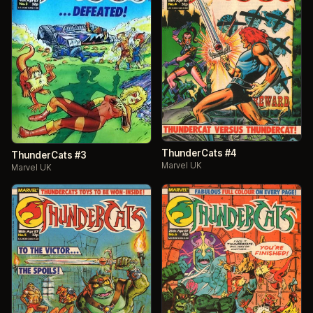
ThunderCats #4
ThunderCats #3
Marvel UK
Marvel UK