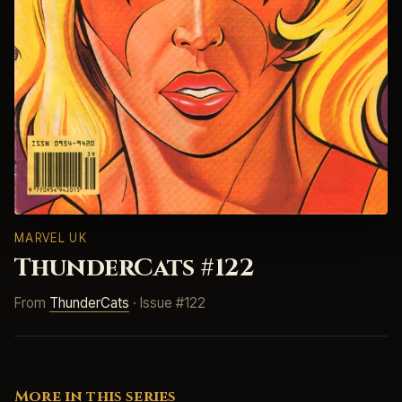
MARVEL UK
ThunderCats #122
From
ThunderCats
· Issue #122
More in this series