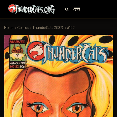
MENU
Home
›
Comics
›
ThunderCats (1987)
›
#122