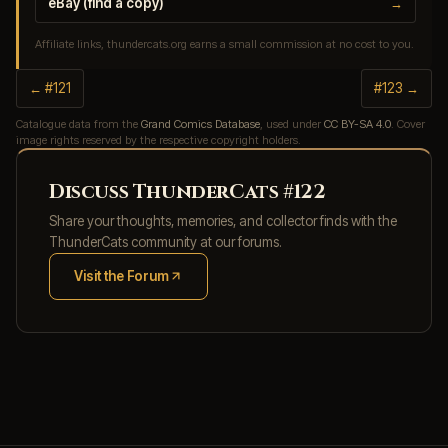
eBay (find a copy)
→
Affiliate links, thundercats.org earns a small commission at no cost to you.
← #121
#123 →
Catalogue data from the
Grand Comics Database
, used under
CC BY-SA 4.0
. Cover
image rights reserved by the respective copyright holders.
Discuss ThunderCats #122
Share your thoughts, memories, and collector finds with the
ThunderCats community at our forums.
Visit the Forum
(opens in new tab)