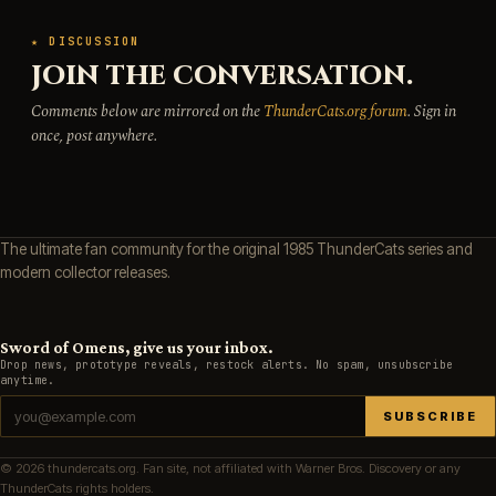
★ DISCUSSION
JOIN THE CONVERSATION.
Comments below are mirrored on the
ThunderCats.org forum
. Sign in
once, post anywhere.
The ultimate fan community for the original 1985 ThunderCats series and
modern collector releases.
Sword of Omens, give us your inbox.
Drop news, prototype reveals, restock alerts. No spam, unsubscribe
anytime.
SUBSCRIBE
© 2026 thundercats.org. Fan site, not affiliated with Warner Bros. Discovery or any
ThunderCats rights holders.