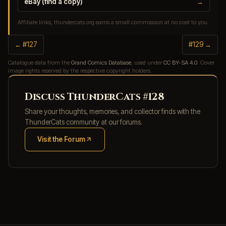
eBay (find a copy)
→
Affiliate links, thundercats.org earns a small commission at no cost to you.
← #127
#129 →
Catalogue data from the
Grand Comics Database
, used under
CC BY-SA 4.0
. Cover
image rights reserved by the respective copyright holders.
Discuss ThunderCats #128
Share your thoughts, memories, and collector finds with the
ThunderCats community at our forums.
Visit the Forum
(opens in new tab)