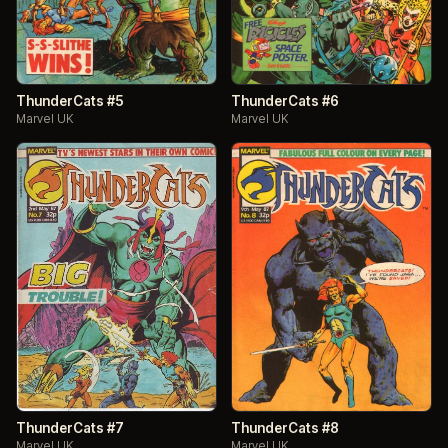
ThunderCats #5
ThunderCats #6
Marvel UK
Marvel UK
ThunderCats #7
ThunderCats #8
Marvel UK
Marvel UK