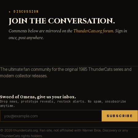
★ DISCUSSION
JOIN THE CONVERSATION.
Comments below are mirrored on the
ThunderCats.org forum
. Sign in
once, post anywhere.
The ultimate fan community for the original 1985 ThunderCats series and
modern collector releases.
Sword of Omens, give us your inbox.
Drop news, prototype reveals, restock alerts. No spam, unsubscribe
anytime.
SUBSCRIBE
© 2026 thundercats.org. Fan site, not affiliated with Warner Bros. Discovery or any
ThunderCats rights holders.