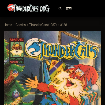
MENU
Home
›
Comics
›
ThunderCats (1987)
›
#128