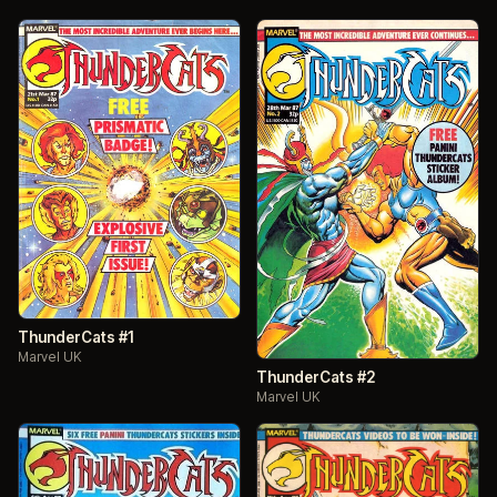
ThunderCats #1
Marvel UK
ThunderCats #2
Marvel UK