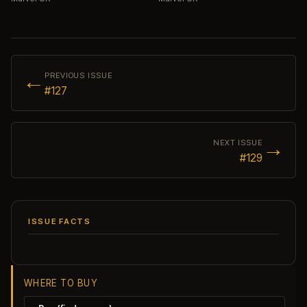
←
PREVIOUS ISSUE
#127
→
NEXT ISSUE
#129
ISSUE FACTS
WHERE TO BUY