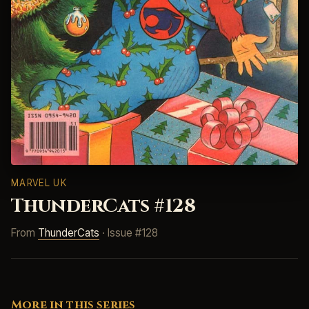
MARVEL UK
ThunderCats #128
From
ThunderCats
· Issue #128
More in this series