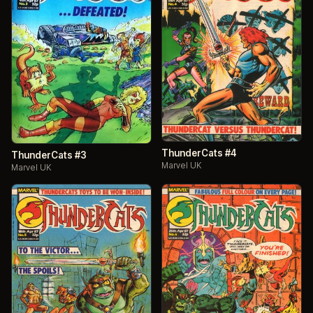
ThunderCats #4
ThunderCats #3
Marvel UK
Marvel UK