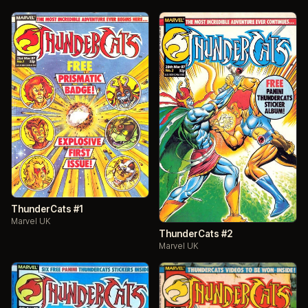
ThunderCats #1
Marvel UK
ThunderCats #2
Marvel UK