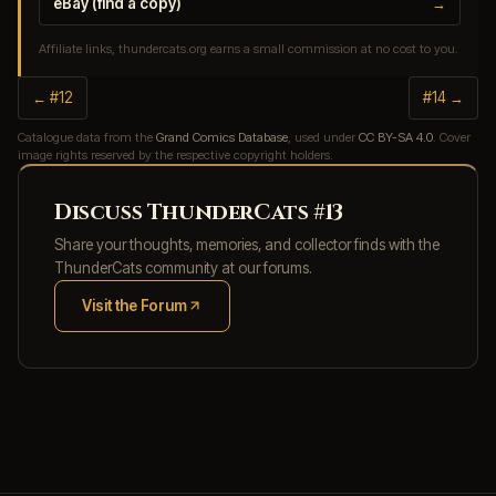
eBay (find a copy)
→
Affiliate links, thundercats.org earns a small commission at no cost to you.
← #12
#14 →
Catalogue data from the
Grand Comics Database
, used under
CC BY-SA 4.0
. Cover
image rights reserved by the respective copyright holders.
Discuss ThunderCats #13
Share your thoughts, memories, and collector finds with the
ThunderCats community at our forums.
Visit the Forum
(opens in new tab)