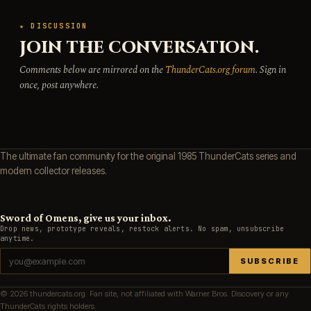
★ DISCUSSION
JOIN THE CONVERSATION.
Comments below are mirrored on the
ThunderCats.org forum
. Sign in
once, post anywhere.
The ultimate fan community for the original 1985 ThunderCats series and
modern collector releases.
Sword of Omens, give us your inbox.
Drop news, prototype reveals, restock alerts. No spam, unsubscribe
anytime.
SUBSCRIBE
© 2026 thundercats.org. Fan site, not affiliated with Warner Bros. Discovery or any
ThunderCats rights holders.