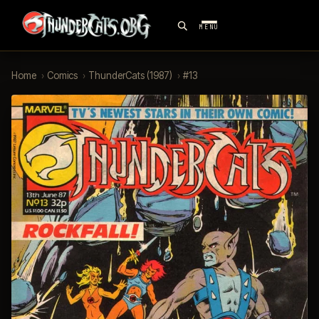
MENU
Home
›
Comics
›
ThunderCats (1987)
›
#13