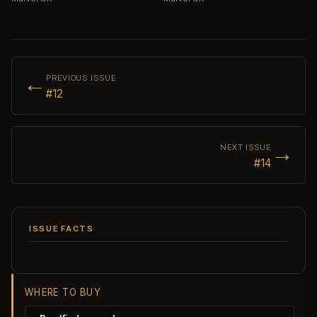
←
PREVIOUS ISSUE
#12
→
NEXT ISSUE
#14
ISSUE FACTS
WHERE TO BUY