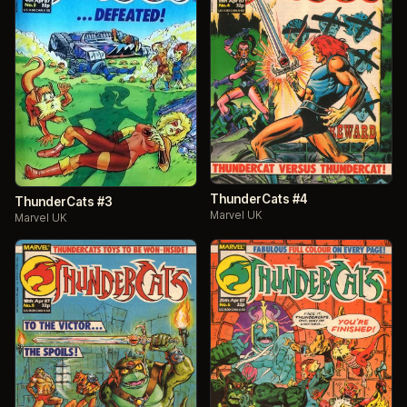
ThunderCats #4
ThunderCats #3
Marvel UK
Marvel UK