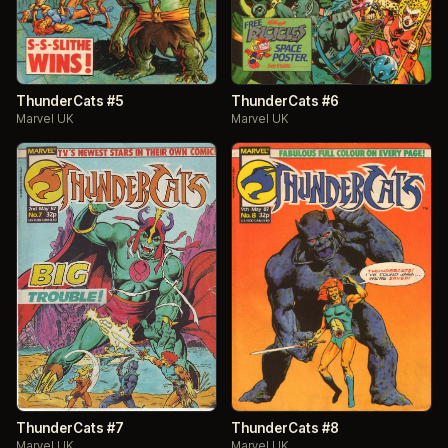
ThunderCats #5
ThunderCats #6
Marvel UK
Marvel UK
ThunderCats #7
ThunderCats #8
Marvel UK
Marvel UK