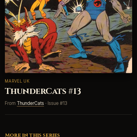
MARVEL UK
ThunderCats #13
From
ThunderCats
· Issue #13
More in this series