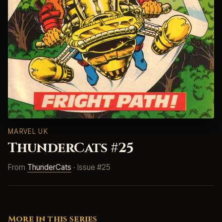
MARVEL UK
ThunderCats #25
From
ThunderCats
· Issue #25
More in this series