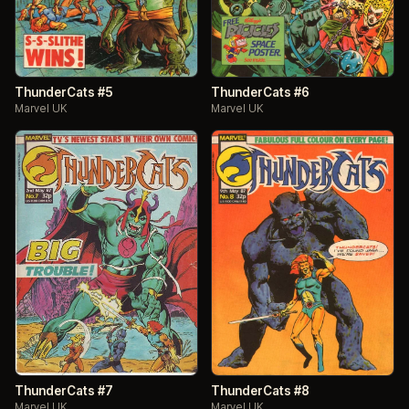
ThunderCats #5
ThunderCats #6
Marvel UK
Marvel UK
ThunderCats #7
ThunderCats #8
Marvel UK
Marvel UK