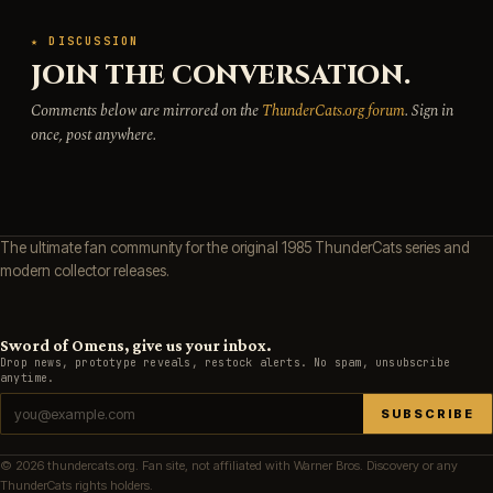
★ DISCUSSION
JOIN THE CONVERSATION.
Comments below are mirrored on the
ThunderCats.org forum
. Sign in
once, post anywhere.
The ultimate fan community for the original 1985 ThunderCats series and
modern collector releases.
Sword of Omens, give us your inbox.
Drop news, prototype reveals, restock alerts. No spam, unsubscribe
anytime.
SUBSCRIBE
© 2026 thundercats.org. Fan site, not affiliated with Warner Bros. Discovery or any
ThunderCats rights holders.