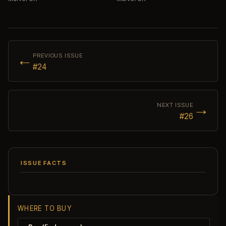
←
PREVIOUS ISSUE
#24
→
NEXT ISSUE
#26
ISSUE FACTS
WHERE TO BUY