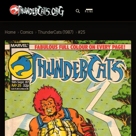
MENU
Home
›
Comics
›
ThunderCats (1987)
›
#25