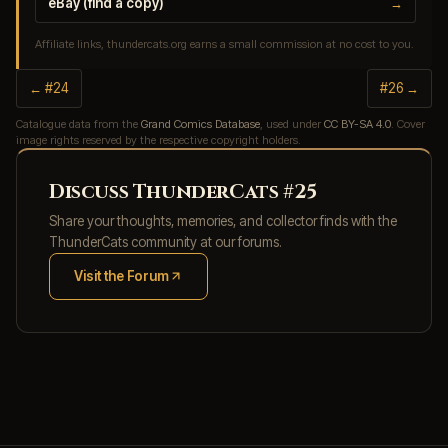
eBay (find a copy)
→
Affiliate links, thundercats.org earns a small commission at no cost to you.
← #24
#26 →
Catalogue data from the
Grand Comics Database
, used under
CC BY-SA 4.0
. Cover
image rights reserved by the respective copyright holders.
Discuss ThunderCats #25
Share your thoughts, memories, and collector finds with the
ThunderCats community at our forums.
Visit the Forum
(opens in new tab)