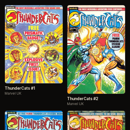
ThunderCats #1
Marvel UK
ThunderCats #2
Marvel UK