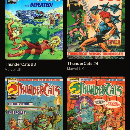
ThunderCats #4
ThunderCats #3
Marvel UK
Marvel UK