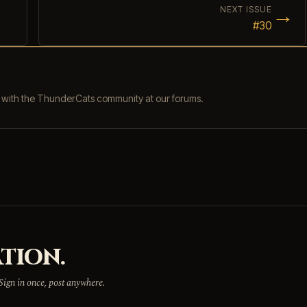
→
NEXT ISSUE
#30
s with the ThunderCats community at our forums.
TION.
 Sign in once, post anywhere.