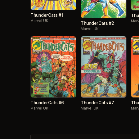
ThunderCats #1
Thu
Marvel UK
Marv
ThunderCats #2
Marvel UK
ThunderCats #7
ThunderCats #6
Thu
Marvel UK
Marvel UK
Marv