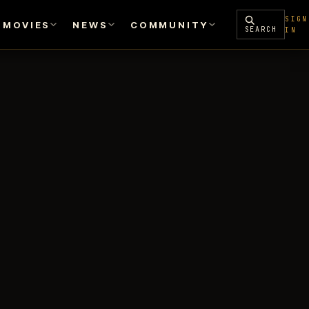
SIGN
MOVIES
NEWS
COMMUNITY
SEARCH
IN