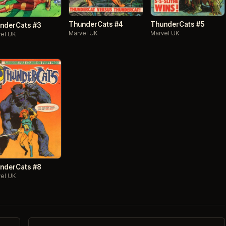
ThunderCats #4
ThunderCats #5
nderCats #3
Marvel UK
Marvel UK
el UK
nderCats #8
el UK