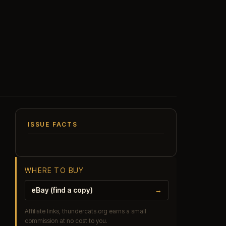
ISSUE FACTS
WHERE TO BUY
eBay (find a copy)
→
Affiliate links, thundercats.org earns a small
commission at no cost to you.