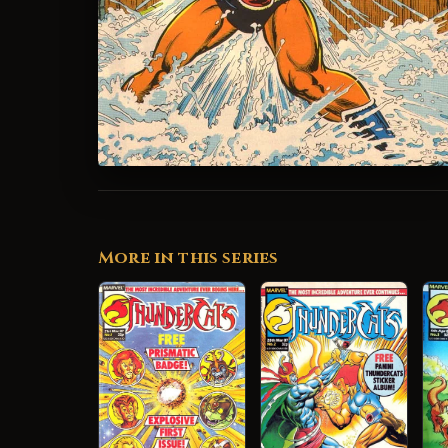
More in this series