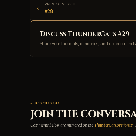
←
PREVIOUS ISSUE
#28
Discuss ThunderCats #29
Share your thoughts, memories, and collector find
★ DISCUSSION
JOIN THE CONVERSA
Comments below are mirrored on the
ThunderCats.org forum
.