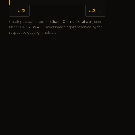
← #28
#30 →
Catalogue data from the
Grand Comics Database
, used
under
CC BY-SA 4.0
. Cover image rights reserved by the
respective copyright holders.