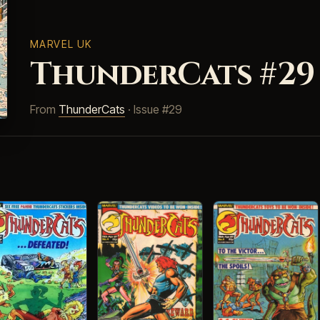
MARVEL UK
ThunderCats #29
From
ThunderCats
· Issue #29