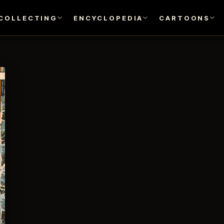
COLLECTING
ENCYCLOPEDIA
CARTOONS