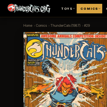
TOYS
COMICS
Home
›
Comics
›
ThunderCats (1987)
›
#29