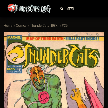
MENU
Home
›
Comics
›
ThunderCats (1987)
›
#35