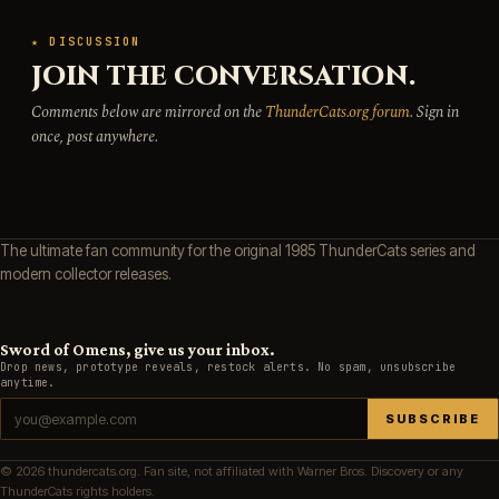
★ DISCUSSION
JOIN THE CONVERSATION.
Comments below are mirrored on the
ThunderCats.org forum
. Sign in
once, post anywhere.
The ultimate fan community for the original 1985 ThunderCats series and
modern collector releases.
Sword of Omens, give us your inbox.
Drop news, prototype reveals, restock alerts. No spam, unsubscribe
anytime.
SUBSCRIBE
© 2026 thundercats.org. Fan site, not affiliated with Warner Bros. Discovery or any
ThunderCats rights holders.