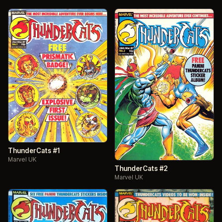
ThunderCats #1
Marvel UK
ThunderCats #2
Marvel UK