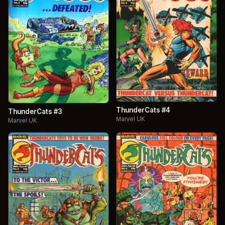
ThunderCats #4
ThunderCats #3
Marvel UK
Marvel UK