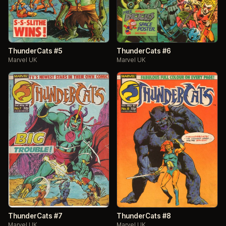
ThunderCats #5
ThunderCats #6
Marvel UK
Marvel UK
ThunderCats #7
ThunderCats #8
Marvel UK
Marvel UK