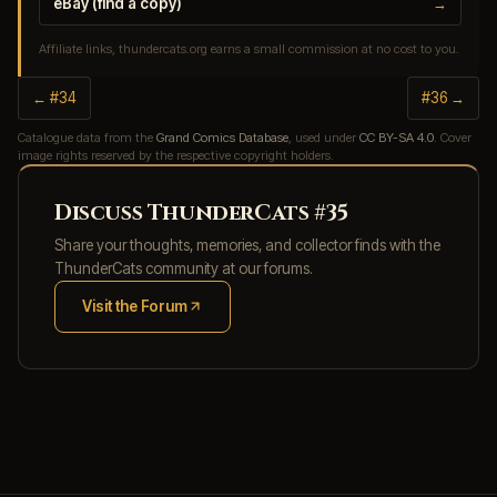
eBay (find a copy)
→
Affiliate links, thundercats.org earns a small commission at no cost to you.
← #34
#36 →
Catalogue data from the
Grand Comics Database
, used under
CC BY-SA 4.0
. Cover
image rights reserved by the respective copyright holders.
Discuss ThunderCats #35
Share your thoughts, memories, and collector finds with the
ThunderCats community at our forums.
Visit the Forum
(opens in new tab)