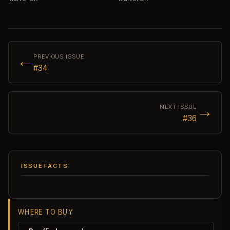
←
PREVIOUS ISSUE
#34
→
NEXT ISSUE
#36
ISSUE FACTS
WHERE TO BUY