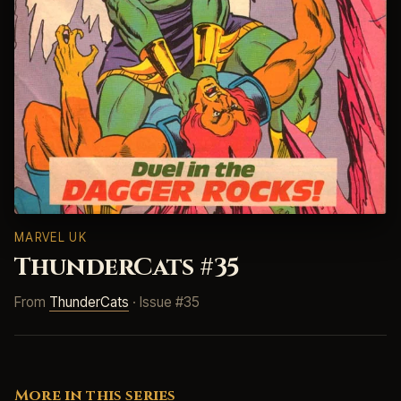
MARVEL UK
ThunderCats #35
From
ThunderCats
· Issue #35
More in this series