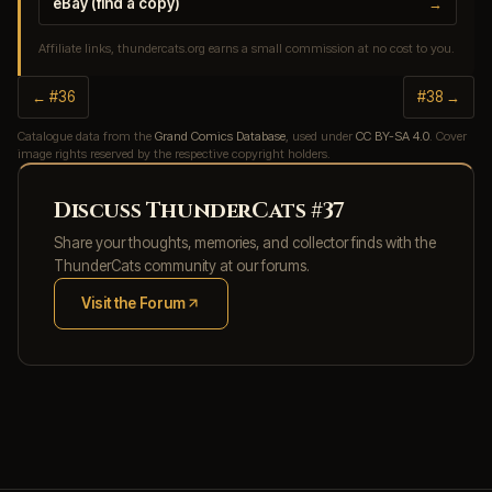
eBay (find a copy)
→
Affiliate links, thundercats.org earns a small commission at no cost to you.
← #36
#38 →
Catalogue data from the
Grand Comics Database
, used under
CC BY-SA 4.0
. Cover
image rights reserved by the respective copyright holders.
Discuss ThunderCats #37
Share your thoughts, memories, and collector finds with the
ThunderCats community at our forums.
Visit the Forum
(opens in new tab)