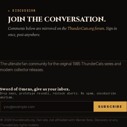
★ DISCUSSION
JOIN THE CONVERSATION.
Comments below are mirrored on the
ThunderCats.org forum
. Sign in
once, post anywhere.
The ultimate fan community for the original 1985 ThunderCats series and
modern collector releases.
Sword of Omens, give us your inbox.
Drop news, prototype reveals, restock alerts. No spam, unsubscribe
anytime.
SUBSCRIBE
© 2026 thundercats.org. Fan site, not affiliated with Warner Bros. Discovery or any
ThunderCats rights holders.