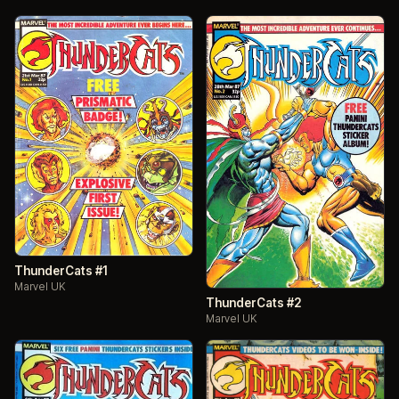
ThunderCats #1
Marvel UK
ThunderCats #2
Marvel UK