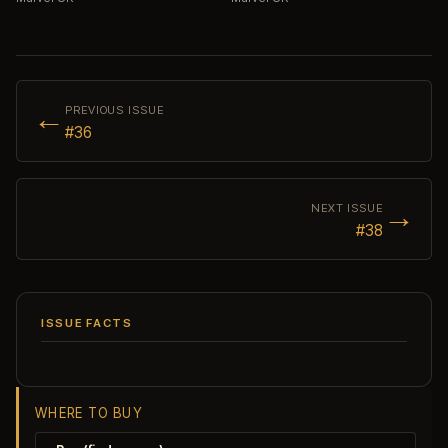
←
PREVIOUS ISSUE
#36
→
NEXT ISSUE
#38
ISSUE FACTS
WHERE TO BUY