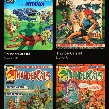
ThunderCats #4
ThunderCats #3
Marvel UK
Marvel UK