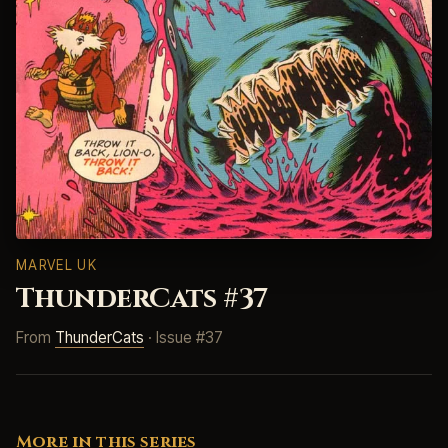
MARVEL UK
ThunderCats #37
From
ThunderCats
· Issue #37
More in this series