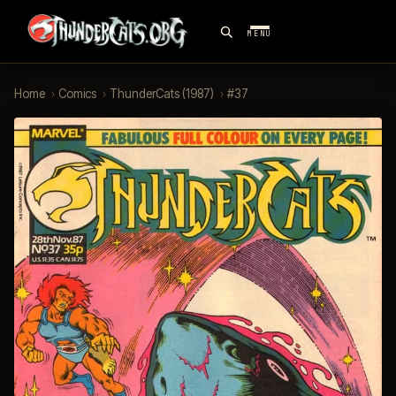
MENU
Home
›
Comics
›
ThunderCats (1987)
›
#37