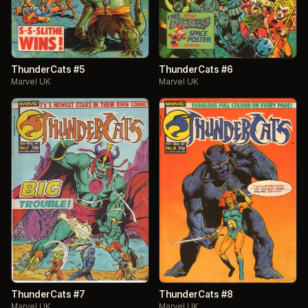
ThunderCats #5
ThunderCats #6
Marvel UK
Marvel UK
ThunderCats #7
ThunderCats #8
Marvel UK
Marvel UK