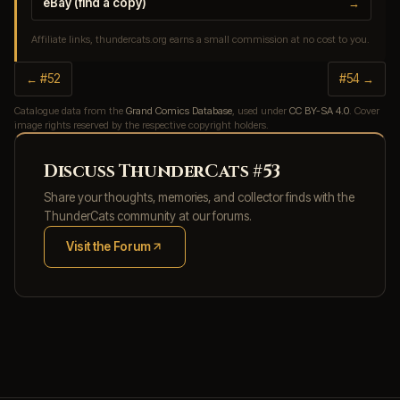
eBay (find a copy)
→
Affiliate links, thundercats.org earns a small commission at no cost to you.
← #52
#54 →
Catalogue data from the
Grand Comics Database
, used under
CC BY-SA 4.0
. Cover
image rights reserved by the respective copyright holders.
Discuss ThunderCats #53
Share your thoughts, memories, and collector finds with the
ThunderCats community at our forums.
Visit the Forum
(opens in new tab)