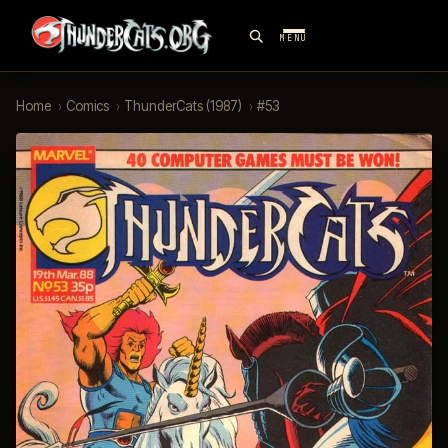
MENU
Home
›
Comics
›
ThunderCats (1987)
›
#53