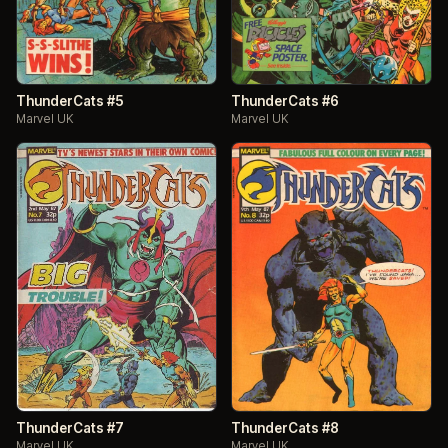
ThunderCats #5
ThunderCats #6
Marvel UK
Marvel UK
ThunderCats #7
ThunderCats #8
Marvel UK
Marvel UK