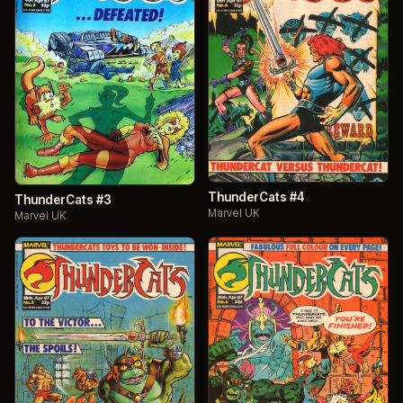
ThunderCats #4
ThunderCats #3
Marvel UK
Marvel UK