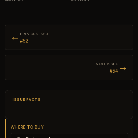
←
PREVIOUS ISSUE
#52
→
NEXT ISSUE
#54
ISSUE FACTS
WHERE TO BUY