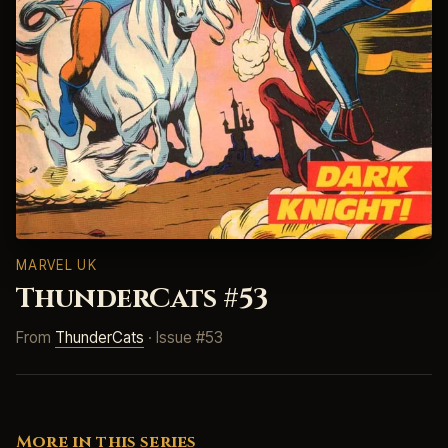
MARVEL UK
ThunderCats #53
From
ThunderCats
· Issue #53
More in this series