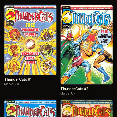
ThunderCats #1
Marvel UK
ThunderCats #2
Marvel UK