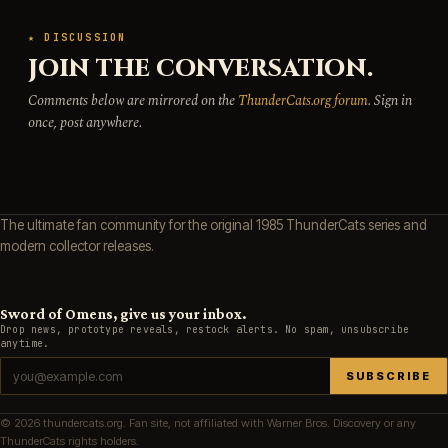
★ DISCUSSION
JOIN THE CONVERSATION.
Comments below are mirrored on the
ThunderCats.org forum
. Sign in
once, post anywhere.
The ultimate fan community for the original 1985 ThunderCats series and
modern collector releases.
Sword of Omens, give us your inbox.
Drop news, prototype reveals, restock alerts. No spam, unsubscribe
anytime.
SUBSCRIBE
© 2026 thundercats.org. Fan site, not affiliated with Warner Bros. Discovery or any
ThunderCats rights holders.